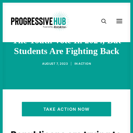
HOME
Republicans Are Targeting
ABOUT
The Youth Vote In 2024, But
Students Are Fighting Back
TAKE ACTION
AUGUST 7, 2023
|
IN
ACTION
PODCAST
ACTIVIST RESOURCES
OUR CAMPAIGNS
TAKE ACTION NOW
ISSUES