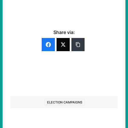
Share via:
ELECTION CAMPAIGNS