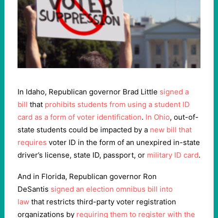
In Idaho, Republican governor Brad Little
signed a
bill
that
prohibits students from using a student ID
card as a form of voter identification
.
In Ohio
, out-of-
state students could be impacted by a
new bill that
requires
voter ID in the form of an unexpired in-state
driver’s license, state ID, passport, or
military ID card
.
And in Florida, Republican governor Ron
DeSantis
signed an election omnibus bill into
law
that restricts third-party voter registration
organizations by
requiring them to register with the