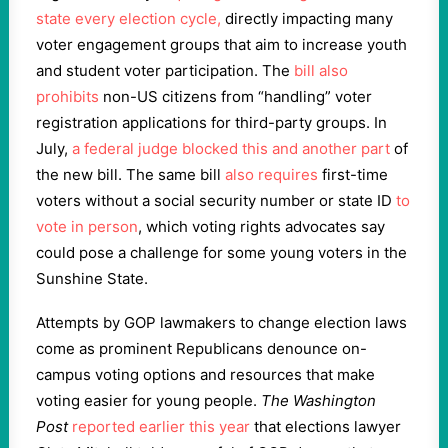
state
every election cycle,
directly impacting many
voter engagement groups that aim to increase youth
and student voter participation. The
bill
also
prohibits
non-US citizens from “handling” voter
registration applications for third-party groups. In
July,
a federal judge blocked this and another part
of
the new bill. The same bill
also requires
first-time
voters without a social security number or state ID
to
vote in person
, which voting rights advocates say
could pose a challenge for some young voters in the
Sunshine State.
Attempts by GOP lawmakers to change election laws
come as prominent Republicans denounce on-
campus voting options and resources that make
voting easier for young people.
The Washington
Post
reported earlier this year
that elections lawyer