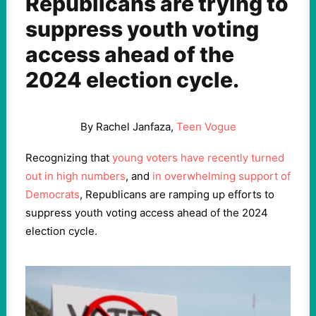
Republicans are trying to
suppress youth voting
access ahead of the
2024 election cycle.
By Rachel Janfaza,
Teen Vogue
Recognizing that
young voters have recently turned
out in high numbers
, and
in overwhelming support of
Democrats
, Republicans are ramping up efforts to
suppress youth voting access ahead of the 2024
election cycle.