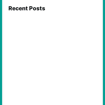
Recent Posts
FEATURED ACTION
What We Must Learn From “the Most
Dangerous Man in America”
August 9, 2026
Take Action Now For decades, the
Pentagon Papers whistleblower filled