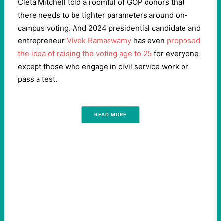
Cleta Mitchell told a roomful of GOP donors that
there needs to be tighter parameters around on-
campus voting. And 2024 presidential candidate and
entrepreneur
Vivek Ramaswamy
has even
proposed
the idea of raising the voting age to 25
for everyone
except those who engage in civil service work or
pass a test.
READ MORE