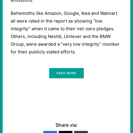
emissions.
Behemoths like Amazon, Google, Ikea and Walmart
all were rated in the report as showing “low
integrity” when it came to their net-zero pledges.
Others, including Nestlé, Unilever and the BMW
Group, were awarded a “very low integrity” moniker
for their publicly stated efforts.
READ MORE
Share via: