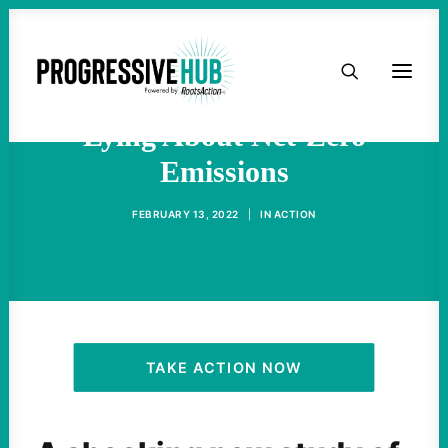
HOME
Report: Corporations Are
ABOUT
Lying About Net-Zero
Emissions
TAKE ACTION
FEBRUARY 13, 2022
|
IN
ACTION
PODCAST
ACTIVIST RESOURCES
OUR CAMPAIGNS
TAKE ACTION NOW
ISSUES