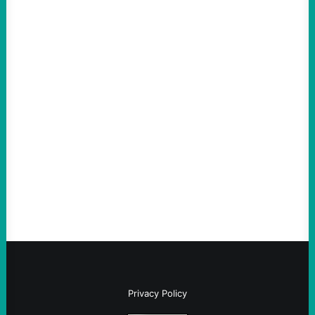
ACTION
An Evening with a Minuteman
August 6, 2026
Take Action Now The Mixed Metaphors
and Messages at VandenbergBy Scott
Fina, The Intercept Back on May 20, I had
an opportunity to watch an…
Privacy Policy