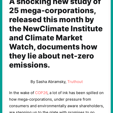
A shocking new study of
25 mega-corporations,
released this month by
the NewClimate Institute
and Climate Market
Watch, documents how
they lie about net-zero
emissions.
By Sasha Abramsky,
Truthout
In the wake of
COP26
, a lot of ink has been spilled on
how mega-corporations, under pressure from
consumers and environmentally aware shareholders,
are stepping up to the plate with promises to go