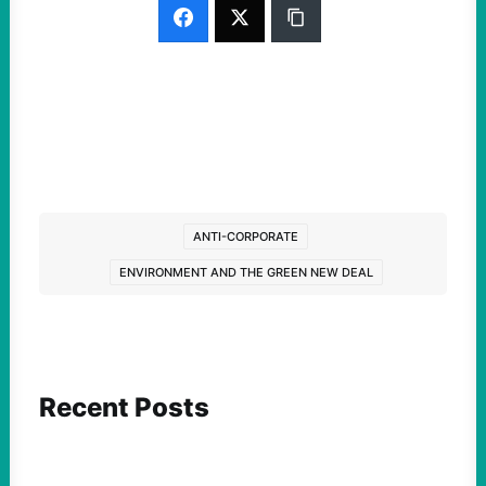
ANTI-CORPORATE
ENVIRONMENT AND THE GREEN NEW DEAL
Recent Posts