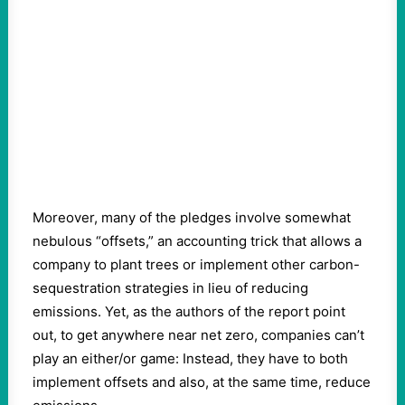
Moreover, many of the pledges involve somewhat
nebulous “offsets,” an accounting trick that allows a
company to plant trees or implement other carbon-
sequestration strategies in lieu of reducing
emissions. Yet, as the authors of the report point
out, to get anywhere near net zero, companies can’t
play an either/or game: Instead, they have to both
implement offsets and also, at the same time, reduce