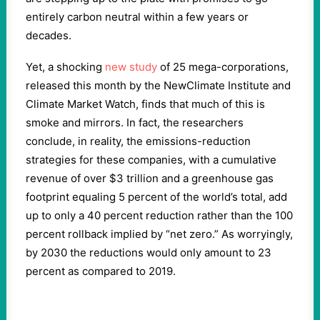
entirely carbon neutral within a few years or
decades.
Yet, a shocking
new study
of 25 mega-corporations,
released this month by the NewClimate Institute and
Climate Market Watch, finds that much of this is
smoke and mirrors. In fact, the researchers
conclude, in reality, the emissions-reduction
strategies for these companies, with a cumulative
revenue of over $3 trillion and a greenhouse gas
footprint equaling 5 percent of the world’s total, add
up to only a 40 percent reduction rather than the 100
percent rollback implied by “net zero.” As worryingly,
by 2030 the reductions would only amount to 23
percent as compared to 2019.