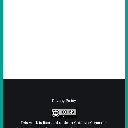
ACTION
An Evening with a Minuteman
August 6, 2026
Take Action Now The Mixed Metaphors
and Messages at VandenbergBy Scott
Fina, The Intercept Back on May 20, I had
an opportunity to watch an…
Privacy Policy
This work is licensed under a
Creative Commons