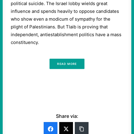
political suicide. The Israel lobby wields great
influence and spends heavily to oppose candidates
who show even a modicum of sympathy for the
plight of Palestinians. But Tlaib is proving that
independent, antiestablishment politics have a mass
constituency.
READ MORE
Share via: