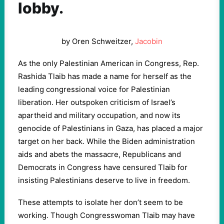
lobby.
by Oren Schweitzer,
Jacobin
As the only Palestinian American in Congress, Rep.
Rashida Tlaib has made a name for herself as the
leading congressional voice for Palestinian
liberation. Her outspoken criticism of Israel’s
apartheid and military occupation, and now its
genocide of Palestinians in Gaza, has placed a major
target on her back. While the Biden administration
aids and abets the massacre, Republicans and
Democrats in Congress have censured Tlaib for
insisting Palestinians deserve to live in freedom.
These attempts to isolate her don’t seem to be
working. Though Congresswoman Tlaib may have