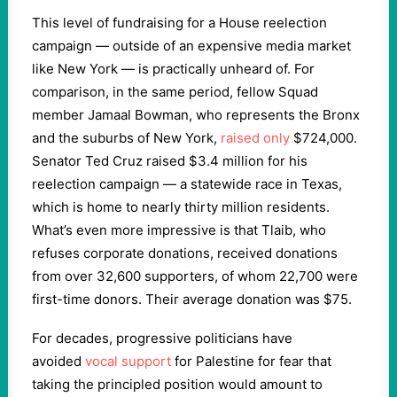
This level of fundraising for a House reelection
campaign — outside of an expensive media market
like New York — is practically unheard of. For
comparison, in the same period, fellow Squad
member Jamaal Bowman, who represents the Bronx
and the suburbs of New York,
raised only
$724,000.
Senator Ted Cruz raised $3.4 million for his
reelection campaign — a statewide race in Texas,
which is home to nearly thirty million residents.
What’s even more impressive is that Tlaib, who
refuses corporate donations, received donations
from over 32,600 supporters, of whom 22,700 were
first-time donors. Their average donation was $75.
For decades, progressive politicians have
avoided
vocal support
for Palestine for fear that
taking the principled position would amount to