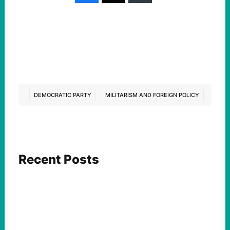
DEMOCRATIC PARTY
MILITARISM AND FOREIGN POLICY
Recent Posts