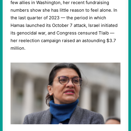
few allies in Washington, her recent fundraising
numbers show she has little reason to feel alone. In
the last quarter of 2023 — the period in which
Hamas launched its October 7 attack, Israel initiated
its genocidal war, and Congress censured Tlaib —
her reelection campaign raised an astounding $3.7
million.