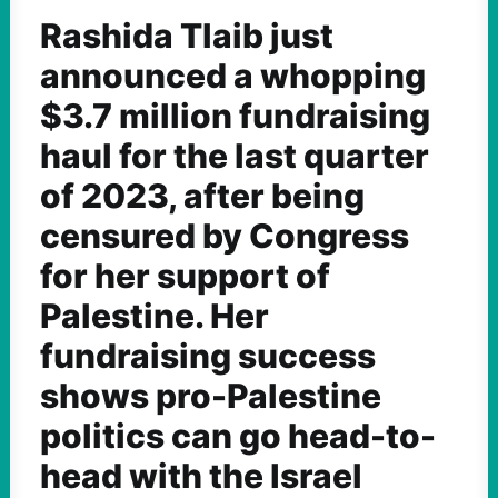
Rashida Tlaib just
announced a whopping
$3.7 million fundraising
haul for the last quarter
of 2023, after being
censured by Congress
for her support of
Palestine. Her
fundraising success
shows pro-Palestine
politics can go head-to-
head with the Israel