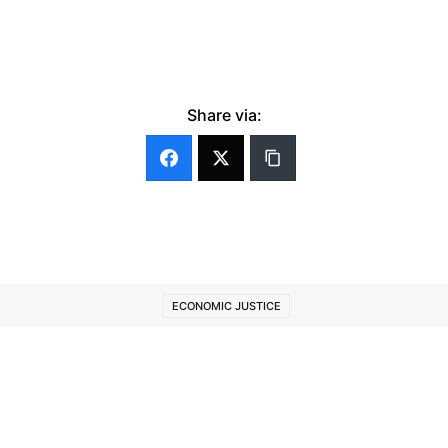
Share via:
ECONOMIC JUSTICE