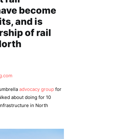
 have become
ts, and is
ship of rail
North
g.com
 umbrella
advocacy group
for
alked about doing for 10
 infrastructure in North