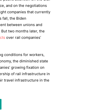
vice, and on the negotiations
ight companies that currently
s fall, the Biden
ment between unions and
 But two months later, the
icts
over rail companies’
ng conditions for workers,
conomy, the diminished state
anies’ growing fixation on
ship of rail infrastructure in
 travel infrastructure in the