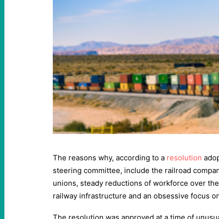
The reasons why, according to a
resolution
adop
steering committee, include the railroad compani
unions, steady reductions of workforce over the
railway infrastructure and an obsessive focus on
The resolution was approved at a time of unusual