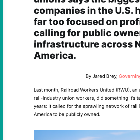
companies in the U.S.
far too focused on profi
calling for public owner
infrastructure across 
America.
By Jared Brey,
Governin
Last month, Railroad Workers United (RWU), an
rail-industry union workers, did something it’s t
years: It called for the sprawling network of rail
America to be publicly owned.