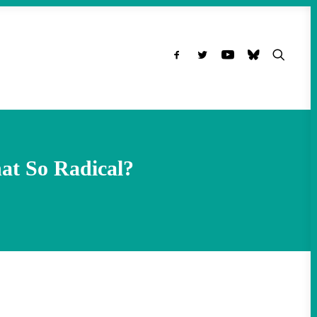
at So Radical?