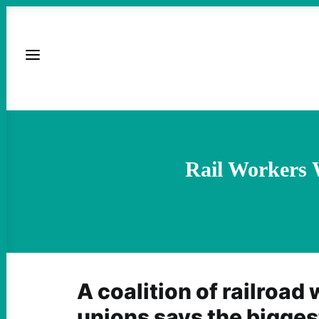
Rail Workers 
A coalition of railroad
unions says the biggest