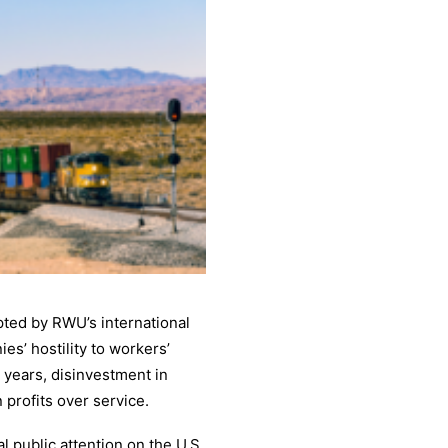
ted by RWU’s international
es’ hostility to workers’
 years, disinvestment in
 profits over service.
 public attention on the U.S.