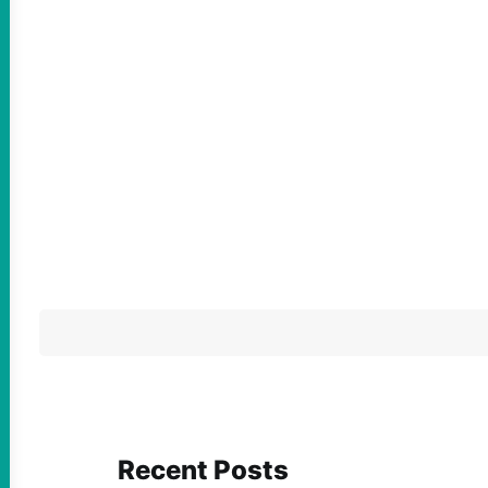
Recent Posts