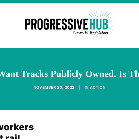
Want Tracks Publicly Owned. Is Th
NOVEMBER 20, 2022
|
IN
ACTION
 workers
 rail