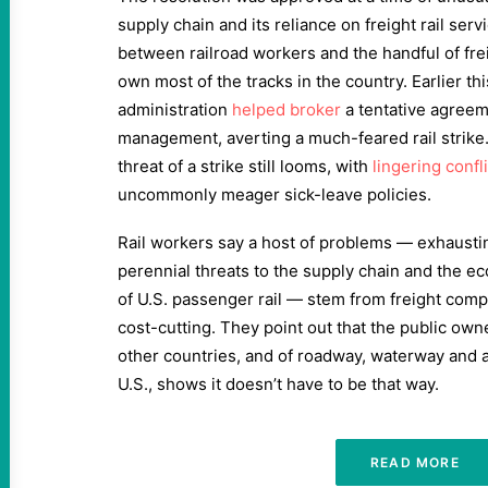
supply chain and its reliance on freight rail ser
between railroad workers and the handful of fre
own most of the tracks in the country. Earlier thi
administration
helped broker
a tentative agree
management, averting a much-feared rail strike.
threat of a strike still looms, with
lingering confl
uncommonly meager sick-leave policies.
Rail workers say a host of problems — exhausti
perennial threats to the supply chain and the e
of U.S. passenger rail — stem from freight comp
cost-cutting. They point out that the public owner
other countries, and of roadway, waterway and air
U.S., shows it doesn’t have to be that way.
READ MORE