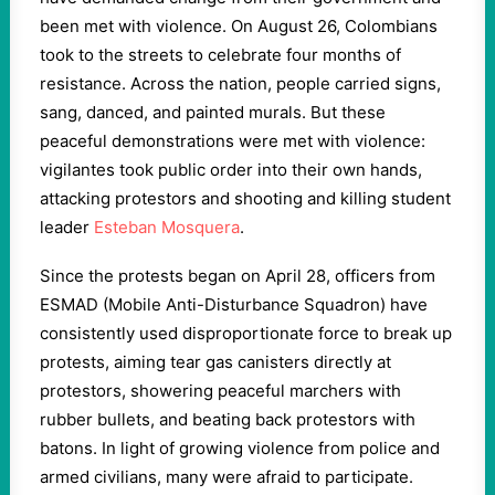
been met with violence. On August 26, Colombians
took to the streets to celebrate four months of
resistance. Across the nation, people carried signs,
sang, danced, and painted murals. But these
peaceful demonstrations were met with violence:
vigilantes took public order into their own hands,
attacking protestors and shooting and killing student
leader
Esteban Mosquera
.
Since the protests began on April 28, officers from
ESMAD (Mobile Anti-Disturbance Squadron) have
consistently used disproportionate force to break up
protests, aiming tear gas canisters directly at
protestors, showering peaceful marchers with
rubber bullets, and beating back protestors with
batons. In light of growing violence from police and
armed civilians, many were afraid to participate.