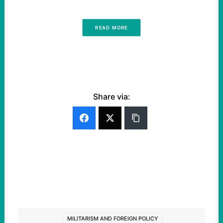
READ MORE
Share via:
MILITARISM AND FOREIGN POLICY