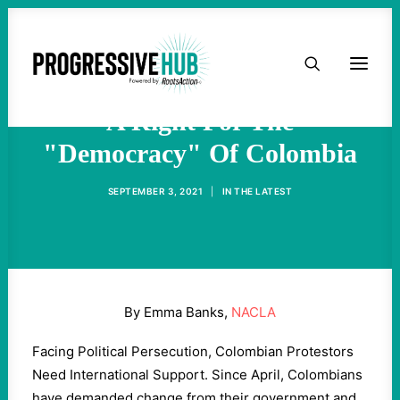
HOME
Protesting Seems Not To Be
ABOUT
A Right For The
"Democracy" Of Colombia
TAKE ACTION
SEPTEMBER 3, 2021
|
IN
THE LATEST
PODCAST
ACTIVIST RESOURCES
By Emma Banks,
NACLA
OUR CAMPAIGNS
Facing Political Persecution, Colombian Protestors
Need International Support. Since April, Colombians
ISSUES
have demanded change from their government and