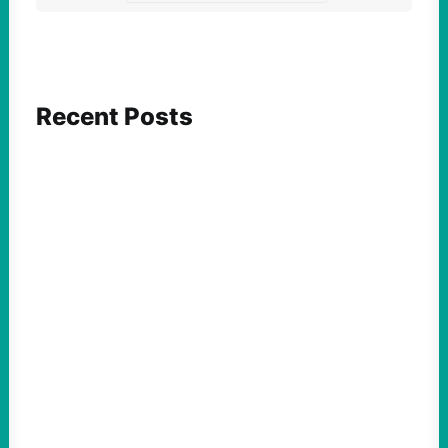
Recent Posts
ACTION
Abdul El-Sayed Just Said the Quiet Part Out
Loud