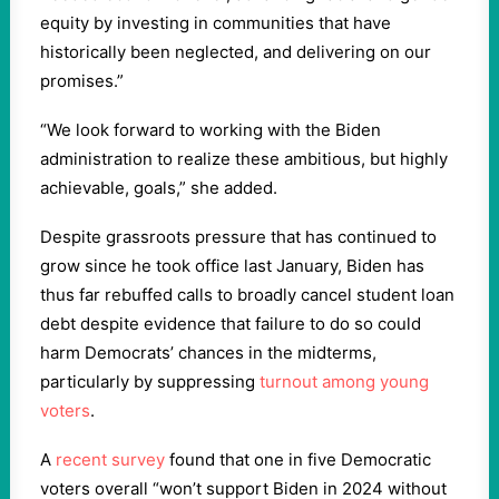
equity by investing in communities that have
historically been neglected, and delivering on our
promises.”
“We look forward to working with the Biden
administration to realize these ambitious, but highly
achievable, goals,” she added.
Despite grassroots pressure that has continued to
grow since he took office last January, Biden has
thus far rebuffed calls to broadly cancel student loan
debt despite evidence that failure to do so could
harm Democrats’ chances in the midterms,
particularly by suppressing
turnout among young
voters
.
A
recent survey
found that one in five Democratic
voters overall “won’t support Biden in 2024 without