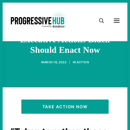
HOME
Progressives List 55
ABOUT
Executive Actions Biden
Should Enact Now
TAKE ACTION
MARCH 18, 2022
|
IN
ACTION
PODCAST
ACTIVIST RESOURCES
OUR CAMPAIGNS
TAKE ACTION NOW
ISSUES