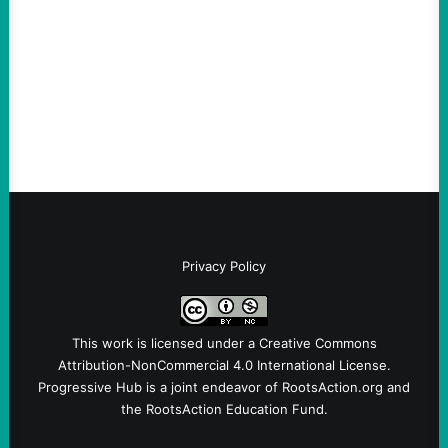
Take Action Now The killing of Johan
Sebastian Duran Guerrero exposes the
dangers of rushed hiring, inadequate
screening, militarized policing, and…
Privacy Policy
This work is licensed under a
Creative Commons
Attribution-NonCommercial 4.0 International License
.
Progressive Hub is a joint endeavor of RootsAction.org and
the RootsAction Education Fund.