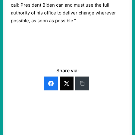
call: President Biden can and must use the full
authority of his office to deliver change wherever
possible, as soon as possible.”
Share via: