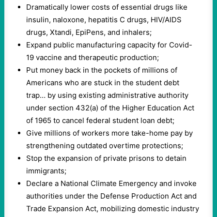
Dramatically lower costs of essential drugs like
insulin, naloxone, hepatitis C drugs, HIV/AIDS
drugs, Xtandi, EpiPens, and inhalers;
Expand public manufacturing capacity for Covid-
19 vaccine and therapeutic production;
Put money back in the pockets of millions of
Americans who are stuck in the student debt
trap… by using existing administrative authority
under section 432(a) of the Higher Education Act
of 1965 to cancel federal student loan debt;
Give millions of workers more take-home pay by
strengthening outdated overtime protections;
Stop the expansion of private prisons to detain
immigrants;
Declare a National Climate Emergency and invoke
authorities under the Defense Production Act and
Trade Expansion Act, mobilizing domestic industry