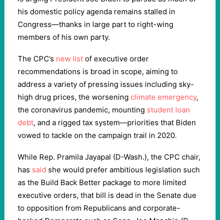
his domestic policy agenda remains stalled in
Congress—thanks in large part to right-wing
members of his own party.
The CPC’s
new list
of executive order
recommendations is broad in scope, aiming to
address a variety of pressing issues including sky-
high drug prices, the worsening
climate emergency
,
the coronavirus pandemic, mounting
student loan
debt
, and a rigged tax system—priorities that Biden
vowed to tackle on the campaign trail in 2020.
While Rep. Pramila Jayapal (D-Wash.), the CPC chair,
has
said
she would prefer ambitious legislation such
as the Build Back Better package to more limited
executive orders, that bill is dead in the Senate due
to opposition from Republicans and corporate-