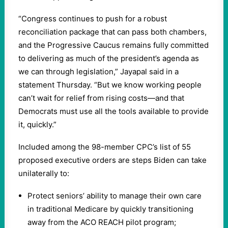
“Congress continues to push for a robust
reconciliation package that can pass both chambers,
and the Progressive Caucus remains fully committed
to delivering as much of the president’s agenda as
we can through legislation,” Jayapal said in a
statement Thursday. “But we know working people
can’t wait for relief from rising costs—and that
Democrats must use all the tools available to provide
it, quickly.”
Included among the 98-member CPC’s list of 55
proposed executive orders are steps Biden can take
unilaterally to:
Protect seniors’ ability to manage their own care
in traditional Medicare by quickly transitioning
away from the ACO REACH pilot program;