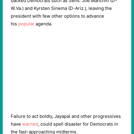
backed Democrats such as Sens. Joe Manchin (D-
W.Va.) and Kyrsten Sinema (D-Ariz.), leaving the
president with few other options to advance
his
popular
agenda.
Failure to act boldly, Jayapal and other progressives
have
warned
, could spell disaster for Democrats in
the fast-approaching midterms.