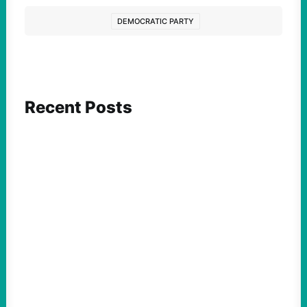
DEMOCRATIC PARTY
Recent Posts
FEATURED ACTION