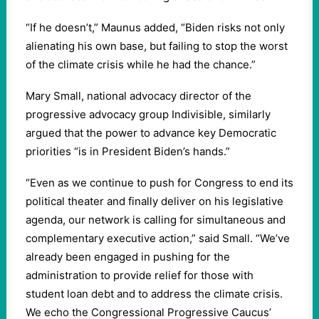
“If he doesn’t,” Maunus added, “Biden risks not only
alienating his own base, but failing to stop the worst
of the climate crisis while he had the chance.”
Mary Small, national advocacy director of the
progressive advocacy group Indivisible, similarly
argued that the power to advance key Democratic
priorities “is in President Biden’s hands.”
“Even as we continue to push for Congress to end its
political theater and finally deliver on his legislative
agenda, our network is calling for simultaneous and
complementary executive action,” said Small. “We’ve
already been engaged in pushing for the
administration to provide relief for those with
student loan debt and to address the climate crisis.
We echo the Congressional Progressive Caucus’