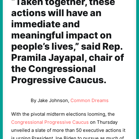
“Taken together, these
actions will have an
immediate and
meaningful impact on
people’s lives,” said Rep.
Pramila Jayapal, chair of
the Congressional
Progressive Caucus.
By Jake Johnson,
Common Dreams
With the pivotal midterm elections looming, the
Congressional Progressive Caucus
on Thursday
unveiled a slate of more than 50 executive actions it
is urging President Joe Biden to pursue as much of