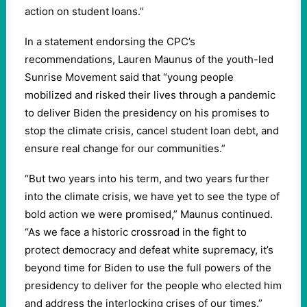
action on student loans.”
In a statement endorsing the CPC’s
recommendations, Lauren Maunus of the youth-led
Sunrise Movement said that “young people
mobilized and risked their lives through a pandemic
to deliver Biden the presidency on his promises to
stop the climate crisis, cancel student loan debt, and
ensure real change for our communities.”
“But two years into his term, and two years further
into the climate crisis, we have yet to see the type of
bold action we were promised,” Maunus continued.
“As we face a historic crossroad in the fight to
protect democracy and defeat white supremacy, it’s
beyond time for Biden to use the full powers of the
presidency to deliver for the people who elected him
and address the interlocking crises of our times.”