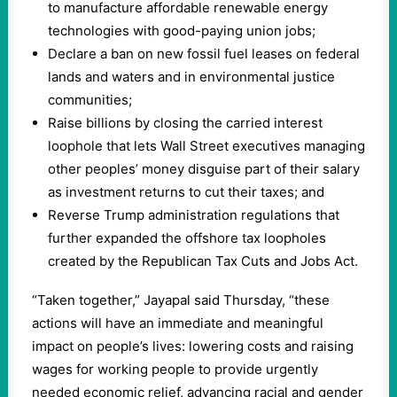
to manufacture affordable renewable energy
technologies with good-paying union jobs;
Declare a ban on new fossil fuel leases on federal
lands and waters and in environmental justice
communities;
Raise billions by closing the carried interest
loophole that lets Wall Street executives managing
other peoples’ money disguise part of their salary
as investment returns to cut their taxes; and
Reverse Trump administration regulations that
further expanded the offshore tax loopholes
created by the Republican Tax Cuts and Jobs Act.
“Taken together,” Jayapal said Thursday, “these
actions will have an immediate and meaningful
impact on people’s lives: lowering costs and raising
wages for working people to provide urgently
needed economic relief, advancing racial and gender