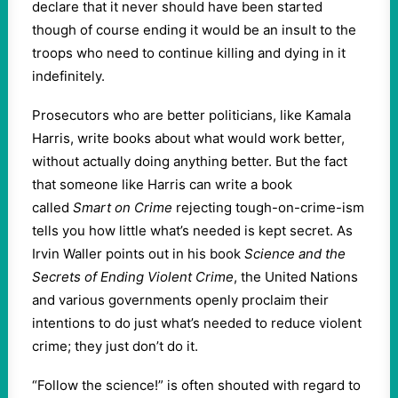
declare that it never should have been started
though of course ending it would be an insult to the
troops who need to continue killing and dying in it
indefinitely.
Prosecutors who are better politicians, like Kamala
Harris, write books about what would work better,
without actually doing anything better. But the fact
that someone like Harris can write a book
called
Smart on Crime
rejecting tough-on-crime-ism
tells you how little what’s needed is kept secret. As
Irvin Waller points out in his book
Science and the
Secrets of Ending Violent Crime
, the United Nations
and various governments openly proclaim their
intentions to do just what’s needed to reduce violent
crime; they just don’t do it.
“Follow the science!” is often shouted with regard to