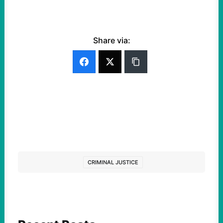
Share via:
CRIMINAL JUSTICE