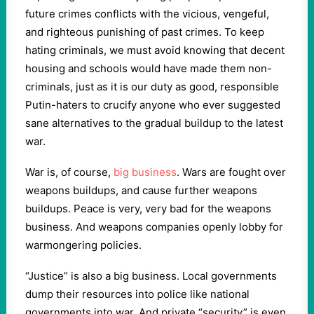
future crimes conflicts with the vicious, vengeful,
and righteous punishing of past crimes. To keep
hating criminals, we must avoid knowing that decent
housing and schools would have made them non-
criminals, just as it is our duty as good, responsible
Putin-haters to crucify anyone who ever suggested
sane alternatives to the gradual buildup to the latest
war.
War is, of course,
big business
. Wars are fought over
weapons buildups, and cause further weapons
buildups. Peace is very, very bad for the weapons
business. And weapons companies openly lobby for
warmongering policies.
“Justice” is also a big business. Local governments
dump their resources into police like national
governments into war. And private “security” is even