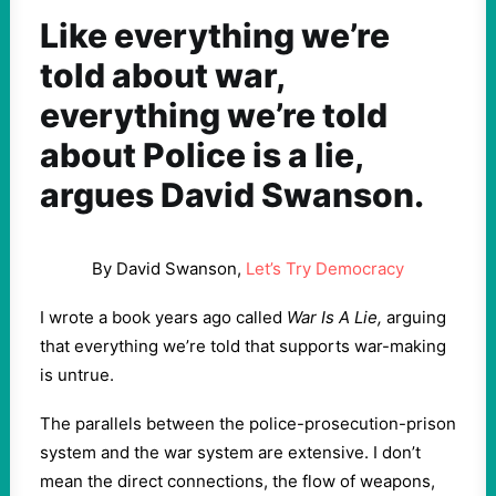
Like everything we’re
told about war,
everything we’re told
about Police is a lie,
argues David Swanson.
By David Swanson,
Let’s Try Democracy
I wrote a book years ago called
War Is A Lie,
arguing
that everything we’re told that supports war-making
is untrue.
The parallels between the police-prosecution-prison
system and the war system are extensive. I don’t
mean the direct connections, the flow of weapons,