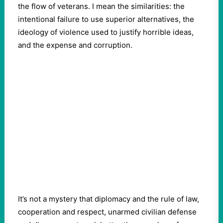
the flow of veterans. I mean the similarities: the
intentional failure to use superior alternatives, the
ideology of violence used to justify horrible ideas,
and the expense and corruption.
It’s not a mystery that diplomacy and the rule of law,
cooperation and respect, unarmed civilian defense