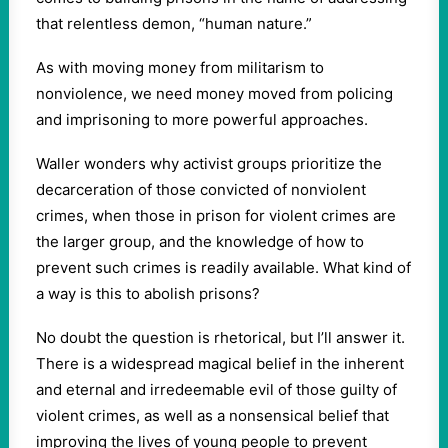
that relentless demon, “human nature.”
As with moving money from militarism to
nonviolence, we need money moved from policing
and imprisoning to more powerful approaches.
Waller wonders why activist groups prioritize the
decarceration of those convicted of nonviolent
crimes, when those in prison for violent crimes are
the larger group, and the knowledge of how to
prevent such crimes is readily available. What kind of
a way is this to abolish prisons?
No doubt the question is rhetorical, but I’ll answer it.
There is a widespread magical belief in the inherent
and eternal and irredeemable evil of those guilty of
violent crimes, as well as a nonsensical belief that
improving the lives of young people to prevent