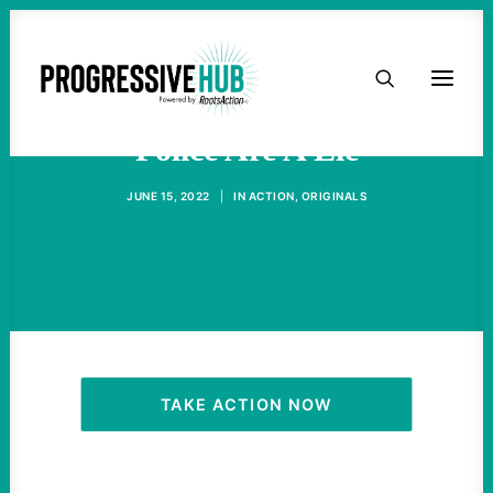
HOME
ABOUT
Police Are A Lie
JUNE 15, 2022
|
IN
ACTION
,
ORIGINALS
TAKE ACTION
PODCAST
ACTIVIST RESOURCES
OUR CAMPAIGNS
TAKE ACTION NOW
ISSUES