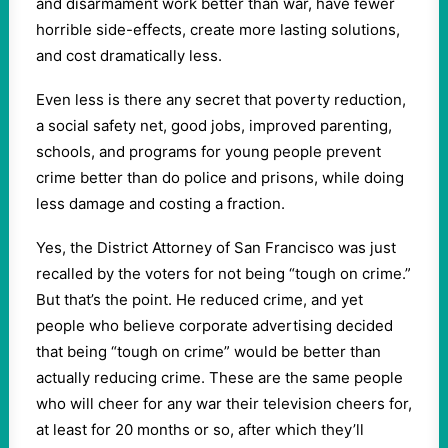
and disarmament work better than war, have fewer
horrible side-effects, create more lasting solutions,
and cost dramatically less.
Even less is there any secret that poverty reduction,
a social safety net, good jobs, improved parenting,
schools, and programs for young people prevent
crime better than do police and prisons, while doing
less damage and costing a fraction.
Yes, the District Attorney of San Francisco was just
recalled by the voters for not being “tough on crime.”
But that’s the point. He reduced crime, and yet
people who believe corporate advertising decided
that being “tough on crime” would be better than
actually reducing crime. These are the same people
who will cheer for any war their television cheers for,
at least for 20 months or so, after which they’ll