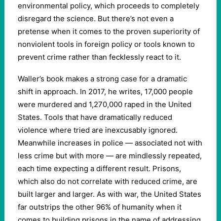
environmental policy, which proceeds to completely
disregard the science. But there’s not even a
pretense when it comes to the proven superiority of
nonviolent tools in foreign policy or tools known to
prevent crime rather than fecklessly react to it.
Waller’s book makes a strong case for a dramatic
shift in approach. In 2017, he writes, 17,000 people
were murdered and 1,270,000 raped in the United
States. Tools that have dramatically reduced
violence where tried are inexcusably ignored.
Meanwhile increases in police — associated not with
less crime but with more — are mindlessly repeated,
each time expecting a different result. Prisons,
which also do not correlate with reduced crime, are
built larger and larger. As with war, the United States
far outstrips the other 96% of humanity when it
comes to building prisons in the name of addressing