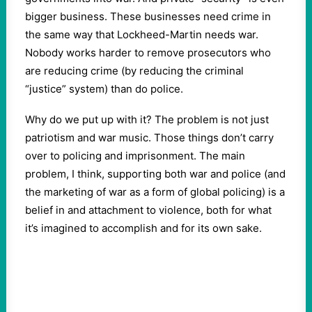
bigger business. These businesses need crime in
the same way that Lockheed-Martin needs war.
Nobody works harder to remove prosecutors who
are reducing crime (by reducing the criminal
“justice” system) than do police.
Why do we put up with it? The problem is not just
patriotism and war music. Those things don’t carry
over to policing and imprisonment. The main
problem, I think, supporting both war and police (and
the marketing of war as a form of global policing) is a
belief in and attachment to violence, both for what
it’s imagined to accomplish and for its own sake.