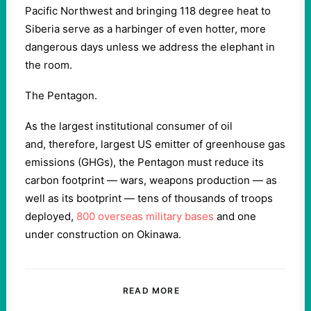
Pacific Northwest and bringing 118 degree heat to
Siberia serve as a harbinger of even hotter, more
dangerous days unless we address the elephant in
the room.
The Pentagon.
As the largest institutional consumer of oil
and, therefore, largest US emitter of greenhouse gas
emissions (GHGs), the Pentagon must reduce its
carbon footprint — wars, weapons production — as
well as its bootprint — tens of thousands of troops
deployed,
800 overseas military bases
and one
under construction on Okinawa.
READ MORE