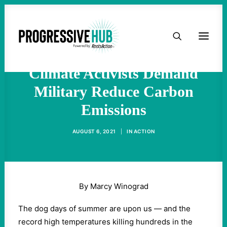
PH EXCLUSIVE: The
HOME
Pentagon is Killing Us:
ABOUT
Climate Activists Demand
Military Reduce Carbon
TAKE ACTION
Emissions
PODCAST
AUGUST 6, 2021
|
IN
ACTION
ACTIVIST RESOURCES
OUR CAMPAIGNS
By Marcy Winograd
The dog days of summer are upon us —­ and the
ISSUES
record high temperatures killing hundreds in the