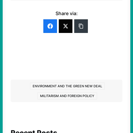
Share via:
ENVIRONMENT AND THE GREEN NEW DEAL
MILITARISM AND FOREIGN POLICY
Recent Posts