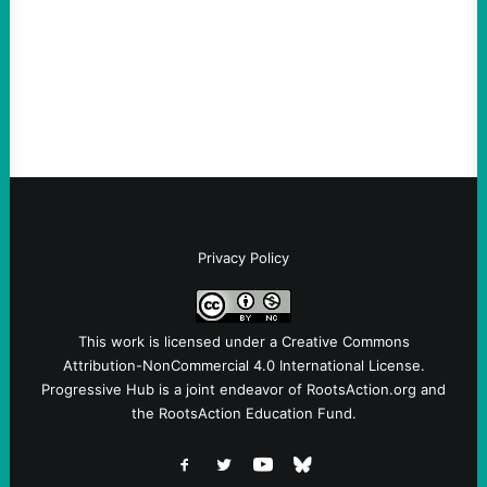
and Messages at VandenbergBy Scott
Fina, The Intercept Back on May 20, I had
an opportunity to watch an…
Privacy Policy
This work is licensed under a
Creative Commons
Attribution-NonCommercial 4.0 International License
.
Progressive Hub is a joint endeavor of RootsAction.org and
the RootsAction Education Fund.