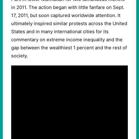
in 2011. The action began with little fanfare on Sept.
17, 2011, but soon captured worldwide attention. It
ultimately inspired similar protests across the United
States and in many international cities for its
commentary on extreme income inequality and the
gap between the wealthiest 1 percent and the rest of
society.