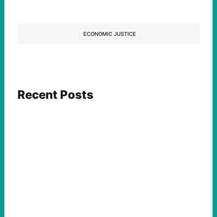
ECONOMIC JUSTICE
Recent Posts