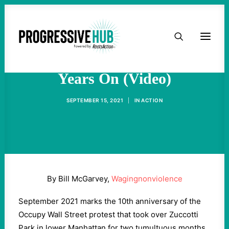
HOME
Occupy Wall Street - Ten
ABOUT
Years On (Video)
TAKE ACTION
SEPTEMBER 15, 2021
|
IN
ACTION
PODCAST
ACTIVIST RESOURCES
By Bill McGarvey,
Wagingnonviolence
OUR CAMPAIGNS
September 2021 marks the 10th anniversary of the
Occupy Wall Street protest that took over Zuccotti
ISSUES
Park in lower Manhattan for two tumultuous months