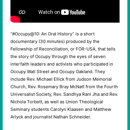
“#Occupy@10: An Oral History” is a short
documentary (30 minutes) produced by the
Fellowship of Reconciliation, or FOR-USA, that tells
the story of Occupy through the eyes of seven
interfaith leaders and activists who participated in
Occupy Wall Street and Occupy Oakland. They
include Rev. Michael Ellick from Judson Memorial
Church, Rev. Rosemary Bray McNatt from the Fourth
Universalist Society, Rev. Sandhya Rani Jha and Rev.
Nichola Torbett, as well as Union Theological
Seminary students Carolyn Klaasen and Matthew
Arlyck and journalist Nathan Schneider.