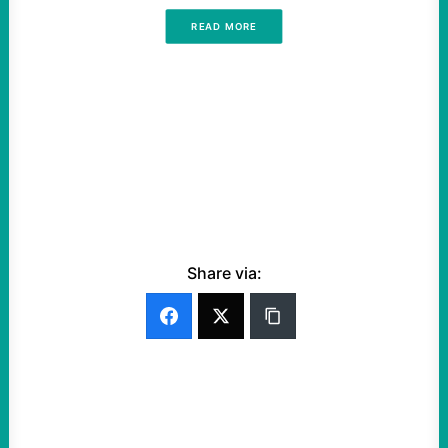
READ MORE
Share via: