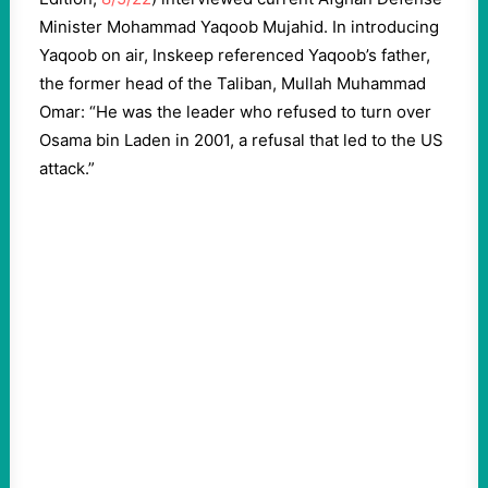
Minister Mohammad Yaqoob Mujahid. In introducing
Yaqoob on air, Inskeep referenced Yaqoob’s father,
the former head of the Taliban, Mullah Muhammad
Omar: “He was the leader who refused to turn over
Osama bin Laden in 2001, a refusal that led to the US
attack.”