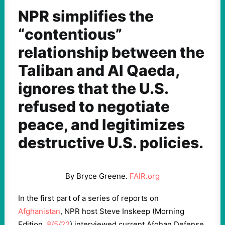
NPR simplifies the
“contentious”
relationship between the
Taliban and Al Qaeda,
ignores that the U.S.
refused to negotiate
peace, and legitimizes
destructive U.S. policies.
By Bryce Greene.
FAIR.org
In the first part of a series of reports on
Afghanistan
, NPR host Steve Inskeep (Morning
Edition,
8/5/22
) interviewed current Afghan Defense