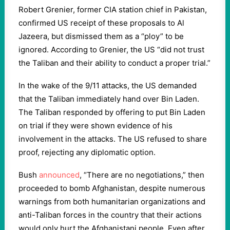
Robert Grenier, former CIA station chief in Pakistan,
confirmed US receipt of these proposals to Al
Jazeera, but dismissed them as a “ploy” to be
ignored. According to Grenier, the US “did not trust
the Taliban and their ability to conduct a proper trial.”
In the wake of the 9/11 attacks, the US demanded
that the Taliban immediately hand over Bin Laden.
The Taliban responded by offering to put Bin Laden
on trial if they were shown evidence of his
involvement in the attacks. The US refused to share
proof, rejecting any diplomatic option.
Bush
announced
, “There are no negotiations,” then
proceeded to bomb Afghanistan, despite numerous
warnings from both humanitarian organizations and
anti-Taliban forces in the country that their actions
would only hurt the Afghanistani people. Even after