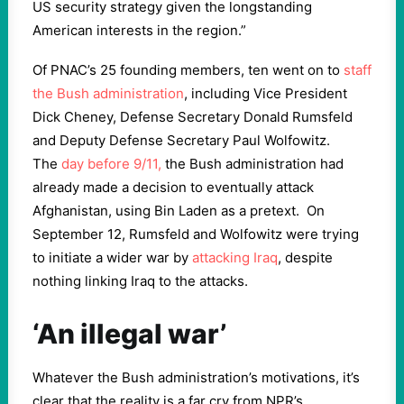
US security strategy given the longstanding
American interests in the region.”
Of PNAC’s 25 founding members, ten went on to
staff
the Bush administration
, including Vice President
Dick Cheney, Defense Secretary Donald Rumsfeld
and Deputy Defense Secretary Paul Wolfowitz.
The
day before 9/11,
the Bush administration had
already made a decision to eventually attack
Afghanistan, using Bin Laden as a pretext. On
September 12, Rumsfeld and Wolfowitz were trying
to initiate a wider war by
attacking Iraq
, despite
nothing linking Iraq to the attacks.
‘An illegal war’
Whatever the Bush administration’s motivations, it’s
clear that the reality is a far cry from NPR’s