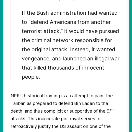
If the Bush administration had wanted
to “defend Americans from another
terrorist attack,” it would have pursued
the criminal network responsible for
the original attack. Instead, it wanted
vengeance, and launched an illegal war
that killed thousands of innocent
people.
NPR’s historical framing is an attempt to paint the
Taliban as prepared to defend Bin Laden to the
death, and thus complicit or supportive of the 9/11
attacks. This inaccurate portrayal serves to
retroactively justify the US assault on one of the