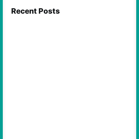
Recent Posts
ACTION
Insurgent Candidate Victories Highlight
Growing Movement Against Corporate &
Elite Power: John Nichols
August 5, 2026
Take Action Now We continue to look at