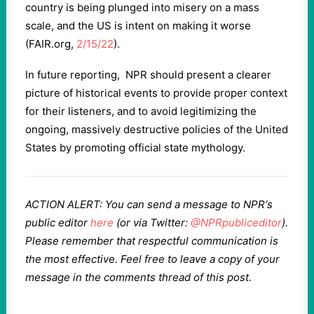
country is being plunged into misery on a mass
scale, and the US is intent on making it worse
(FAIR.org,
2/15/22
).
In future reporting, NPR should present a clearer
picture of historical events to provide proper context
for their listeners, and to avoid legitimizing the
ongoing, massively destructive policies of the United
States by promoting official state mythology.
ACTION ALERT: You can send a message to NPR‘s
public editor
here
(or via Twitter:
@NPRpubliceditor
).
Please remember that respectful communication is
the most effective. Feel free to leave a copy of your
message in the comments thread of this post.