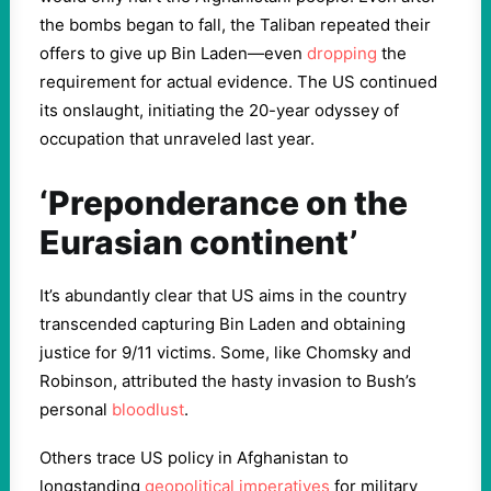
the bombs began to fall, the Taliban repeated their
offers to give up Bin Laden—even
dropping
the
requirement for actual evidence. The US continued
its onslaught, initiating the 20-year odyssey of
occupation that unraveled last year.
‘Preponderance on the
Eurasian continent’
It’s abundantly clear that US aims in the country
transcended capturing Bin Laden and obtaining
justice for 9/11 victims. Some, like Chomsky and
Robinson, attributed the hasty invasion to Bush’s
personal
bloodlust
.
Others trace US policy in Afghanistan to
longstanding
geopolitical imperatives
for military