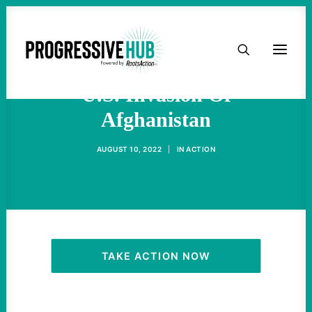
HOME
NPR Distorts History Of
ABOUT
U.S. Invasion Of
Afghanistan
TAKE ACTION
AUGUST 10, 2022
|
IN
ACTION
PODCAST
ACTIVIST RESOURCES
OUR CAMPAIGNS
TAKE ACTION NOW
ISSUES