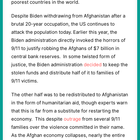
poorest countries in the world.
Despite Biden withdrawing from Afghanistan after a
brutal 20-year occupation, the US continues to
attack the population today. Earlier this year, the
Biden administration directly invoked the horrors of
9/11 to justify robbing the Afghans of $7 billion in
central bank reserves. In some twisted form of
justice, the Biden administration
decided
to keep the
stolen funds and distribute half of it to families of
9/11 victims.
The other half was to be redistributed to Afghanistan
in the form of humanitarian aid, though experts warn
that this is far from a substitute for restarting the
economy. This despite
outrage
from several 9/11
families over the violence committed in their name.
As the Afghan economy collapses, nearly the entire