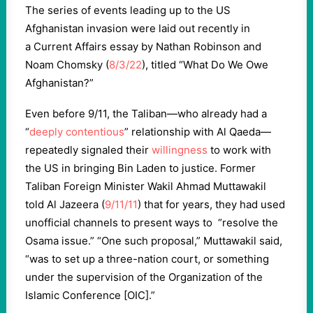
The series of events leading up to the US
Afghanistan invasion were laid out recently in
a Current Affairs essay by Nathan Robinson and
Noam Chomsky (
8/3/22
), titled “What Do We Owe
Afghanistan?”
Even before 9/11, the Taliban—who already had a
“
deeply contentious
” relationship with Al Qaeda—
repeatedly signaled their
willingness
to work with
the US in bringing Bin Laden to justice. Former
Taliban Foreign Minister Wakil Ahmad Muttawakil
told Al Jazeera (
9/11/11
) that for years, they had used
unofficial channels to present ways to “resolve the
Osama issue.” “One such proposal,” Muttawakil said,
“was to set up a three-nation court, or something
under the supervision of the Organization of the
Islamic Conference [OIC].”