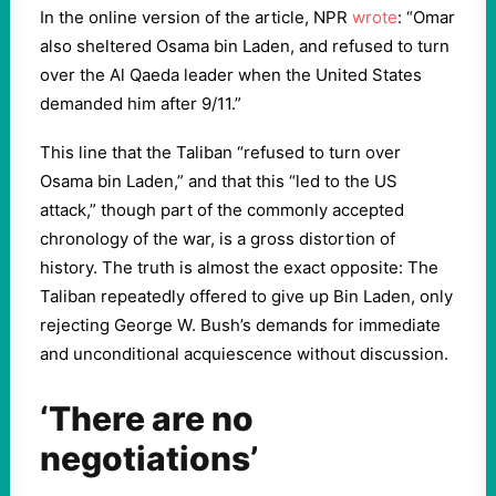
In the online version of the article, NPR
wrote
: “Omar
also sheltered Osama bin Laden, and refused to turn
over the Al Qaeda leader when the United States
demanded him after 9/11.”
This line that the Taliban “refused to turn over
Osama bin Laden,” and that this “led to the US
attack,” though part of the commonly accepted
chronology of the war, is a gross distortion of
history. The truth is almost the exact opposite: The
Taliban repeatedly offered to give up Bin Laden, only
rejecting George W. Bush’s demands for immediate
and unconditional acquiescence without discussion.
‘There are no
negotiations’