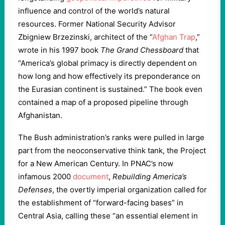
influence and control of the world’s natural
resources. Former National Security Advisor
Zbigniew Brzezinski, architect of the “
Afghan Trap
,”
wrote in his 1997 book
The Grand Chessboard
that
“America’s global primacy is directly dependent on
how long and how effectively its preponderance on
the Eurasian continent is sustained.” The book even
contained a map of a proposed pipeline through
Afghanistan.
The Bush administration’s ranks were pulled in large
part from the neoconservative think tank, the Project
for a New American Century. In PNAC’s now
infamous 2000
document
,
Rebuilding America’s
Defenses
, the overtly imperial organization called for
the establishment of “forward-facing bases” in
Central Asia, calling these “an essential element in