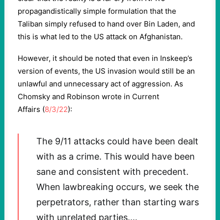
propagandistically simple formulation that the
Taliban simply refused to hand over Bin Laden, and
this is what led to the US attack on Afghanistan.
However, it should be noted that even in Inskeep’s
version of events, the US invasion would still be an
unlawful and unnecessary act of aggression. As
Chomsky and Robinson wrote in Current
Affairs (
8/3/22
):
The 9/11 attacks could have been dealt
with as a crime. This would have been
sane and consistent with precedent.
When lawbreaking occurs, we seek the
perpetrators, rather than starting wars
with unrelated parties.…