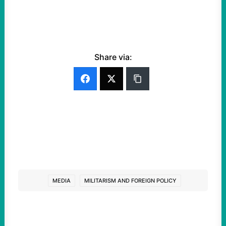
Share via:
MEDIA
MILITARISM AND FOREIGN POLICY