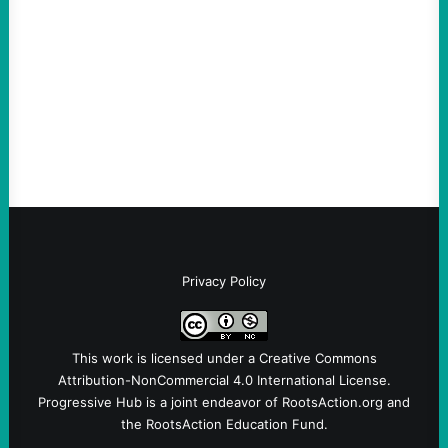
August 5, 2026
Take Action Now Much of the criticism of
Ken Martin is deserved. But his actions are
symptomatic of a party that fails to listen to
the grassroots…
Privacy Policy
This work is licensed under a
Creative Commons
Attribution-NonCommercial 4.0 International License
.
Progressive Hub is a joint endeavor of RootsAction.org and
the RootsAction Education Fund.