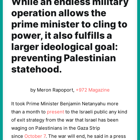
While an endless military
operation allows the
prime minister to cling to
power, it also fulfills a
larger ideological goal:
preventing Palestinian
statehood.
by Meron Rapoport,
+972 Magazine
It took Prime Minister Benjamin Netanyahu more
than a month to
present
to the Israeli public any kind
of exit strategy from the war that Israel has been
waging on Palestinians in the Gaza Strip
since
October 7
. The war will end, he said in a press