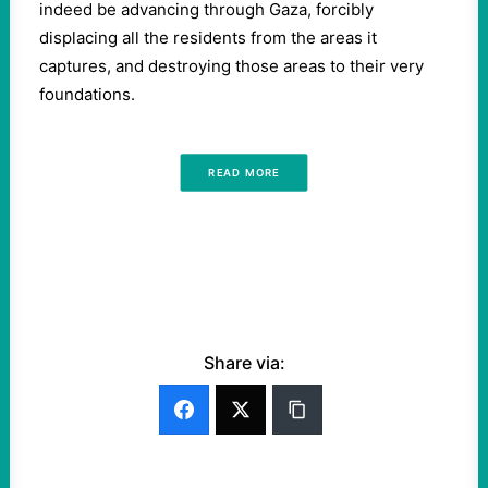
indeed be advancing through Gaza, forcibly
displacing all the residents from the areas it
captures, and destroying those areas to their very
foundations.
READ MORE
Share via: