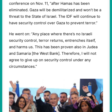
conference on Nov. 11, “after Hamas has been
eliminated. Gaza will be demilitarized and won’t be a
threat to the State of Israel. The IDF will continue to
have security control over Gaza to prevent terror.”
He went on: “Any place where there’s no Israeli
security control, terror returns, entrenches itself,
and harms us. This has been proven also in Judea
and Samaria [the West Bank]. Therefore, I will not
agree to give up on security control under any
circumstances.”