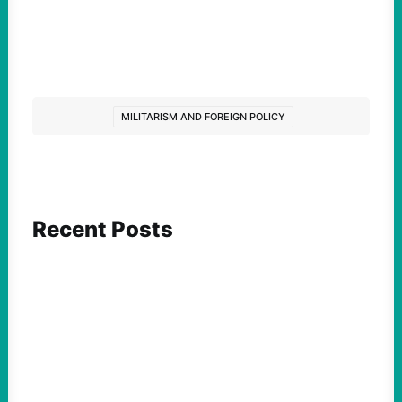
MILITARISM AND FOREIGN POLICY
Recent Posts