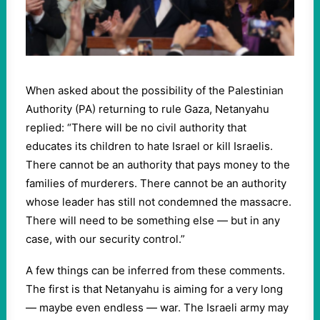
When asked about the possibility of the Palestinian
Authority (PA) returning to rule Gaza, Netanyahu
replied: “There will be no civil authority that
educates its children to hate Israel or kill Israelis.
There cannot be an authority that pays money to the
families of murderers. There cannot be an authority
whose leader has still not condemned the massacre.
There will need to be something else — but in any
case, with our security control.”
A few things can be inferred from these comments.
The first is that Netanyahu is aiming for a very long
— maybe even endless — war. The Israeli army may