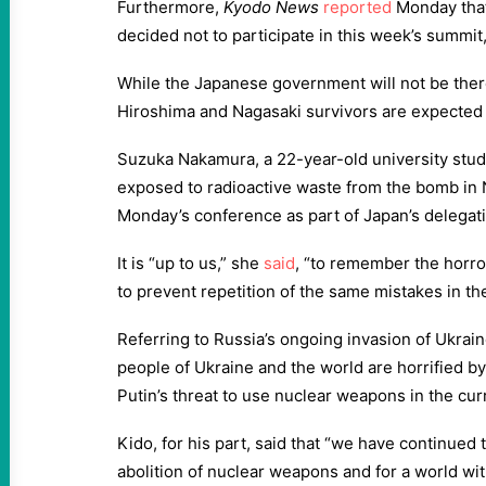
Furthermore,
Kyodo News
reported
Monday that
decided not to participate in this week’s summit
While the Japanese government will not be ther
Hiroshima and Nagasaki survivors are expected 
Suzuka Nakamura, a 22-year-old university st
exposed to radioactive waste from the bomb in 
Monday’s conference as part of Japan’s delegat
It is “up to us,” she
said
, “to remember the horr
to prevent repetition of the same mistakes in the
Referring to Russia’s ongoing invasion of Ukra
people of Ukraine and the world are horrified by
Putin’s threat to use nuclear weapons in the cur
Kido, for his part, said that “we have continued 
abolition of nuclear weapons and for a world wit