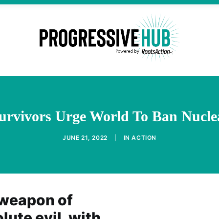
urvivors Urge World To Ban Nucl
JUNE 21, 2022
|
IN
ACTION
 weapon of
ute evil, with