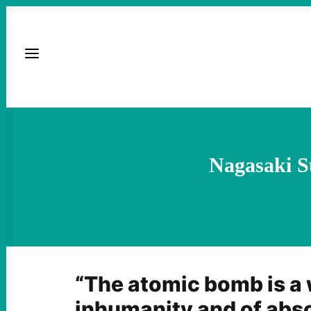
Nagasaki S
“The atomic bomb is a
inhumanity and of absol