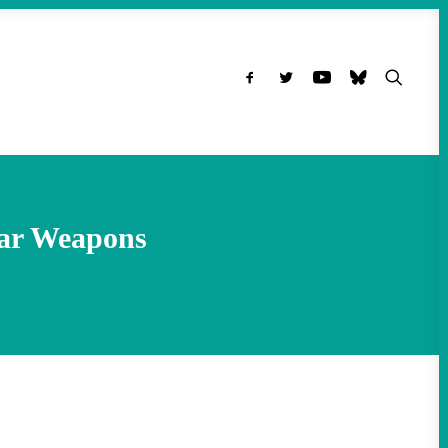
ear Weapons