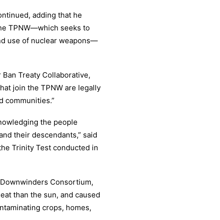
ontinued, adding that he
 the TPNW—which seeks to
and use of nuclear weapons—
Ban Treaty Collaborative,
that join the TPNW are legally
ed communities.”
cknowledging the people
and their descendants,” said
the Trinity Test conducted in
in Downwinders Consortium,
eat than the sun, and caused
ontaminating crops, homes,