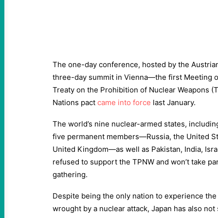
The one-day conference, hosted by the Austria
three-day summit in Vienna—the first Meeting of
Treaty on the Prohibition of Nuclear Weapons (
Nations pact
came into force
last January.
The world’s nine nuclear-armed states, including
five permanent members—Russia, the United Sta
United Kingdom—as well as Pakistan, India, Isra
refused to support the TPNW and won’t take part
gathering.
Despite being the only nation to experience the
wrought by a nuclear attack, Japan has also not 