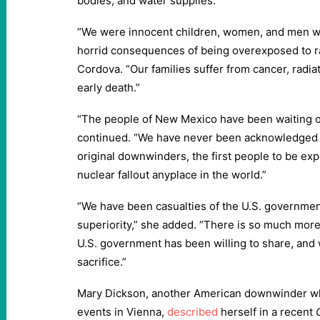
bodies, and water supplies.”
“We were innocent children, women, and men who
horrid consequences of being overexposed to rad
Cordova. “Our families suffer from cancer, radia
early death.”
“The people of New Mexico have been waiting o
continued. “We have never been acknowledged
original downwinders, the first people to be ex
nuclear fallout anyplace in the world.”
“We have been casualties of the U.S. government
superiority,” she added. “There is so much more
U.S. government has been willing to share, an
sacrifice.”
Mary Dickson, another American downwinder w
events in Vienna,
described
herself in a recent