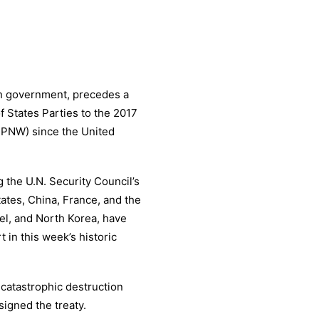
n government, precedes a
 States Parties to the 2017
TPNW) since the United
 the U.N. Security Council’s
tes, China, France, and the
el, and North Korea, have
 in this week’s historic
 catastrophic destruction
signed the treaty.