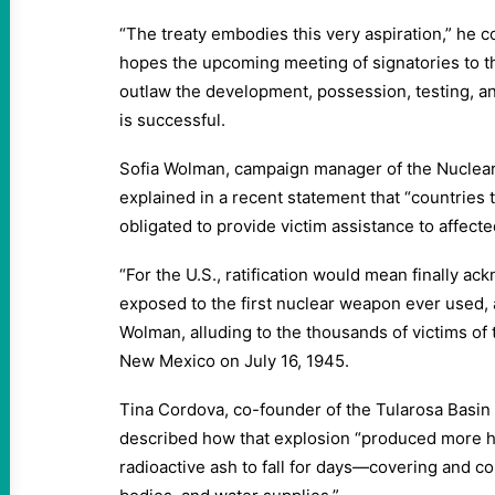
“The treaty embodies this very aspiration,” he c
hopes the upcoming meeting of signatories to
outlaw the development, possession, testing, 
is successful.
Sofia Wolman, campaign manager of the Nuclear 
explained in a recent statement that “countries 
obligated to provide victim assistance to affect
“For the U.S., ratification would mean finally a
exposed to the first nuclear weapon ever used, 
Wolman, alluding to the thousands of victims of 
New Mexico on July 16, 1945.
Tina Cordova, co-founder of the Tularosa Bas
described how that explosion “produced more h
radioactive ash to fall for days—covering and c