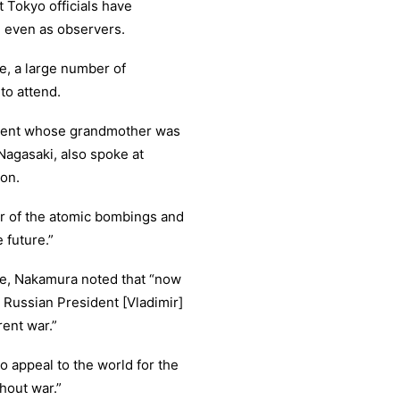
 Tokyo officials have
, even as observers.
e, a large number of
to attend.
udent whose grandmother was
Nagasaki, also spoke at
ion.
or of the atomic bombings and
 future.”
ine, Nakamura noted that “now
 Russian President [Vladimir]
rent war.”
to appeal to the world for the
hout war.”