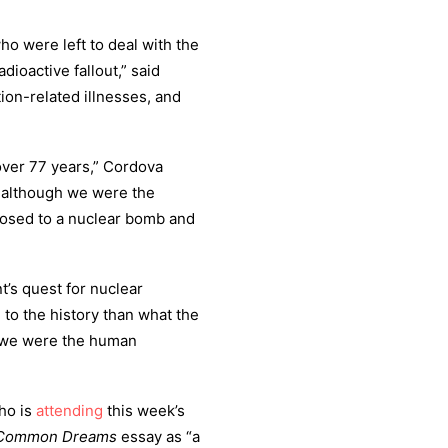
 were left to deal with the
ioactive fallout,” said
tion-related illnesses, and
ver 77 years,” Cordova
 although we were the
posed to a nuclear bomb and
’s quest for nuclear
 to the history than what the
d we were the human
ho is
attending
this week’s
Common Dreams
essay as “a