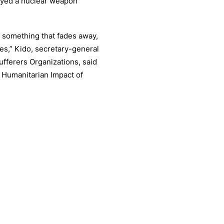
oyed a nuclear weapon
t something that fades away,
es,” Kido, secretary-general
fferers Organizations, said
 Humanitarian Impact of