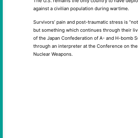
The U.S. remains the only country to have depl
against a civilian population during wartime.
Survivors’ pain and post-traumatic stress is “no
but something which continues through their liv
of the Japan Confederation of A- and H-bomb Su
through an interpreter at the Conference on the
Nuclear Weapons.