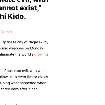
nnot exist,”
hi Kido.
 Dreams
 Japanese city of Nagasaki by
 atomic weapons on Monday
eliminate the world’s
growing
 of absolute evil, with which
low us to even live or die as
scribing what happened when
 three days after it had