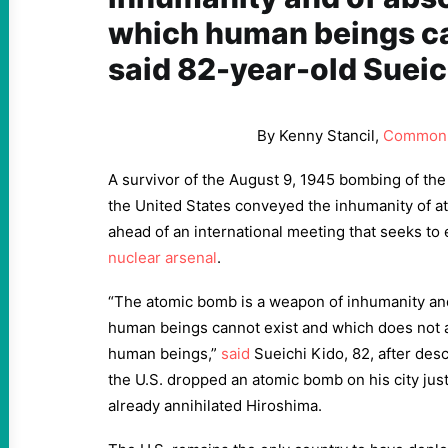
which human beings ca
said 82-year-old Sueic
By Kenny Stancil,
Common
A survivor of the August 9, 1945 bombing of the
the United States conveyed the inhumanity of
ahead of an international meeting that seeks to 
nuclear arsenal
.
“The atomic bomb is a weapon of inhumanity and
human beings cannot exist and which does not al
human beings,”
said
Sueichi Kido, 82, after de
the U.S. dropped an atomic bomb on his city just
already annihilated Hiroshima.