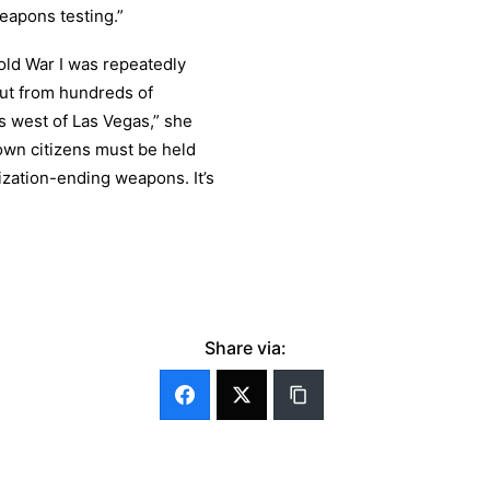
weapons testing.”
old War I was repeatedly
out from hundreds of
s west of Las Vegas,” she
own citizens must be held
ization-ending weapons. It’s
Share via: