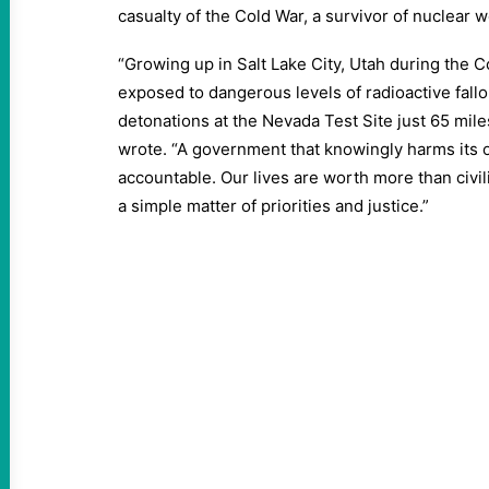
casualty of the Cold War, a survivor of nuclear 
“Growing up in Salt Lake City, Utah during the C
exposed to dangerous levels of radioactive fall
detonations at the Nevada Test Site just 65 mile
wrote. “A government that knowingly harms its 
accountable. Our lives are worth more than civil
a simple matter of priorities and justice.”