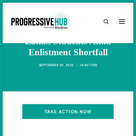
HOME
Military Recruiters Target
ABOUT
Latinx Students Amid
Enlistment Shortfall
TAKE ACTION
SEPTEMBER 20, 2022
|
IN
ACTION
PODCAST
ACTIVIST RESOURCES
OUR CAMPAIGNS
TAKE ACTION NOW
ISSUES