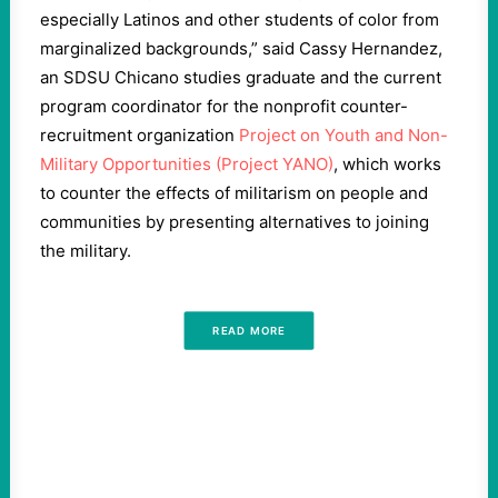
especially Latinos and other students of color from
marginalized backgrounds,” said Cassy Hernandez,
an SDSU Chicano studies graduate and the current
program coordinator for the nonprofit counter-
recruitment organization
Project on Youth and Non-
Military Opportunities (Project YANO)
, which works
to counter the effects of militarism on people and
communities by presenting alternatives to joining
the military.
READ MORE