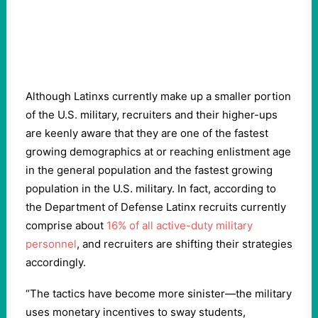
Although Latinxs currently make up a smaller portion
of the U.S. military, recruiters and their higher-ups
are keenly aware that they are one of the fastest
growing demographics at or reaching enlistment age
in the general population and the fastest growing
population in the U.S. military. In fact, according to
the Department of Defense Latinx recruits currently
comprise about
16% of all active-duty military
personnel
, and recruiters are shifting their strategies
accordingly.
“The tactics have become more sinister—the military
uses monetary incentives to sway students,