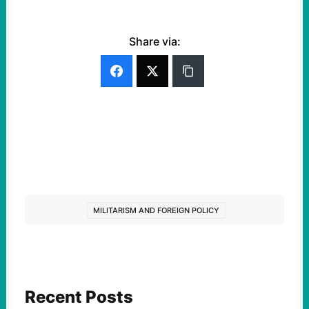
Share via:
MILITARISM AND FOREIGN POLICY
Recent Posts