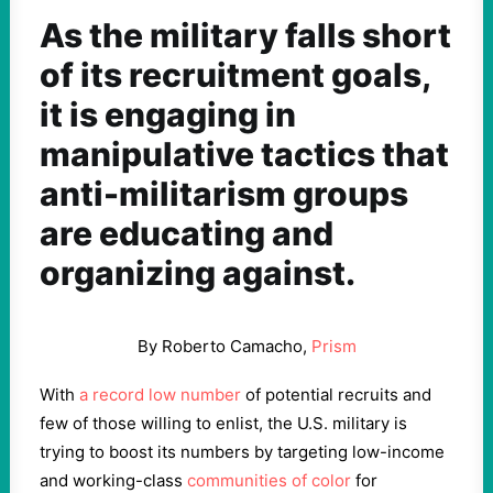
As the military falls short
of its recruitment goals,
it is engaging in
manipulative tactics that
anti-militarism groups
are educating and
organizing against.
By Roberto Camacho,
Prism
With
a record low number
of potential recruits and
few of those willing to enlist, the U.S. military is
trying to boost its numbers by targeting low-income
and working-class
communities of color
for