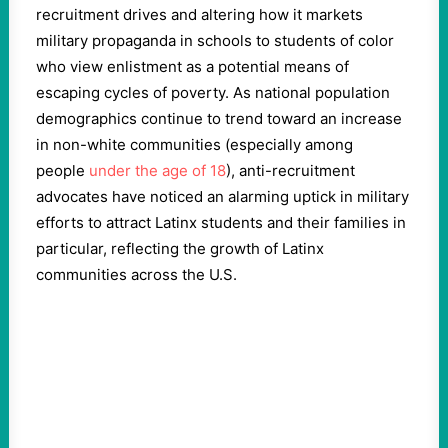
recruitment drives and altering how it markets
military propaganda in schools to students of color
who view enlistment as a potential means of
escaping cycles of poverty. As national population
demographics continue to trend toward an increase
in non-white communities (especially among
people
under the age of 18
), anti-recruitment
advocates have noticed an alarming uptick in military
efforts to attract Latinx students and their families in
particular, reflecting the growth of Latinx
communities across the U.S.