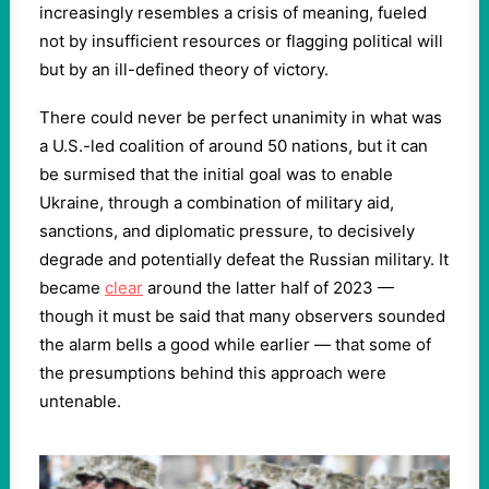
increasingly resembles a crisis of meaning, fueled
not by insufficient resources or flagging political will
but by an ill-defined theory of victory.
There could never be perfect unanimity in what was
a U.S.-led coalition of around 50 nations, but it can
be surmised that the initial goal was to enable
Ukraine, through a combination of military aid,
sanctions, and diplomatic pressure, to decisively
degrade and potentially defeat the Russian military. It
became
clear
around the latter half of 2023 —
though it must be said that many observers sounded
the alarm bells a good while earlier — that some of
the presumptions behind this approach were
untenable.