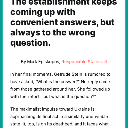
The establishment keeps
coming up with
convenient answers, but
always to the wrong
question.
By Mark Episkopos,
Responsible Statecraft
In her final moments, Getrude Stein is rumored to
have asked, “What is the answer?” No reply came
from those gathered around her. She followed up
with the retort, “but what is the question?”
The maximalist impulse toward Ukraine is
approaching its final act in a similarly unenviable
state. It, too, is on its deathbed, and it faces what