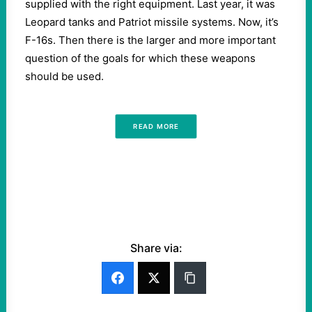
supplied with the right equipment. Last year, it was
Leopard tanks and Patriot missile systems. Now, it’s
F-16s. Then there is the larger and more important
question of the goals for which these weapons
should be used.
READ MORE
Share via: