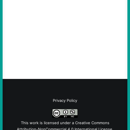
Thin-Skinned and Heavy Handed, The Trump
Hypocrites like Marco “McCarthy” Rubio
Are Wrong Again—on Cuba and Where
“Terrorism” is Coming From
August 4, 2026
Take Action Now Those Who Challenge
and Protest U.S. Policies Are Not
Terrorists, and They Are Certainly NOT
Paid By Other GovernmentsBy Former…
Privacy Policy
This work is licensed under a
Creative Commons
Attribution-NonCommercial 4.0 International License
.