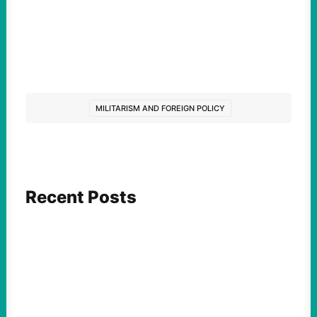
MILITARISM AND FOREIGN POLICY
Recent Posts