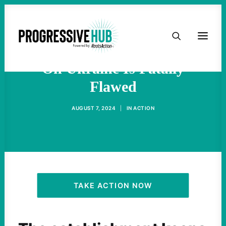
HOME
Military-Industrial Thinking
ABOUT
On Ukraine Is Fatally
Flawed
TAKE ACTION
AUGUST 7, 2024
|
IN
ACTION
PODCAST
ACTIVIST RESOURCES
OUR CAMPAIGNS
TAKE ACTION NOW
ISSUES