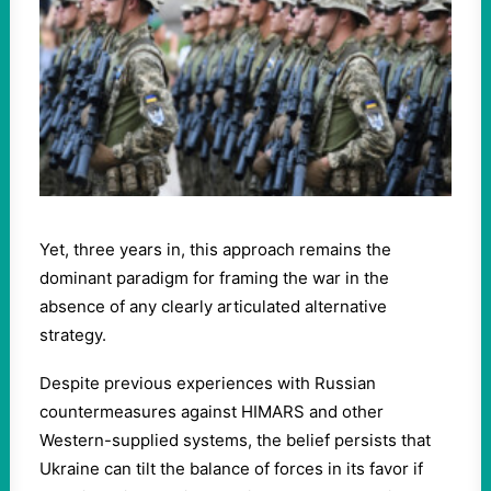
Yet, three years in, this approach remains the
dominant paradigm for framing the war in the
absence of any clearly articulated alternative
strategy.
Despite previous experiences with Russian
countermeasures against HIMARS and other
Western-supplied systems, the belief persists that
Ukraine can tilt the balance of forces in its favor if