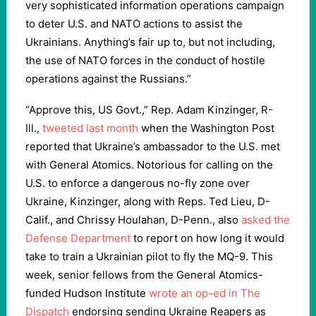
very sophisticated information operations campaign
to deter U.S. and NATO actions to assist the
Ukrainians. Anything’s fair up to, but not including,
the use of NATO forces in the conduct of hostile
operations against the Russians.”
“Approve this, US Govt.,” Rep. Adam Kinzinger, R-
Ill.,
tweeted last month
when the Washington Post
reported that Ukraine’s ambassador to the U.S. met
with General Atomics. Notorious for calling on the
U.S. to enforce a dangerous no-fly zone over
Ukraine, Kinzinger, along with Reps. Ted Lieu, D-
Calif., and Chrissy Houlahan, D-Penn., also
asked the
Defense Department
to report on how long it would
take to train a Ukrainian pilot to fly the MQ-9. This
week, senior fellows from the General Atomics-
funded Hudson Institute
wrote an op-ed in The
Dispatch
endorsing sending Ukraine Reapers as