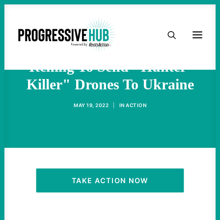
HOME
Military-Industrial Complex
ABOUT
Itching To Send "Hunter-
Killer" Drones To Ukraine
TAKE ACTION
MAY 19, 2022
|
IN
ACTION
PODCAST
ACTIVIST RESOURCES
OUR CAMPAIGNS
TAKE ACTION NOW
ISSUES