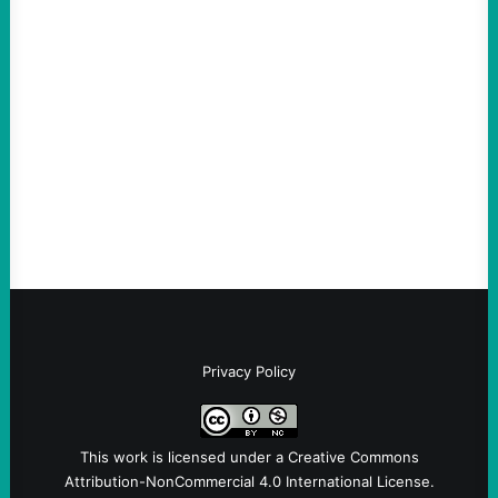
Hypocrites like Marco “McCarthy” Rubio
Are Wrong Again—on Cuba and Where
“Terrorism” is Coming From
August 4, 2026
Take Action Now Those Who Challenge
and Protest U.S. Policies Are Not
Terrorists, and They Are Certainly NOT
Paid By Other GovernmentsBy Former…
Privacy Policy
This work is licensed under a
Creative Commons
Attribution-NonCommercial 4.0 International License
.