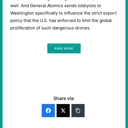
well. And General Atomics sends lobbyists to
Washington specifically to influence the strict export
policy that the U.S. has enforced to limit the global
proliferation of such dangerous drones.
READ MORE
Share via: