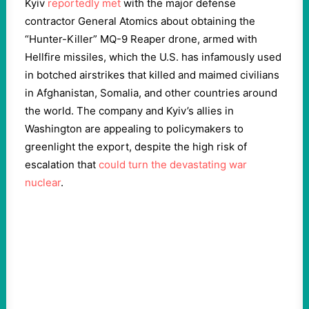
Kyiv
reportedly met
with the major defense
contractor General Atomics about obtaining the
“Hunter-Killer” MQ-9 Reaper drone, armed with
Hellfire missiles, which the U.S. has infamously used
in botched airstrikes that killed and maimed civilians
in Afghanistan, Somalia, and other countries around
the world. The company and Kyiv’s allies in
Washington are appealing to policymakers to
greenlight the export, despite the high risk of
escalation that
could turn the devastating war
nuclear
.