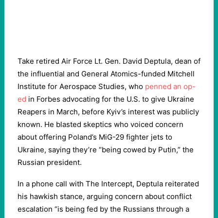
Take retired Air Force Lt. Gen. David Deptula, dean of
the influential and General Atomics-funded Mitchell
Institute for Aerospace Studies, who
penned an op-
ed
in Forbes advocating for the U.S. to give Ukraine
Reapers in March, before Kyiv’s interest was publicly
known. He blasted skeptics who voiced concern
about offering Poland’s MiG-29 fighter jets to
Ukraine, saying they’re “being cowed by Putin,” the
Russian president.
In a phone call with The Intercept, Deptula reiterated
his hawkish stance, arguing concern about conflict
escalation “is being fed by the Russians through a