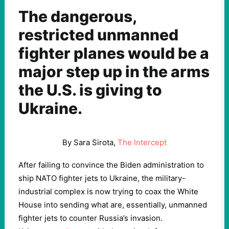
The dangerous,
restricted unmanned
fighter planes would be a
major step up in the arms
the U.S. is giving to
Ukraine.
By Sara Sirota,
The Intercept
After failing to convince the Biden administration to
ship NATO fighter jets to Ukraine, the military-
industrial complex is now trying to coax the White
House into sending what are, essentially, unmanned
fighter jets to counter Russia’s invasion.