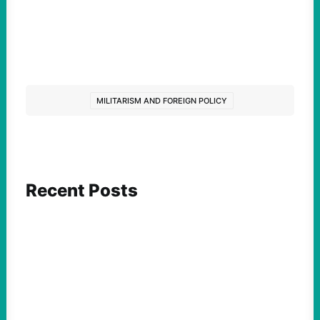
MILITARISM AND FOREIGN POLICY
Recent Posts