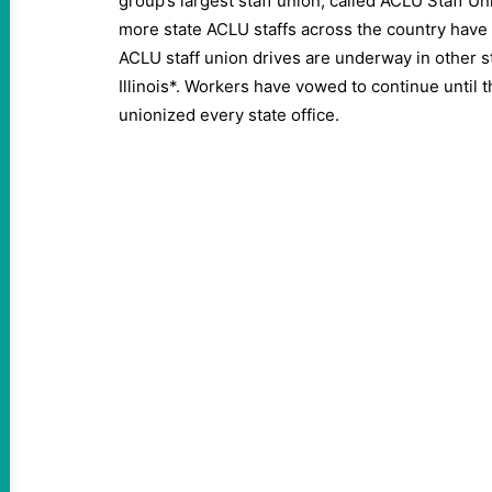
group’s largest staff union, called ACLU Staff U
more state ACLU staffs across the country have
ACLU staff union drives are underway in other st
Illinois*. Workers have vowed to continue until 
unionized every state office.