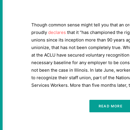
Though common sense might tell you that an org
proudly
declares
that it ​
“
has championed the rig
unions since its inception more than
90
years ag
unionize, that has not been completely true. Whi
at the ACLU have secured voluntary recogniti
necessary baseline for any employer to be cons
not been the case in Illinois. In late June, wo
to recognize their staff union, part of the Nation
Services Workers. More than five months later, th
READ MORE