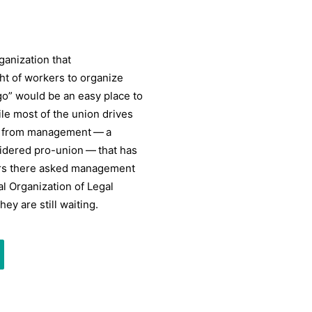
anization that
ht of workers to organize
o” would be an easy place to
le most of the union drives
on from management — a
idered pro-union — that has
rkers there asked management
al Organization of Legal
ey are still waiting.