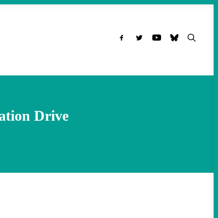
ation Drive