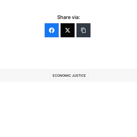
Share via:
ECONOMIC JUSTICE