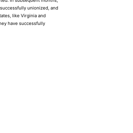
nited. In subsequent months,
 successfully unionized, and
ates, like Virginia and
they have successfully