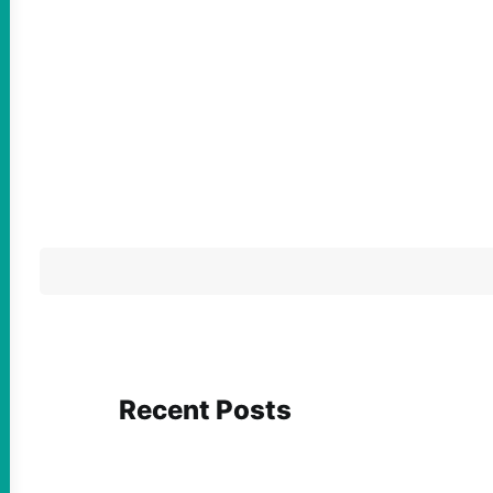
Recent Posts