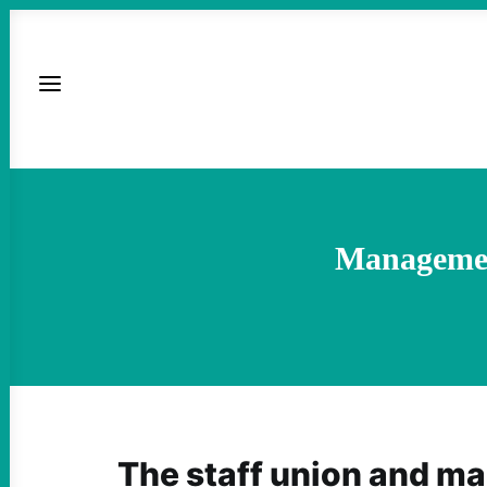
Management
The staff union and m