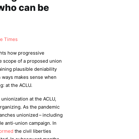
 who can be
se Times
lights how progressive
he scope of a proposed union
ining plausible deniability
both ways makes sense when
g: at the ACLU.
 unionization at the ACLU,
organizing. As the pandemic
ranches unionized – including
le anti-union campaign. In
formed
the civil liberties