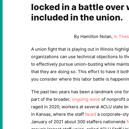
locked in a battle over
included in the union.
By Hamilton Nolan,
In The
A union fight that is playing out in Illinois high
organizations can use technical objections to t
to effectively pursue union-busting while mainta
that they are doing so. This effort to have it 
you consider where this labor battle is happenin
The past two years has been a landmark one for
part of the broader,
ongoing wave
of nonprofit 
raged in
2020
, workers at several ACLU state b
in Kansas, where the staff
faced
a corporate-sty
January of
2021
about
300
staffers nationwide