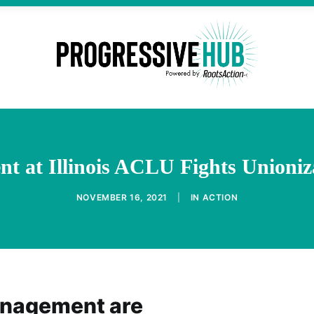
 at Illinois ACLU Fights Unioniz
NOVEMBER 16, 2021
|
IN
ACTION
anagement are