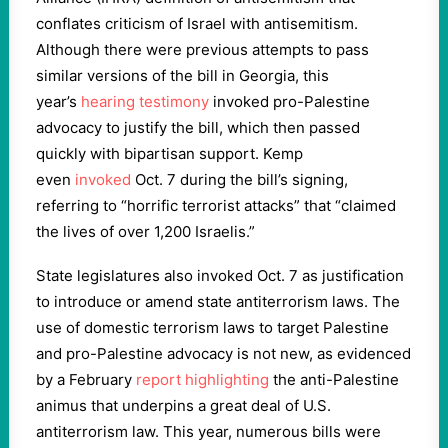
conflates criticism of Israel with antisemitism.
Although there were previous attempts to pass
similar versions of the bill in Georgia, this
year’s
hearing testimony
invoked pro-Palestine
advocacy to justify the bill, which then passed
quickly with bipartisan support. Kemp
even
invoked
Oct. 7 during the bill’s signing,
referring to “horrific terrorist attacks” that “claimed
the lives of over 1,200 Israelis.”
State legislatures also invoked Oct. 7 as justification
to introduce or amend state antiterrorism laws. The
use of domestic terrorism laws to target Palestine
and pro-Palestine advocacy is not new, as evidenced
by a February
report highlighting
the anti-Palestine
animus that underpins a great deal of U.S.
antiterrorism law. This year, numerous bills were