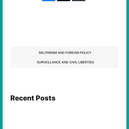
MILITARISM AND FOREIGN POLICY
SURVEILLANCE AND CIVIL LIBERTIES
Recent Posts