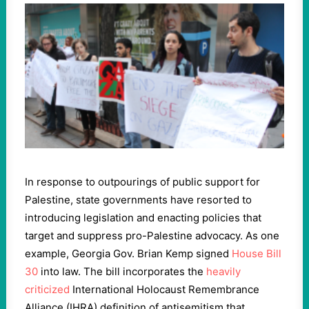
In response to outpourings of public support for
Palestine, state governments have resorted to
introducing legislation and enacting policies that
target and suppress pro-Palestine advocacy. As one
example, Georgia Gov. Brian Kemp signed
House Bill
30
into law. The bill incorporates the
heavily
criticized
International Holocaust Remembrance
Alliance (IHRA) definition of antisemitism that