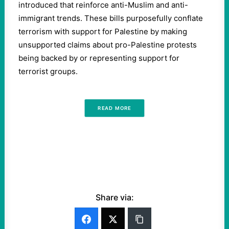
introduced that reinforce anti-Muslim and anti-
immigrant trends. These bills purposefully conflate
terrorism with support for Palestine by making
unsupported claims about pro-Palestine protests
being backed by or representing support for
terrorist groups.
READ MORE
Share via: