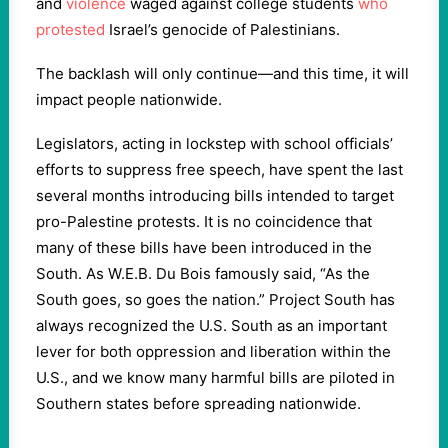
and
violence
waged against college students
who
protested
Israel’s genocide of Palestinians.
The backlash will only continue—and this time, it will
impact people nationwide.
Legislators, acting in lockstep with school officials’
efforts to suppress free speech, have spent the last
several months introducing bills intended to target
pro-Palestine protests. It is no coincidence that
many of these bills have been introduced in the
South. As W.E.B. Du Bois famously said, “As the
South goes, so goes the nation.” Project South has
always recognized the U.S. South as an important
lever for both oppression and liberation within the
U.S., and we know many harmful bills are piloted in
Southern states before spreading nationwide.