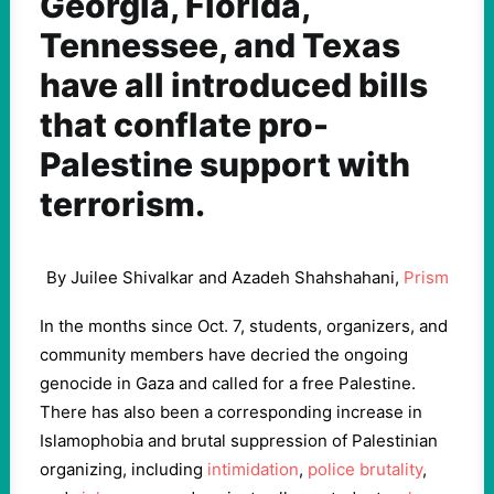
Georgia, Florida,
Tennessee, and Texas
have all introduced bills
that conflate pro-
Palestine support with
terrorism.
By Juilee Shivalkar and Azadeh Shahshahani,
Prism
In the months since Oct. 7, students, organizers, and
community members have decried the ongoing
genocide in Gaza and called for a free Palestine.
There has also been a corresponding increase in
Islamophobia and brutal suppression of Palestinian
organizing, including
intimidation
,
police brutality
,