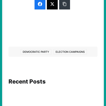
DEMOCRATIC PARTY
ELECTION CAMPAIGNS
Recent Posts