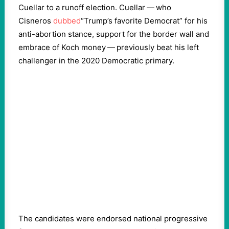
Cuellar to a runoff election. Cuellar — who
Cisneros
dubbed
“
Trump’s favorite Democrat” for his
anti-abortion stance, support for the border wall and
embrace of Koch money — previously beat his left
challenger in the
2020
Democratic primary.
The candidates were endorsed national progressive