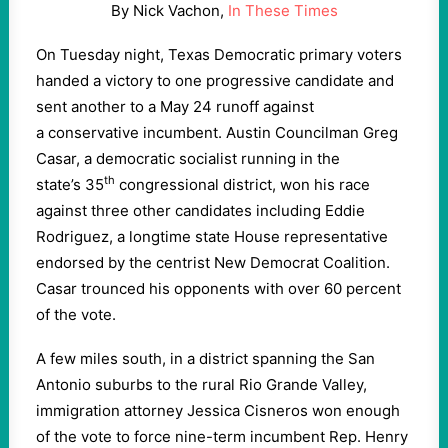
By Nick Vachon,
In These Times
On Tuesday night, Texas Democratic primary voters
handed a victory to one progressive candidate and
sent another to a May
24
runoff against
a conservative incumbent. Austin Councilman Greg
Casar, a democratic socialist running in the
th
state’s
35
congressional district, won his race
against three other candidates including Eddie
Rodriguez, a longtime state House representative
endorsed by the centrist New Democrat Coalition.
Casar trounced his opponents with over
60
percent
of the vote.
A few miles south, in a district spanning the San
Antonio suburbs to the rural Rio Grande Valley,
immigration attorney Jessica Cisneros won enough
of the vote to force nine-term incumbent Rep. Henry