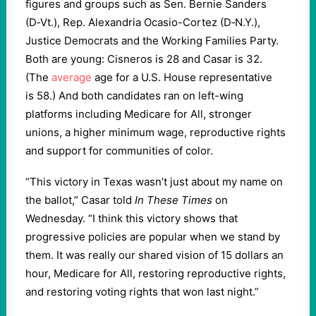
figures and groups such as Sen. Bernie Sanders
(D‑Vt.), Rep. Alexandria Ocasio-Cortez (D‑N.Y.),
Justice Democrats and the Working Families Party.
Both are young: Cisneros is
28
and Casar is
32
.
(The
average
age for a U.S. House representative
is
58
.) And both candidates ran on left-wing
platforms including Medicare for All, stronger
unions, a higher minimum wage, reproductive rights
and support for communities of color.
“
This victory in Texas wasn’t just about my name on
the ballot,” Casar told
In These Times
on
Wednesday. ​
“
I think this victory shows that
progressive policies are popular when we stand by
them. It was really our shared vision of
15
dollars an
hour, Medicare for All, restoring reproductive rights,
and restoring voting rights that won last night.”