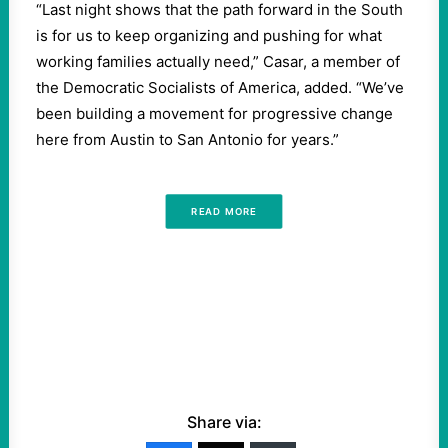
“
Last night shows that the path forward in the South
is for us to keep organizing and pushing for what
working families actually need,” Casar, a member of
the Democratic Socialists of America, added. ​
“
We’ve
been building a movement for progressive change
here from Austin to San Antonio for years.”
READ MORE
Share via: