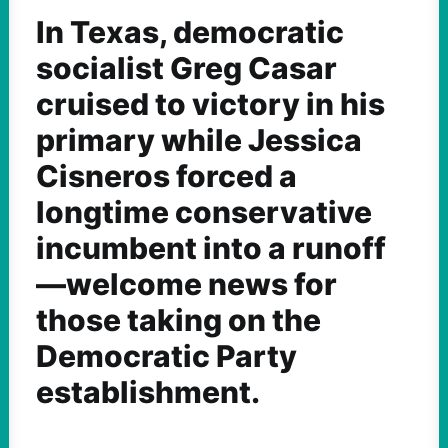
In Texas, democratic
socialist Greg Casar
cruised to victory in his
primary while Jessica
Cisneros forced a
longtime conservative
incumbent into a runoff
—welcome news for
those taking on the
Democratic Party
establishment.