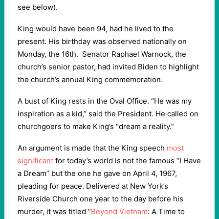
see below).
King would have been 94, had he lived to the
present. His birthday was observed nationally on
Monday, the 16
th.
Senator Raphael Warnock, the
church’s senior pastor, had invited Biden to highlight
the church’s annual King commemoration.
A bust of King rests in the Oval Office. “He was my
inspiration as a kid,” said the President. He called on
churchgoers to make King’s “dream a reality.”
An argument is made that the King speech
most
significant
for today’s world is not the famous “I Have
a Dream” but the one he gave on April 4, 1967,
pleading for peace. Delivered at New York’s
Riverside Church one year to the day before his
murder, it was titled “
Beyond Vietnam
: A Time to