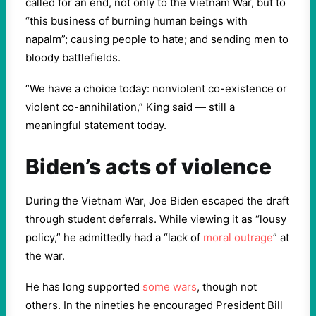
called for an end, not only to the Vietnam War, but to
“this business of burning human beings with
napalm”; causing people to hate; and sending men to
bloody battlefields.
“We have a choice today: nonviolent co-existence or
violent co-annihilation,” King said — still a
meaningful statement today.
Biden’s acts of violence
During the Vietnam War, Joe Biden escaped the draft
through student deferrals. While viewing it as “lousy
policy,” he admittedly had a “lack of
moral outrage
” at
the war.
He has long supported
some wars
, though not
others. In the nineties he encouraged President Bill