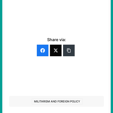
Share via:
MILITARISM AND FOREIGN POLICY