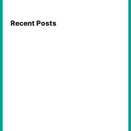
Recent Posts
FEATURED ACTION