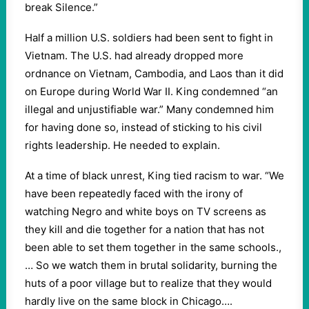
break Silence.”
Half a million U.S. soldiers had been sent to fight in
Vietnam. The U.S. had already dropped more
ordnance on Vietnam, Cambodia, and Laos than it did
on Europe during World War II. King condemned “an
illegal and unjustifiable war.” Many condemned him
for having done so, instead of sticking to his civil
rights leadership. He needed to explain.
At a time of black unrest, King tied racism to war. “We
have been repeatedly faced with the irony of
watching Negro and white boys on TV screens as
they kill and die together for a nation that has not
been able to set them together in the same schools.,
… So we watch them in brutal solidarity, burning the
huts of a poor village but to realize that they would
hardly live on the same block in Chicago….