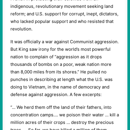
indigenous, revolutionary movement seeking land
reform; and U.S. support for corrupt, inept, dictators,
who lacked popular support and who resisted that
revolution.
It was officially a war against Communist aggression.
But King saw irony for the world’s most powerful
nation to complain of “aggression as it drops
thousands of bombs on a poor, weak nation more
than 8,000 miles from its shores.” He pulled no
punches in describing at length what the U.S. was
doing to Vietnam, in the name of democracy and
defense against aggression. A few excerpts:
“… We herd them off the land of their fathers, into
concentration camps…. we poison their water … kill a
million acres of their crops … destroy the precious
trees. … So far, we have killed a million of them,