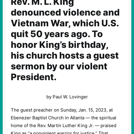
Rev. M. L. King
denounced violence and
Vietnam War, which U.S.
quit 50 years ago. To
honor King’s birthday,
his church hosts a guest
sermon by our violent
President.
by Paul W. Lovinger
The guest preacher on Sunday, Jan. 15, 2023, at
Ebenezer Baptist Church in Atlanta — the spiritual
home of the Rev. Martin Luther King Jr. — praised
King as “a nonviolent warrior for justice.” That