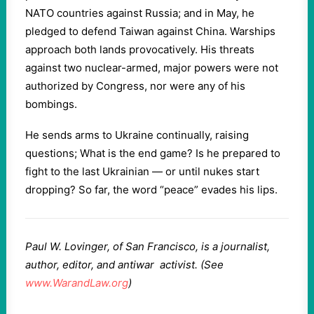
NATO countries against Russia; and in May, he
pledged to defend Taiwan against China. Warships
approach both lands provocatively. His threats
against two nuclear-armed, major powers were not
authorized by Congress, nor were any of his
bombings.
He sends arms to Ukraine continually, raising
questions; What is the end game? Is he prepared to
fight to the last Ukrainian — or until nukes start
dropping? So far, the word “peace” evades his lips.
P
aul W. Lovinger, of San Francisco, is a journalist,
author, editor, and antiwar activist. (See
www.WarandLaw.org
)