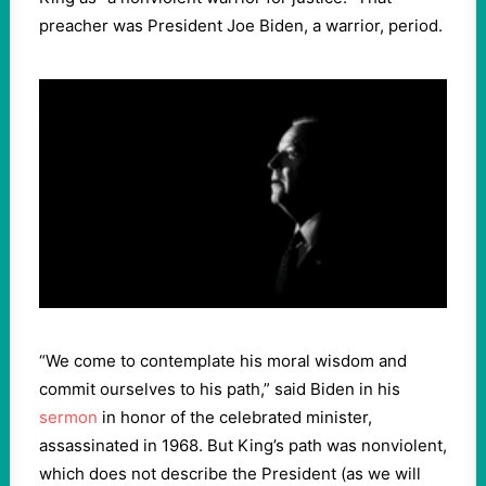
preacher was President Joe Biden, a warrior, period.
“We come to contemplate his moral wisdom and
commit ourselves to his path,” said Biden in his
sermon
in honor of the celebrated minister,
assassinated in 1968. But King’s path was nonviolent,
which does not describe the President (as we will