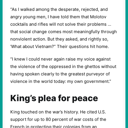
“As I walked among the desperate, rejected, and
angry young men, I have told them that Molotov
cocktails and rifles will not solve their problems …
that social change comes most meaningfully through
nonviolent action. But they asked, and rightly so,
‘What about Vietnam?” Their questions hit home.
“I knew I could never again raise my voice against
the violence of the oppressed in the ghettos without
having spoken clearly to the greatest purveyor of
violence in the world today: my own government.”
King’s plea for peace
King touched on the war’s history. He cited U.S.
support for up to 80 percent of war costs of the
French in protecting their colonies from an