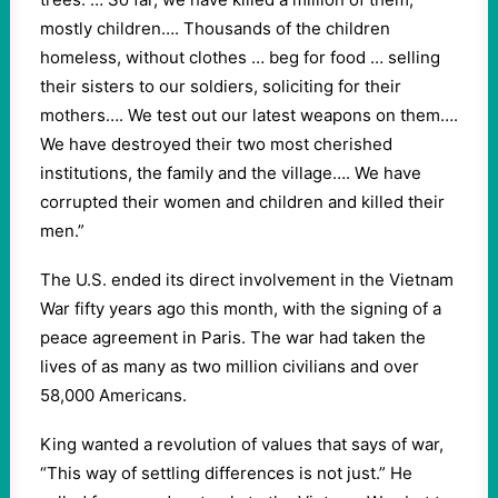
mostly children…. Thousands of the children
homeless, without clothes … beg for food … selling
their sisters to our soldiers, soliciting for their
mothers…. We test out our latest weapons on them….
We have destroyed their two most cherished
institutions, the family and the village…. We have
corrupted their women and children and killed their
men.”
The U.S. ended its direct involvement in the Vietnam
War fifty years ago this month, with the signing of a
peace agreement in Paris. The war had taken the
lives of as many as two million civilians and over
58,000 Americans.
King wanted a revolution of values that says of war,
“This way of settling differences is not just.” He