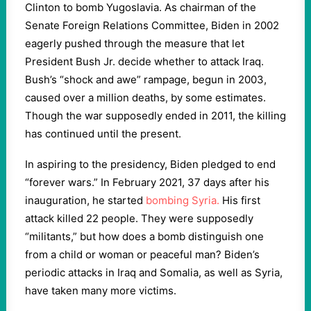
Clinton to bomb Yugoslavia. As chairman of the
Senate Foreign Relations Committee, Biden in 2002
eagerly pushed through the measure that let
President Bush Jr. decide whether to attack Iraq.
Bush’s “shock and awe” rampage, begun in 2003,
caused over a million deaths, by some estimates.
Though the war supposedly ended in 2011, the killing
has continued until the present.
In aspiring to the presidency, Biden pledged to end
“forever wars.”
In February 2021, 37 days after his
inauguration, he started
bombing Syria.
His first
attack killed 22 people. They were supposedly
“militants,” but how does a bomb distinguish one
from a child or woman or peaceful man? Biden’s
periodic attacks in Iraq and Somalia, as well as Syria,
have taken many more victims.