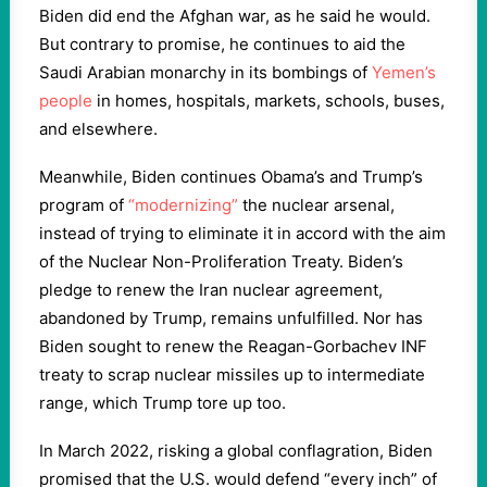
Biden did end the Afghan war, as he said he would.
But contrary to promise, he continues to aid the
Saudi Arabian monarchy in its bombings of
Yemen’s
people
in homes, hospitals, markets, schools, buses,
and elsewhere.
Meanwhile, Biden continues Obama’s and Trump’s
program of
“modernizing”
the nuclear arsenal,
instead of trying to eliminate it in accord with the aim
of the Nuclear Non-Proliferation Treaty. Biden’s
pledge to renew the Iran nuclear agreement,
abandoned by Trump, remains unfulfilled. Nor has
Biden sought to renew the Reagan-Gorbachev INF
treaty to scrap nuclear missiles up to intermediate
range, which Trump tore up too.
In March 2022, risking a global conflagration, Biden
promised that the U.S. would defend “every inch” of