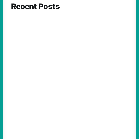
Recent Posts
FEATURED ACTION
What We Must Learn From “the Most
Dangerous Man in America”
August 9, 2026
Take Action Now For decades, the
Pentagon Papers whistleblower filled