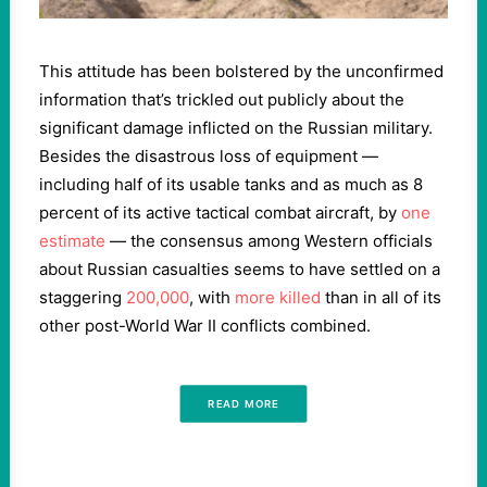
This attitude has been bolstered by the unconfirmed
information that’s trickled out publicly about the
significant damage inflicted on the Russian military.
Besides the disastrous loss of equipment —
including half of its usable tanks and as much as 8
percent of its active tactical combat aircraft, by
one
estimate
— the consensus among Western officials
about Russian casualties seems to have settled on a
staggering
200,000
, with
more killed
than in all of its
other post-World War II conflicts combined.
READ MORE