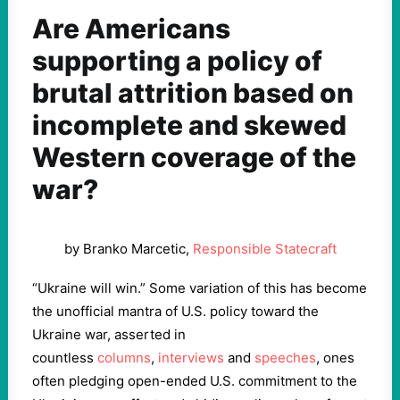
Are Americans
supporting a policy of
brutal attrition based on
incomplete and skewed
Western coverage of the
war?
by Branko Marcetic,
Responsible Statecraft
“Ukraine will win.” Some variation of this has become
the unofficial mantra of U.S. policy toward the
Ukraine war, asserted in
countless
columns
,
interviews
and
speeches
, ones
often pledging open-ended U.S. commitment to the