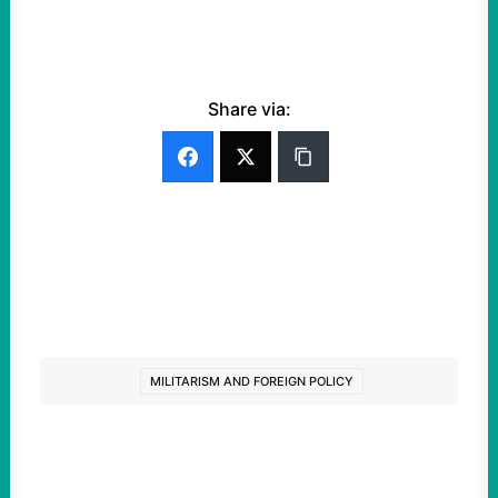
Share via:
MILITARISM AND FOREIGN POLICY