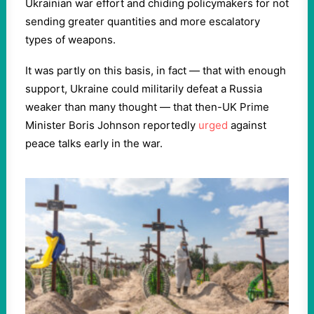
Ukrainian war effort and chiding policymakers for not
sending greater quantities and more escalatory
types of weapons.
It was partly on this basis, in fact — that with enough
support, Ukraine could militarily defeat a Russia
weaker than many thought — that then-UK Prime
Minister Boris Johnson reportedly
urged
against
peace talks early in the war.