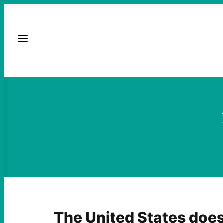
The United States does