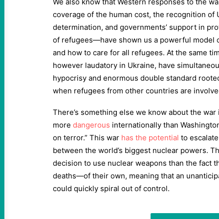
We also know that Western responses to the wa
coverage of the human cost, the recognition of Uk
determination, and governments’ support in prot
of refugees—have shown us a powerful model of
and how to care for all refugees. At the same t
however laudatory in Ukraine, have simultaneou
hypocrisy and enormous double standard roote
when refugees from other countries are involve
There’s something else we know about the war in 
more
dangerous
internationally than Washingto
on terror.” This war
has the potential
to escalate
between the world’s biggest nuclear powers. The 
decision to use nuclear weapons than the fact t
deaths—of their own, meaning that an unanticip
could quickly spiral out of control.