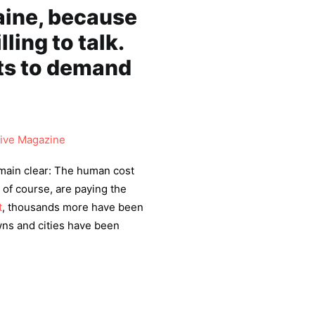
aine, because
ling to talk.
nts to demand
ive Magazine
main clear: The human cost
, of course, are paying the
t
, thousands more have been
wns and cities have been