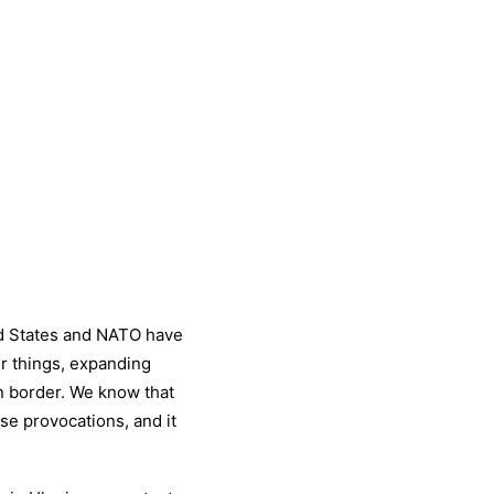
d States and NATO have
r things, expanding
 border. We know that
se provocations, and it