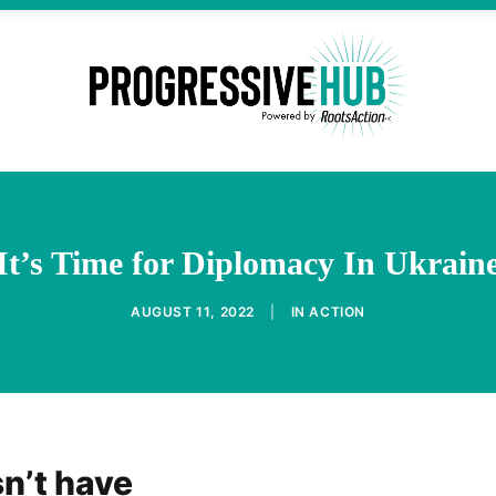
It’s Time for Diplomacy In Ukrain
AUGUST 11, 2022
|
IN
ACTION
n’t have