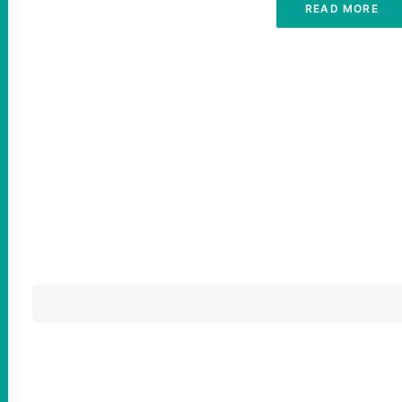
READ MORE