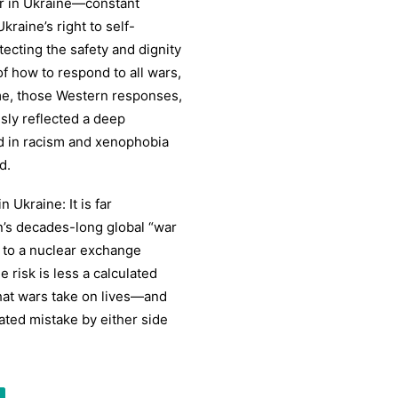
r in Ukraine—constant
raine’s right to self-
ecting the safety and dignity
 how to respond to all wars,
ime, those Western responses,
sly reflected a deep
d in racism and xenophobia
d.
Ukraine: It is far
n’s decades-long global “war
 to a nuclear exchange
risk is less a calculated
hat wars take on lives—and
ated mistake by either side