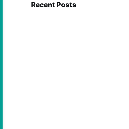
Recent Posts