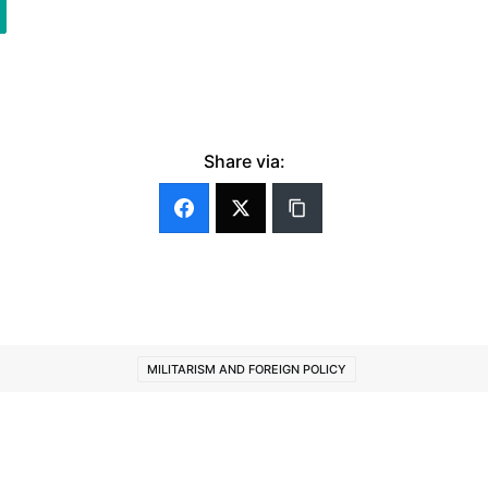
Share via:
MILITARISM AND FOREIGN POLICY