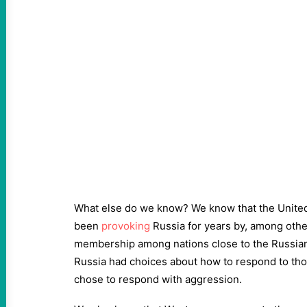
What else do we know? We know that the Unite
been
provoking
Russia for years by, among othe
membership among nations close to the Russian
Russia had choices about how to respond to tho
chose to respond with aggression.