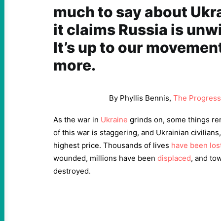
much to say about Ukr
it claims Russia is unwil
It’s up to our moveme
more.
By Phyllis Bennis,
The Progress
As the war in
Ukraine
grinds on, some things re
of this war is staggering, and Ukrainian civilians
highest price. Thousands of lives
have been los
wounded, millions have been
displaced
, and to
destroyed.