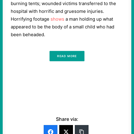
burning tents; wounded victims transferred to the
hospital with horrific and gruesome injuries.
Horrifying footage
shows
a man holding up what
appeared to be the body of a small child who had
been beheaded.
READ MORE
Share via: