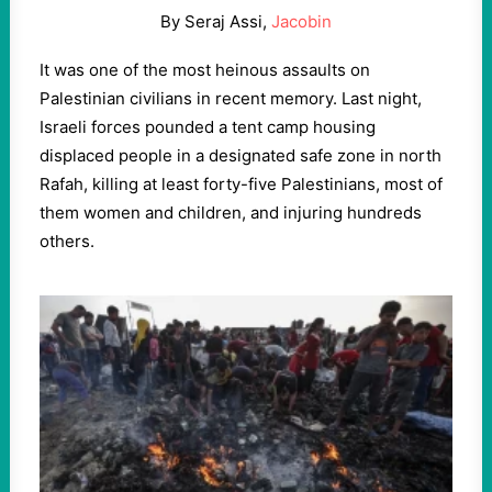
By Seraj Assi,
Jacobin
It was one of the most heinous assaults on
Palestinian civilians in recent memory. Last night,
Israeli forces pounded a tent camp housing
displaced people in a designated safe zone in north
Rafah, killing at least forty-five Palestinians, most of
them women and children, and injuring hundreds
others.