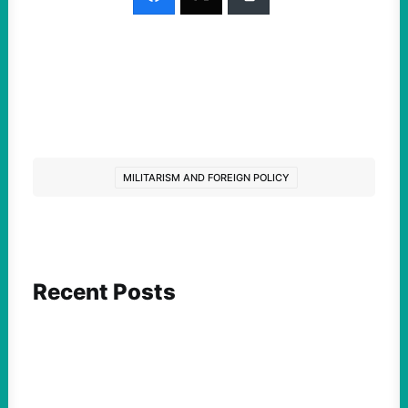
MILITARISM AND FOREIGN POLICY
Recent Posts