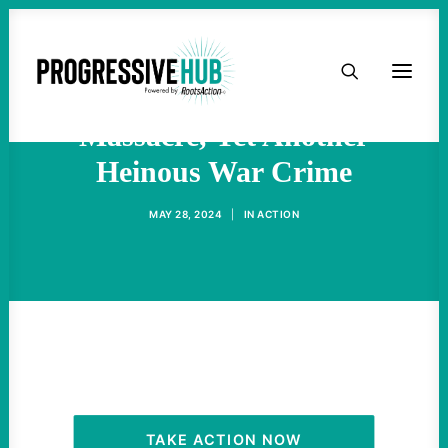
HOME
Israel’s Rafah Tents
ABOUT
Massacre, Yet Another
Heinous War Crime
TAKE ACTION
MAY 28, 2024
|
IN
ACTION
PODCAST
ACTIVIST RESOURCES
OUR CAMPAIGNS
ISSUES
TAKE ACTION NOW