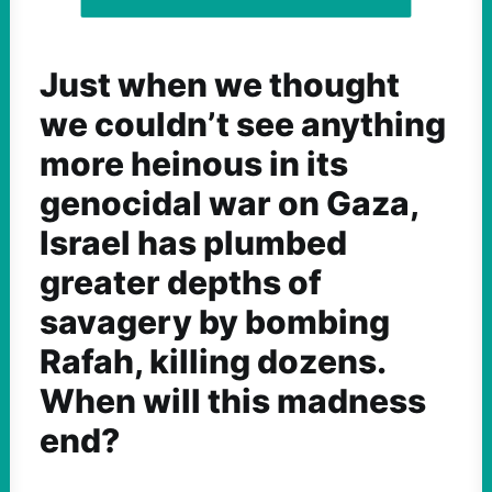
Just when we thought
we couldn’t see anything
more heinous in its
genocidal war on Gaza,
Israel has plumbed
greater depths of
savagery by bombing
Rafah, killing dozens.
When will this madness
end?