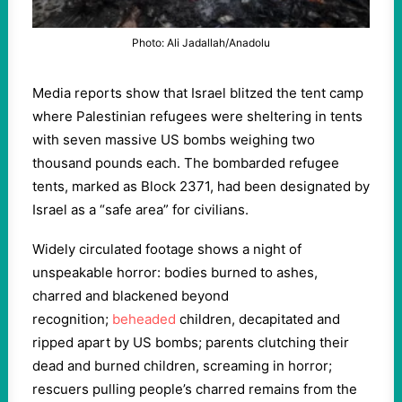
Photo: Ali Jadallah/Anadolu
Media reports show that Israel blitzed the tent camp
where Palestinian refugees were sheltering in tents
with seven massive US bombs weighing two
thousand pounds each. The bombarded refugee
tents, marked as Block 2371, had been designated by
Israel as a “safe area” for civilians.
Widely circulated footage shows a night of
unspeakable horror: bodies burned to ashes,
charred and blackened beyond
recognition;
beheaded
children, decapitated and
ripped apart by US bombs; parents clutching their
dead and burned children, screaming in horror;
rescuers pulling people’s charred remains from the