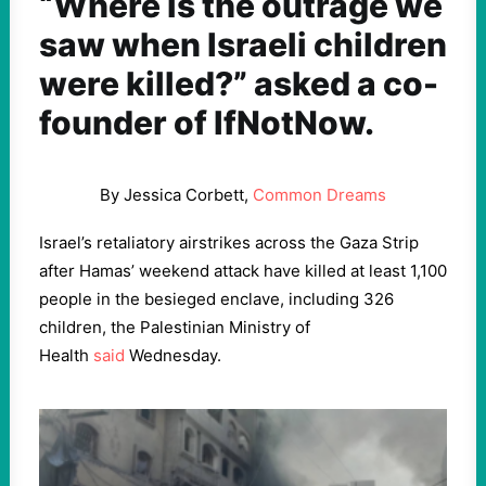
“Where is the outrage we
saw when Israeli children
were killed?” asked a co-
founder of IfNotNow.
By Jessica Corbett,
Common Dreams
Israel’s retaliatory airstrikes across the Gaza Strip
after Hamas’ weekend attack have killed at least 1,100
people in the besieged enclave, including 326
children, the Palestinian Ministry of
Health
said
Wednesday.