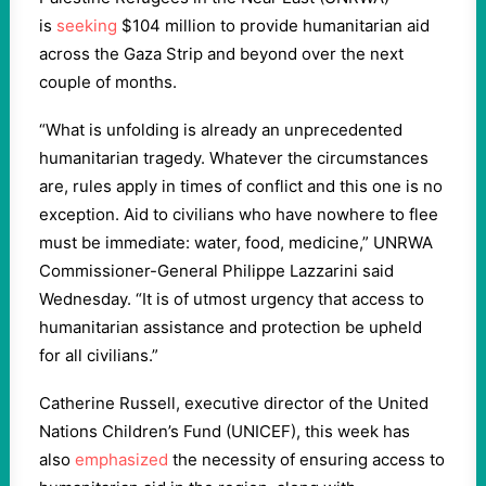
is
seeking
$104 million to provide humanitarian aid
across the Gaza Strip and beyond over the next
couple of months.
“What is unfolding is already an unprecedented
humanitarian tragedy. Whatever the circumstances
are, rules apply in times of conflict and this one is no
exception. Aid to civilians who have nowhere to flee
must be immediate: water, food, medicine,” UNRWA
Commissioner-General Philippe Lazzarini said
Wednesday. “It is of utmost urgency that access to
humanitarian assistance and protection be upheld
for all civilians.”
Catherine Russell, executive director of the United
Nations Children’s Fund (UNICEF), this week has
also
emphasized
the necessity of ensuring access to