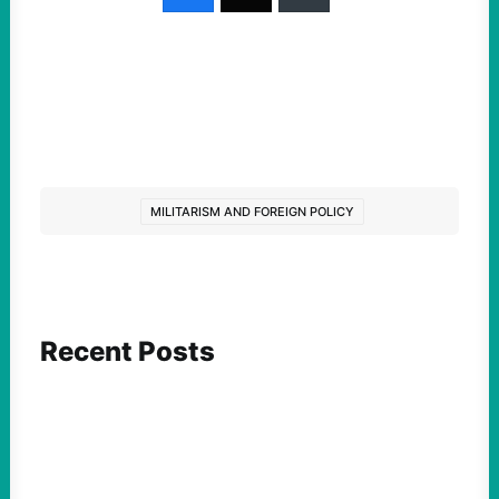
MILITARISM AND FOREIGN POLICY
Recent Posts