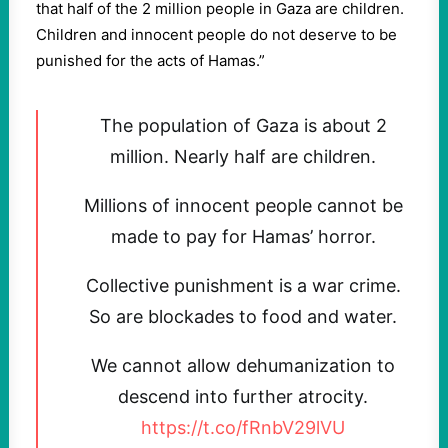
that half of the 2 million people in Gaza are children.
Children and innocent people do not deserve to be
punished for the acts of Hamas.”
The population of Gaza is about 2
million. Nearly half are children.
Millions of innocent people cannot be
made to pay for Hamas’ horror.
Collective punishment is a war crime.
So are blockades to food and water.
We cannot allow dehumanization to
descend into further atrocity.
https://t.co/fRnbV29lVU