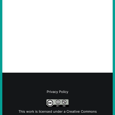
ACTION
An Evening with a Minuteman
August 6, 2026
Take Action Now The Mixed Metaphors
and Messages at VandenbergBy Scott
Fina, The Intercept Back on May 20, I had
an opportunity to watch an…
Privacy Policy
This work is licensed under a
Creative Commons