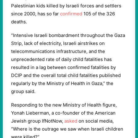
Palestinian kids killed by Israeli forces and settlers
since 2000, has so far
confirmed
105 of the 326
deaths.
“Intensive Israeli bombardment throughout the Gaza
Strip, lack of electricity, Israeli airstrikes on
telecommunications infrastructure, and the
unprecedented rate of daily child fatalities has
resulted in a lag between confirmed fatalities by
DCIP and the overall total child fatalities published
regularly by the Ministry of Health in Gaza,” the
group said.
Responding to the new Ministry of Health figure,
Yonah Lieberman, a co-founder of the American
Jewish group IfNotNow,
asked
on social media,
“Where is the outrage we saw when Israeli children
were killed?”