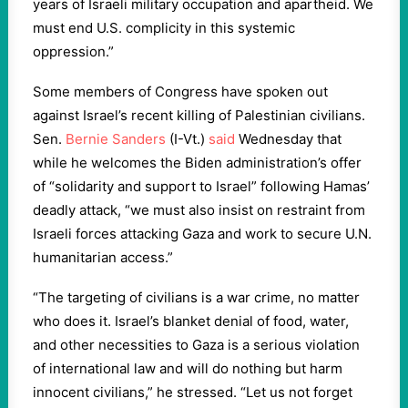
years of Israeli military occupation and apartheid. We
must end U.S. complicity in this systemic
oppression.”
Some members of Congress have spoken out
against Israel’s recent killing of Palestinian civilians.
Sen.
Bernie Sanders
(I-Vt.)
said
Wednesday that
while he welcomes the Biden administration’s offer
of “solidarity and support to Israel” following Hamas’
deadly attack, “we must also insist on restraint from
Israeli forces attacking Gaza and work to secure U.N.
humanitarian access.”
“The targeting of civilians is a war crime, no matter
who does it. Israel’s blanket denial of food, water,
and other necessities to Gaza is a serious violation
of international law and will do nothing but harm
innocent civilians,” he stressed. “Let us not forget