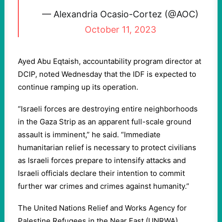
— Alexandria Ocasio-Cortez (@AOC)
October 11, 2023
Ayed Abu Eqtaish, accountability program director at
DCIP, noted Wednesday that the IDF is expected to
continue ramping up its operation.
“Israeli forces are destroying entire neighborhoods
in the Gaza Strip as an apparent full-scale ground
assault is imminent,” he said. “Immediate
humanitarian relief is necessary to protect civilians
as Israeli forces prepare to intensify attacks and
Israeli officials declare their intention to commit
further war crimes and crimes against humanity.”
The United Nations Relief and Works Agency for
Palestine Refugees in the Near East (UNRWA)