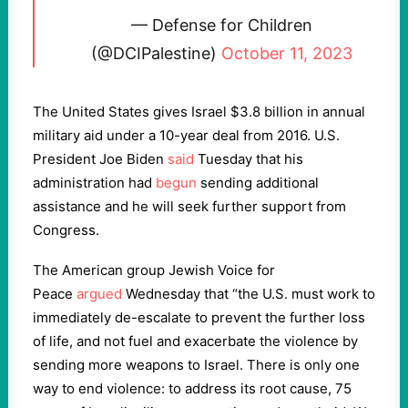
— Defense for Children
(@DCIPalestine)
October 11, 2023
The United States gives Israel $3.8 billion in annual
military aid under a 10-year deal from 2016. U.S.
President Joe Biden
said
Tuesday that his
administration had
begun
sending additional
assistance and he will seek further support from
Congress.
The American group Jewish Voice for
Peace
argued
Wednesday that “the U.S. must work to
immediately de-escalate to prevent the further loss
of life, and not fuel and exacerbate the violence by
sending more weapons to Israel. There is only one
way to end violence: to address its root cause, 75