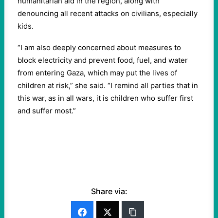
humanitarian aid in the region, along with
denouncing all recent attacks on civilians, especially
kids.
“I am also deeply concerned about measures to
block electricity and prevent food, fuel, and water
from entering Gaza, which may put the lives of
children at risk,” she said. “I remind all parties that in
this war, as in all wars, it is children who suffer first
and suffer most.”
Share via: