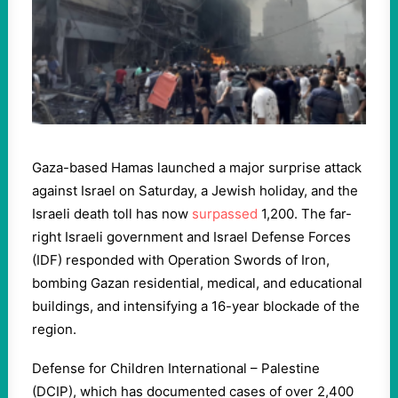
Gaza-based Hamas launched a major surprise attack
against Israel on Saturday, a Jewish holiday, and the
Israeli death toll has now
surpassed
1,200. The far-
right Israeli government and Israel Defense Forces
(IDF) responded with Operation Swords of Iron,
bombing Gazan residential, medical, and educational
buildings, and intensifying a 16-year blockade of the
region.
Defense for Children International – Palestine
(DCIP), which has documented cases of over 2,400