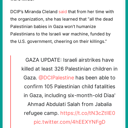
DCIP’s Miranda Cleland
said
that from her time with
the organization, she has learned that “all the dead
Palestinian babies in Gaza won’t humanize
Palestinians to the Israeli war machine, funded by
the U.S. government, cheering on their killings.”
GAZA UPDATE: Israeli airstrikes have
killed at least 326 Palestinian children in
Gaza.
@DCIPalestine
has been able to
confirm 105 Palestinian child fatalities
in Gaza, including six-month-old Diaa'
Ahmad Abdulati Salah from Jabalia
refugee camp.
https://t.co/tN3cZtIlE0
pic.twitter.com/4hEEXYNFgD