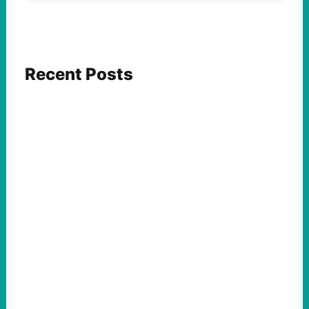
Recent Posts
FEATURED ACTION
What We Must Learn From “the Most
Dangerous Man in America”