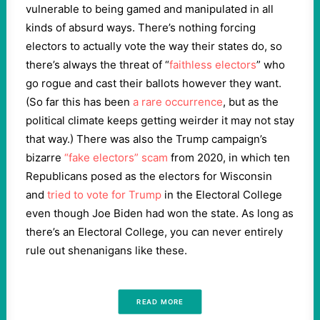
vulnerable to being gamed and manipulated in all
kinds of absurd ways. There’s nothing forcing
electors to actually vote the way their states do, so
there’s always the threat of “
faithless electors
” who
go rogue and cast their ballots however they want.
(So far this has been
a rare occurrence
, but as the
political climate keeps getting weirder it may not stay
that way.) There was also the Trump campaign’s
bizarre
“fake electors” scam
from 2020, in which ten
Republicans posed as the electors for Wisconsin
and
tried to vote for Trump
in the Electoral College
even though Joe Biden had won the state. As long as
there’s an Electoral College, you can never entirely
rule out shenanigans like these.
READ MORE