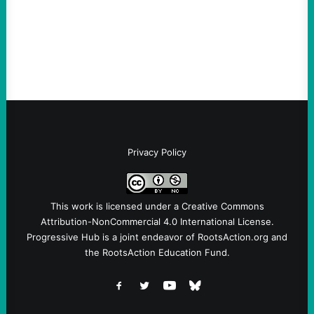
Sebastian Duran Guerrero exposes the
dangers of rushed hiring, inadequate
screening, militarized policing, and…
Privacy Policy
This work is licensed under a
Creative Commons
Attribution-NonCommercial 4.0 International License
.
Progressive Hub is a joint endeavor of RootsAction.org and
the RootsAction Education Fund.