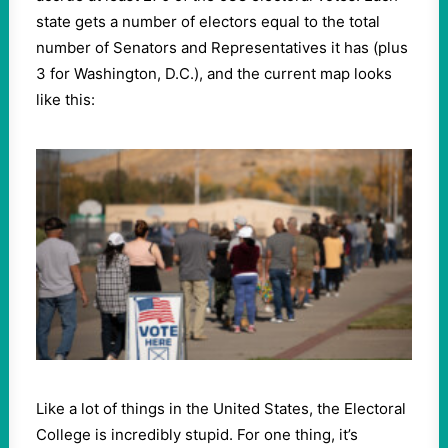
state gets a number of electors equal to the total
number of Senators and Representatives it has (plus
3 for Washington, D.C.), and the current map looks
like this:
Like a lot of things in the United States, the Electoral
College is incredibly stupid. For one thing, it’s