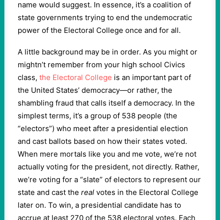
name would suggest. In essence, it’s a coalition of
state governments trying to end the undemocratic
power of the Electoral College once and for all.
A little background may be in order. As you might or
mightn’t remember from your high school Civics
class,
the Electoral College
is an important part of
the United States’ democracy—or rather, the
shambling fraud that calls itself a democracy. In the
simplest terms, it’s a group of 538 people (the
“electors”) who meet after a presidential election
and cast ballots based on how their states voted.
When mere mortals like you and me vote, we’re not
actually voting for the president, not directly. Rather,
we’re voting for a “slate” of electors to represent our
state and cast the
real
votes in the Electoral College
later on. To win, a presidential candidate has to
accrue at least 270 of the 538 electoral votes. Each