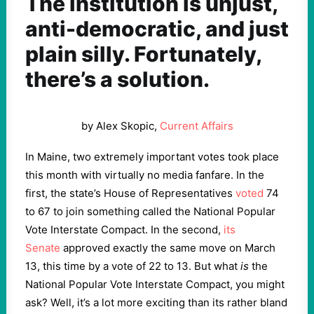
The institution is unjust,
anti-democratic, and just
plain silly. Fortunately,
there’s a solution.
by Alex Skopic,
Current Affairs
In Maine, two extremely important votes took place
this month with virtually no media fanfare. In the
first, the state’s House of Representatives
voted
74
to 67 to join something called the National Popular
Vote Interstate Compact. In the second,
its
Senate
approved exactly the same move on March
13, this time by a vote of 22 to 13. But what
is
the
National Popular Vote Interstate Compact, you might
ask? Well, it’s a lot more exciting than its rather bland