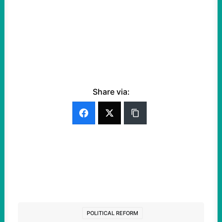
Share via:
POLITICAL REFORM