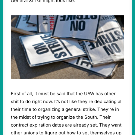
General Strike might look like.
First of all, it must be said that the UAW has other
shit to do right now. It’s not like they’re dedicating all
their time to organizing a general strike. They’re in
the midst of trying to organize the South. Their
contract expiration dates are already set. They want
other unions to figure out how to set themselves up