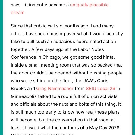
says—it instantly became a
uniquely plausible
dream
.
Since that public call six months ago, I and many
others have been musing over what it would actually
take to pull such an audacious coordinated action
together. A few days ago at the Labor Notes
Conference in Chicago, we got some good hints.
Inside a small meeting room that was so packed that
the door couldn’t be opened without pushing people
who were sitting on the floor, the UAW’s Chris
Brooks and
Greg Nammacher
from
SEIU Local 26
in
Minneapolis talked to a room full of union activists
and officials about the nuts and bolts of this thing. It
is still much too early to know how real these plans
will become, but the conversation in that room at
least showed what the contours of a May Day 2028