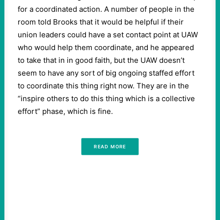
for a coordinated action. A number of people in the
room told Brooks that it would be helpful if their
union leaders could have a set contact point at UAW
who would help them coordinate, and he appeared
to take that in in good faith, but the UAW doesn’t
seem to have any sort of big ongoing staffed effort
to coordinate this thing right now. They are in the
“inspire others to do this thing which is a collective
effort” phase, which is fine.
READ MORE