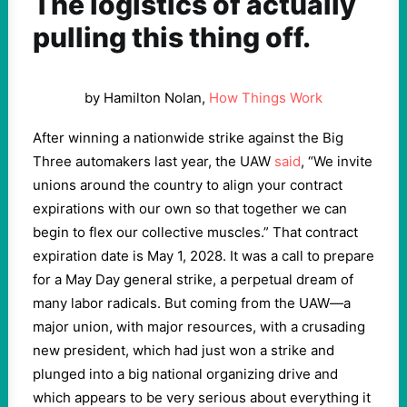
The logistics of actually
pulling this thing off.
by Hamilton Nolan,
How Things Work
After winning a nationwide strike against the Big
Three automakers last year, the UAW
said
, “We invite
unions around the country to align your contract
expirations with our own so that together we can
begin to flex our collective muscles.” That contract
expiration date is May 1, 2028. It was a call to prepare
for a May Day general strike, a perpetual dream of
many labor radicals. But coming from the UAW—a
major union, with major resources, with a crusading
new president, which had just won a strike and
plunged into a big national organizing drive and
which appears to be very serious about everything it