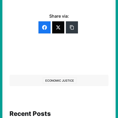
Share via:
ECONOMIC JUSTICE
Recent Posts