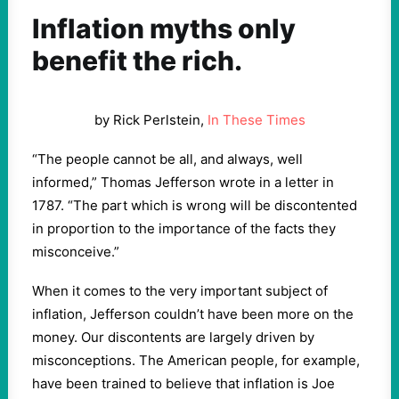
Inflation myths only
benefit the rich.
by Rick Perlstein,
In These Times
“The people cannot be all, and always, well
informed,” Thomas Jefferson wrote in a letter in
1787. ​“The part which is wrong will be discontented
in proportion to the importance of the facts they
misconceive.”
When it comes to the very important subject of
inflation, Jefferson couldn’t have been more on the
money. Our discontents are largely driven by
misconceptions. The American people, for example,
have been trained to believe that inflation is Joe