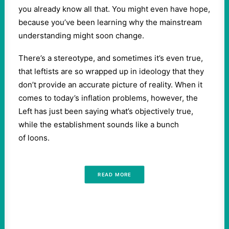
you already know all that. You might even have hope,
because you’ve been learning why the mainstream
understanding might soon change.
There’s a stereotype, and sometimes it’s even true,
that leftists are so wrapped up in ideology that they
don’t provide an accurate picture of reality. When it
comes to today’s inflation problems, however, the
Left has just been saying what’s objectively true,
while the establishment sounds like a bunch
of loons.
READ MORE