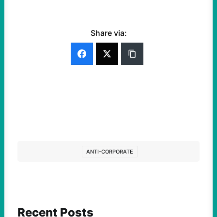
Share via:
ANTI-CORPORATE
Recent Posts