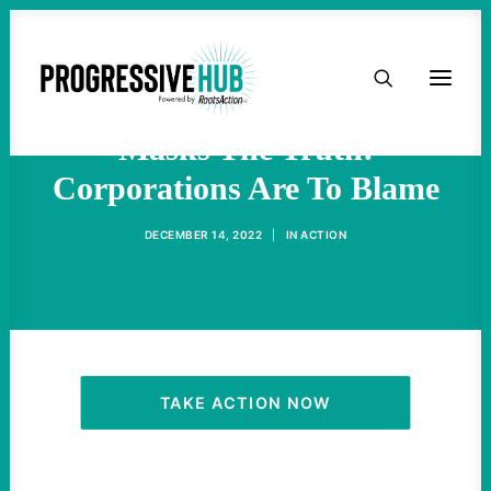
HOME
Inflation Misinformation
ABOUT
Masks The Truth:
Corporations Are To Blame
TAKE ACTION
DECEMBER 14, 2022
|
IN
ACTION
PODCAST
ACTIVIST RESOURCES
OUR CAMPAIGNS
TAKE ACTION NOW
ISSUES