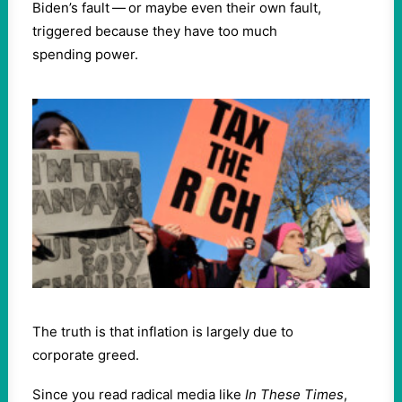
Biden’s fault — or maybe even their own fault,
triggered because they have too much
spending power.
The truth is that inflation is largely due to
corporate greed.
Since you read radical media like
In These Times
,