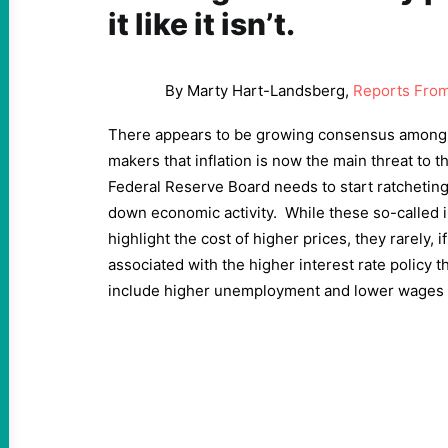
it like it isn’t.
By Marty Hart-Landsberg,
Reports From
There appears to be growing consensus among 
makers that inflation is now the main threat to
Federal Reserve Board needs to start ratcheting 
down economic activity. While these so-called i
highlight the cost of higher prices, they rarely, 
associated with the higher interest rate policy
include higher unemployment and lower wages 