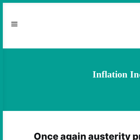
Inflation I
Once again austerity p