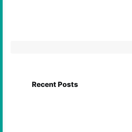
Recent Posts