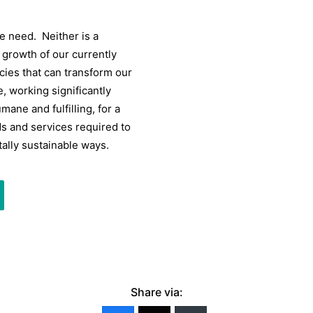
 we need. Neither is a
e growth of our currently
ies that can transform our
 working significantly
ane and fulfilling, for a
ds and services required to
ally sustainable ways.
Share via: