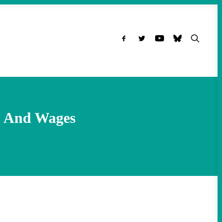
rs And Wages