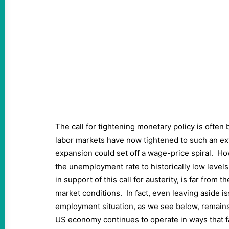
The call for tightening monetary policy is often 
labor markets have now tightened to such an ex
expansion could set off a wage-price spiral. How
the unemployment rate to historically low level
in support of this call for austerity, is far from t
market conditions. In fact, even leaving aside is
employment situation, as we see below, remains
US economy continues to operate in ways that fa