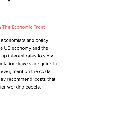
 The Economic Front
economists and policy
 the US economy and the
up interest rates to slow
nflation-hawks are quick to
if ever, mention the costs
 they recommend, costs that
for working people.