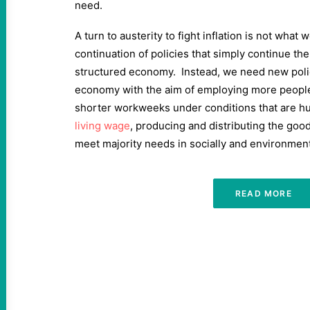
need.
A turn to austerity to fight inflation is not what
continuation of policies that simply continue th
structured economy. Instead, we need new polic
economy with the aim of employing more people,
shorter workweeks under conditions that are hum
living wage
, producing and distributing the goo
meet majority needs in socially and environment
READ MORE