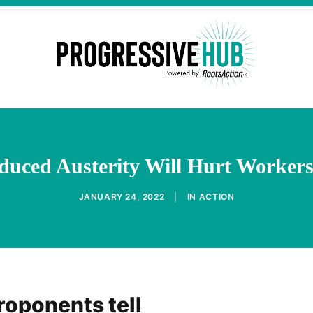
nduced Austerity Will Hurt Worke
JANUARY 24, 2022
|
IN
ACTION
roponents tell