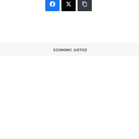
ECONOMIC JUSTICE