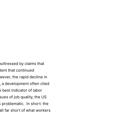
buttressed by claims that
tent that continued
ever, the rapid decline in
s, a development often cited
he best indicator of labor
sues of job quality, the US
 problematic. In short: the
ll far short of what workers