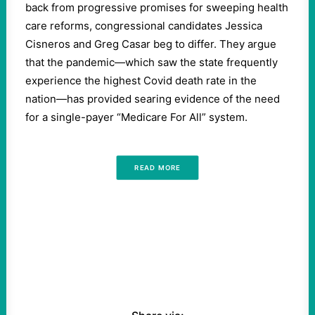
back from progressive promises for sweeping health
care reforms, congressional candidates Jessica
Cisneros and Greg Casar beg to differ. They argue
that the pandemic—which saw the state frequently
experience the highest Covid death rate in the
nation—has provided searing evidence of the need
for a single-payer “Medicare For All” system.
READ MORE