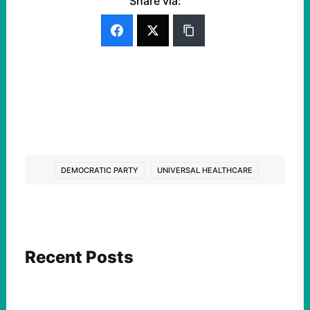
Share via:
DEMOCRATIC PARTY
UNIVERSAL HEALTHCARE
Recent Posts