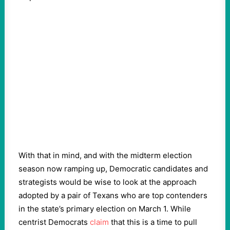
With that in mind, and with the midterm election
season now ramping up, Democratic candidates and
strategists would be wise to look at the approach
adopted by a pair of Texans who are top contenders
in the state’s primary election on March 1. While
centrist Democrats
claim
that this is a time to pull