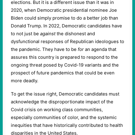
elections. But it is a different issue than it was in
2020, when Democratic presidential nominee Joe
Biden could simply promise to do a better job than
Donald Trump. In 2022, Democratic candidates have
to not just be
against
the dishonest and
dysfunctional responses of Republican ideologues to
the pandemic. They have to be
for
an agenda that
assures this country is prepared to respond to the
ongoing threat posed by Covid-19 variants and the
prospect of future pandemics that could be even
more deadly.
To get the issue right, Democratic candidates must
acknowledge the disproportionate impact of the
Covid crisis on working class communities,
especially communities of color, and the systemic
inequities that have historically contributed to health
disparities in the United States.