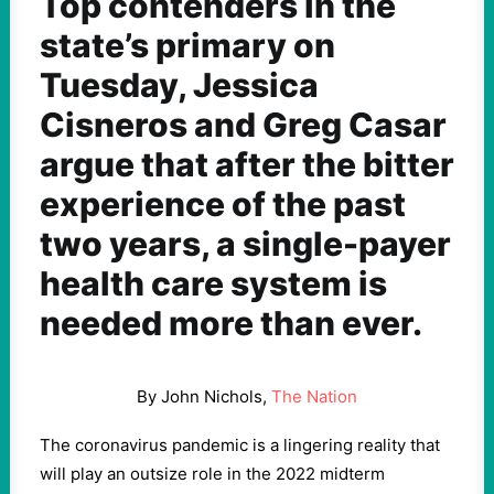
Top contenders in the
state’s primary on
Tuesday, Jessica
Cisneros and Greg Casar
argue that after the bitter
experience of the past
two years, a single-payer
health care system is
needed more than ever.
By John Nichols,
The Nation
The coronavirus pandemic is a lingering reality that
will play an outsize role in the 2022 midterm