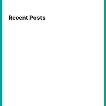
Recent Posts
FEATURED ACTION