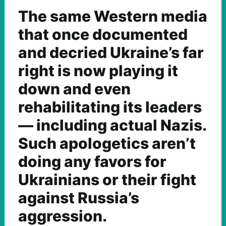
The same Western media
that once documented
and decried Ukraine’s far
right is now playing it
down and even
rehabilitating its leaders
— including actual Nazis.
Such apologetics aren’t
doing any favors for
Ukrainians or their fight
against Russia’s
aggression.