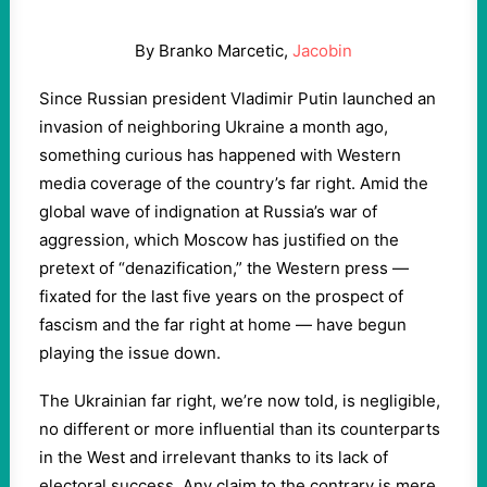
By Branko Marcetic,
Jacobin
Since Russian president Vladimir Putin launched an
invasion of neighboring Ukraine a month ago,
something curious has happened with Western
media coverage of the country’s far right. Amid the
global wave of indignation at Russia’s war of
aggression, which Moscow has justified on the
pretext of “denazification,” the Western press —
fixated for the last five years on the prospect of
fascism and the far right at home — have begun
playing the issue down.
The Ukrainian far right, we’re now told, is negligible,
no different or more influential than its counterparts
in the West and irrelevant thanks to its lack of
electoral success. Any claim to the contrary is mere