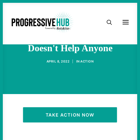
HOME
Ignoring Fascism In Ukraine
ABOUT
Doesn't Help Anyone
TAKE ACTION
APRIL 8, 2022
|
IN
ACTION
PODCAST
ACTIVIST RESOURCES
OUR CAMPAIGNS
TAKE ACTION NOW
ISSUES