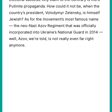
Putinite propaganda. How could it not be, when the
country’s president, Volodymyr Zelensky, is himself
Jewish? As for the movement’s most famous name
— the neo-Nazi Azov Regiment that was officially
incorporated into Ukraine’s National Guard in 2014 —
well, Azov, we’re told, is not really even far right
anymore.