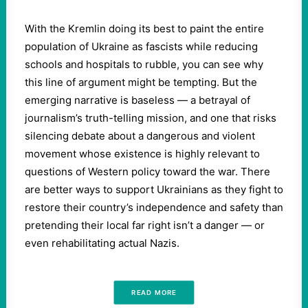
With the Kremlin doing its best to paint the entire
population of Ukraine as fascists while reducing
schools and hospitals to rubble, you can see why
this line of argument might be tempting. But the
emerging narrative is baseless — a betrayal of
journalism’s truth-telling mission, and one that risks
silencing debate about a dangerous and violent
movement whose existence is highly relevant to
questions of Western policy toward the war. There
are better ways to support Ukrainians as they fight to
restore their country’s independence and safety than
pretending their local far right isn’t a danger — or
even rehabilitating actual Nazis.
READ MORE