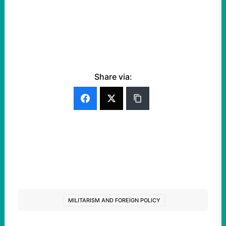
Share via:
MILITARISM AND FOREIGN POLICY