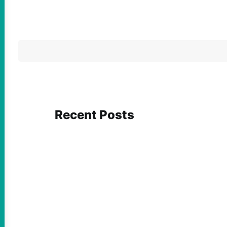
Recent Posts