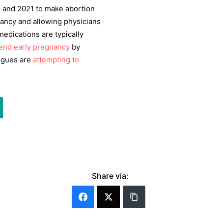
6 and 2021 to make abortion
gnancy and allowing physicians
edications are typically
 end early pregnancy
by
logues are
attempting to
Share via: