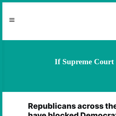
If Supreme Court 
Republicans across th
have blocked Democrati