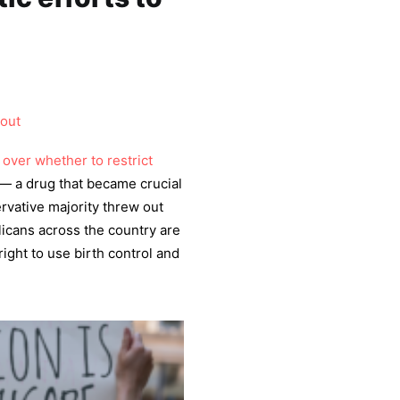
hout
over whether to restrict
— a drug that became crucial
rvative majority threw out
licans across the country are
ight to use birth control and