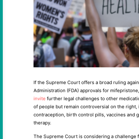
If the Supreme Court offers a broad ruling agai
Administration (FDA) approvals for mifepristone
invite
further legal challenges to other medicati
of people but remain controversial on the right
contraception, birth control pills, vaccines an
therapy.
The Supreme Court is considering a challenge f