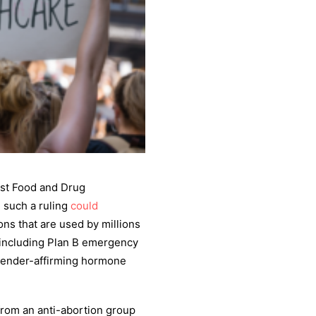
nst Food and Drug
, such a ruling
could
ons that are used by millions
, including Plan B emergency
d gender-affirming hormone
rom an anti-abortion group