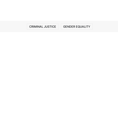
CRIMINAL JUSTICE
GENDER EQUALITY