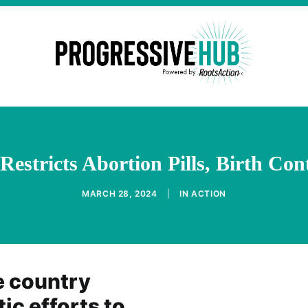
Restricts Abortion Pills, Birth Con
MARCH 28, 2024
|
IN
ACTION
e country
c efforts to