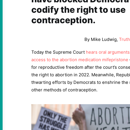
codify the right to use
contraception.
By Mike Ludwig,
Trut
Today the Supreme Court
hears oral arguments 
access to the abortion medication mifepristone
for reproductive freedom after the court’s conse
the right to abortion in 2022. Meanwhile, Repub
thwarting efforts by Democrats to enshrine the r
other methods of contraception.