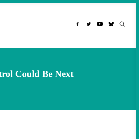
trol Could Be Next