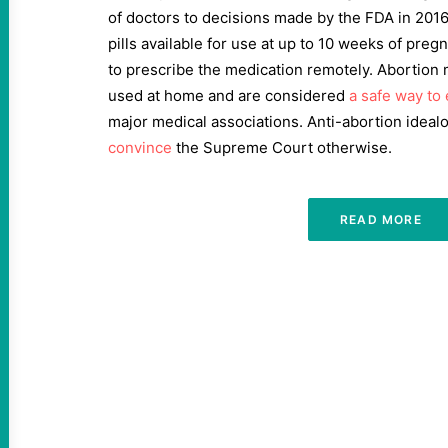
of doctors to decisions made by the FDA in 201
pills available for use at up to 10 weeks of pre
to prescribe the medication remotely. Abortion m
used at home and are considered
a safe way to
major medical associations. Anti-abortion idea
convince
the Supreme Court otherwise.
READ MORE