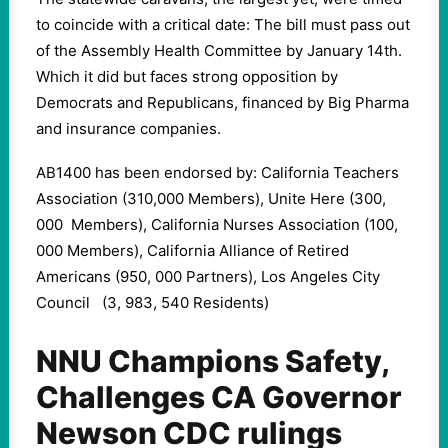
to coincide with a critical date: The bill must pass out
of the Assembly Health Committee by January 14th.
Which it did but faces strong opposition by
Democrats and Republicans, financed by Big Pharma
and insurance companies.
AB1400 has been endorsed by: California Teachers
Association (310,000 Members), Unite Here (300,
000 Members), California Nurses Association (100,
000 Members), California Alliance of Retired
Americans (950, 000 Partners), Los Angeles City
Council (3, 983, 540 Residents)
NNU Champions Safety,
Challenges CA Governor
Newson CDC rulings