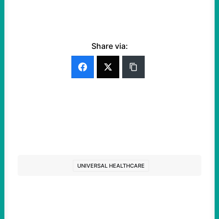
Share via:
UNIVERSAL HEALTHCARE