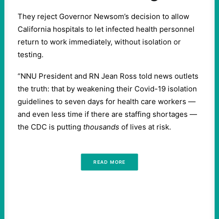
They reject Governor Newsom’s decision to allow
California hospitals to let infected health personnel
return to work immediately, without isolation or
testing.
“NNU President and RN Jean Ross told news outlets
the truth: that by weakening their Covid-19 isolation
guidelines to seven days for health care workers —
and even less time if there are staffing shortages —
the CDC is putting
thousands
of lives at risk.
READ MORE