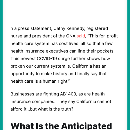
n a press statement, Cathy Kennedy, registered
nurse and president of the CNA
said
, “This for-profit
health care system has cost lives, all so that a few
health insurance executives can line their pockets.
This newest COVID-19 surge further shows how
broken our current system is. California has an
opportunity to make history and finally say that
health care is a human right.”
Businesses are fighting AB1400, as are health
insurance companies. They say California cannot
afford it…but what is the truth?
What Is the Anticipated