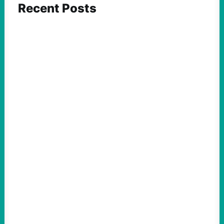
Recent Posts
FEATURED ACTION
Yes, we should be challenging Zionism in
schools
August 7, 2026
Take Action Now Is Zionism simply a
desire for Jewish self-determination and
statehood in an ancestral homeland? Or is