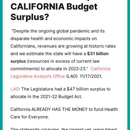
CALIFORNIA Budget
Surplus?
“
Despite the ongoing global pandemic and its
disparate health and economic impacts on
Californians, revenues are growing at historic rates
and we estimate the state will have a
$31 billion
surplus
(resources in excess of current law
commitments) to allocate in 2022‑23.”
California
Legislative Analyst’s Office
(LAO) 11/17/2021.
LAO
: The Legislature had a $47 billion surplus to
allocate in the 2021-22 Budget Act.
California ALREADY HAS THE MONEY to fund Health
Care for Everyone.
The statewide caravans, the largest yet, were timed