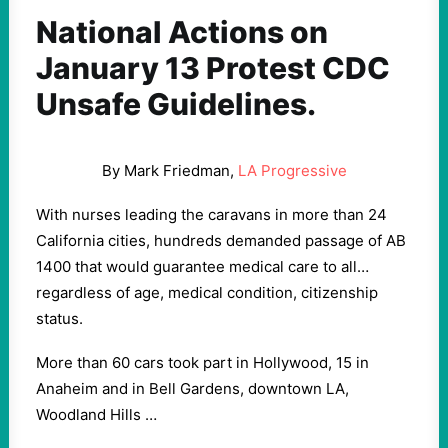
National Actions on
January 13 Protest CDC
Unsafe Guidelines.
By Mark Friedman,
LA Progressive
With nurses leading the caravans in more than 24
California cities, hundreds demanded passage of AB
1400 that would guarantee medical care to all…
regardless of age, medical condition, citizenship
status.
More than 60 cars took part in Hollywood, 15 in
Anaheim and in Bell Gardens, downtown LA,
Woodland Hills …