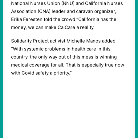
National Nurses Union (NNU) and California Nurses
Association (CNA) leader and caravan organizer,
Erika Feresten told the crowd “California has the
money, we can make CalCare a reality.
Solidarity Project activist Michelle Manos added
“With systemic problems in health care in this
country, the only way out of this mess is winning
medical coverage for all. That is especially true now
with Covid safety a priority.”