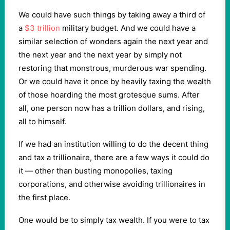
We could have such things by taking away a third of
a
$3 trillion
military budget. And we could have a
similar selection of wonders again the next year and
the next year and the next year by simply not
restoring that monstrous, murderous war spending.
Or we could have it once by heavily taxing the wealth
of those hoarding the most grotesque sums. After
all, one person now has a trillion dollars, and rising,
all to himself.
If we had an institution willing to do the decent thing
and tax a trillionaire, there are a few ways it could do
it — other than busting monopolies, taxing
corporations, and otherwise avoiding trillionaires in
the first place.
One would be to simply tax wealth. If you were to tax