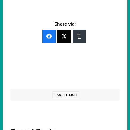
Share via:
TAX THE RICH