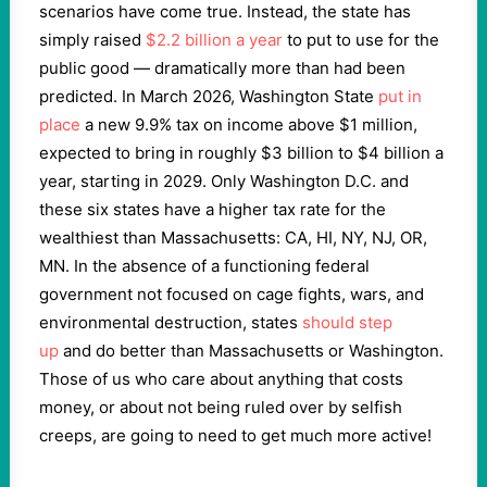
scenarios have come true. Instead, the state has
simply raised
$2.2 billion a year
to put to use for the
public good — dramatically more than had been
predicted. In March 2026, Washington State
put in
place
a new 9.9% tax on income above $1 million,
expected to bring in roughly $3 billion to $4 billion a
year, starting in 2029. Only Washington D.C. and
these six states have a higher tax rate for the
wealthiest than Massachusetts: CA, HI, NY, NJ, OR,
MN. In the absence of a functioning federal
government not focused on cage fights, wars, and
environmental destruction, states
should step
up
and do better than Massachusetts or Washington.
Those of us who care about anything that costs
money, or about not being ruled over by selfish
creeps, are going to need to get much more active!