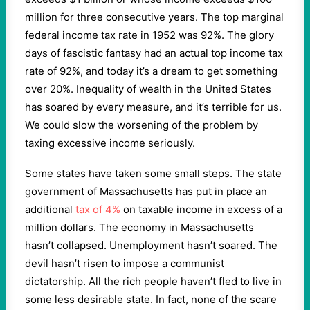
million for three consecutive years. The top marginal
federal income tax rate in 1952 was 92%. The glory
days of fascistic fantasy had an actual top income tax
rate of 92%, and today it’s a dream to get something
over 20%. Inequality of wealth in the United States
has soared by every measure, and it’s terrible for us.
We could slow the worsening of the problem by
taxing excessive income seriously.
Some states have taken some small steps. The state
government of Massachusetts has put in place an
additional
tax of 4%
on taxable income in excess of a
million dollars. The economy in Massachusetts
hasn’t collapsed. Unemployment hasn’t soared. The
devil hasn’t risen to impose a communist
dictatorship. All the rich people haven’t fled to live in
some less desirable state. In fact, none of the scare