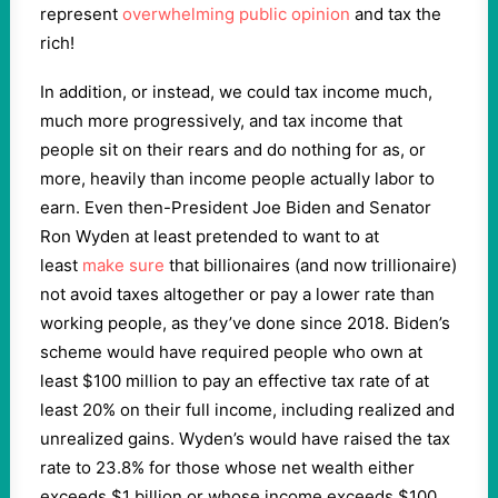
represent
overwhelming public opinion
and tax the
rich!
In addition, or instead, we could tax income much,
much more progressively, and tax income that
people sit on their rears and do nothing for as, or
more, heavily than income people actually labor to
earn. Even then-President Joe Biden and Senator
Ron Wyden at least pretended to want to at
least
make sure
that billionaires (and now trillionaire)
not avoid taxes altogether or pay a lower rate than
working people, as they’ve done since 2018. Biden’s
scheme would have required people who own at
least $100 million to pay an effective tax rate of at
least 20% on their full income, including realized and
unrealized gains. Wyden’s would have raised the tax
rate to 23.8% for those whose net wealth either
exceeds $1 billion or whose income exceeds $100