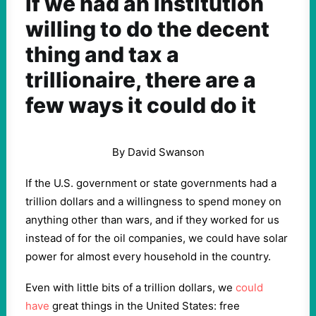
If we had an institution
willing to do the decent
thing and tax a
trillionaire, there are a
few ways it could do it
By David Swanson
If the U.S. government or state governments had a
trillion dollars and a willingness to spend money on
anything other than wars, and if they worked for us
instead of for the oil companies, we could have solar
power for almost every household in the country.
Even with little bits of a trillion dollars, we
could
have
great things in the United States: free