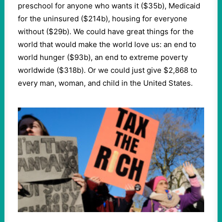
preschool for anyone who wants it ($35b), Medicaid
for the uninsured ($214b), housing for everyone
without ($29b). We could have great things for the
world that would make the world love us: an end to
world hunger ($93b), an end to extreme poverty
worldwide ($318b). Or we could just give $2,868 to
every man, woman, and child in the United States.