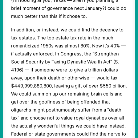
(I’m looking at you, Texas — aren’t you planning a
brief moment of governance next January?) could do
much better than this if it chose to.
In addition, or instead, we could find the decency to
tax estates. The top estate tax rate in the much
romanticized 1950s was almost 80%. Now it’s 40% —
if actually enforced. In Congress, the “Strengthen
Social Security by Taxing Dynastic Wealth Act” (S.
4196) — if someone were to give a trillion dollars
away, upon their death or otherwise — would tax
$449,999,880,800, leaving a gift of over $550 billion.
We could summon up our remaining brain cells and
get over the goofiness of being offended that
oligarchs might posthumously suffer from a “death
tax” and choose not to value royal dynasties over all
the actually wonderful things we could have instead.
Federal or state governments could find the nerve to