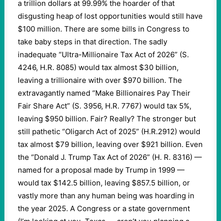
a trillion dollars at 99.99% the hoarder of that
disgusting heap of lost opportunities would still have
$100 million. There are some bills in Congress to
take baby steps in that direction. The sadly
inadequate “Ultra-Millionaire Tax Act of 2026” (S.
4246, H.R. 8085) would tax almost $30 billion,
leaving a trillionaire with over $970 billion. The
extravagantly named “Make Billionaires Pay Their
Fair Share Act” (S. 3956, H.R. 7767) would tax 5%,
leaving $950 billion. Fair? Really? The stronger but
still pathetic “Oligarch Act of 2025” (H.R.2912) would
tax almost $79 billion, leaving over $921 billion. Even
the “Donald J. Trump Tax Act of 2026” (H. R. 8316) —
named for a proposal made by Trump in 1999 —
would tax $142.5 billion, leaving $857.5 billion, or
vastly more than any human being was hoarding in
the year 2025. A Congress or a state government