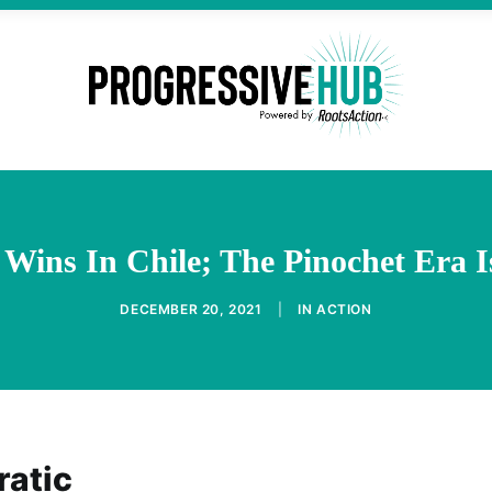
 Wins In Chile; The Pinochet Era I
DECEMBER 20, 2021
|
IN
ACTION
ratic