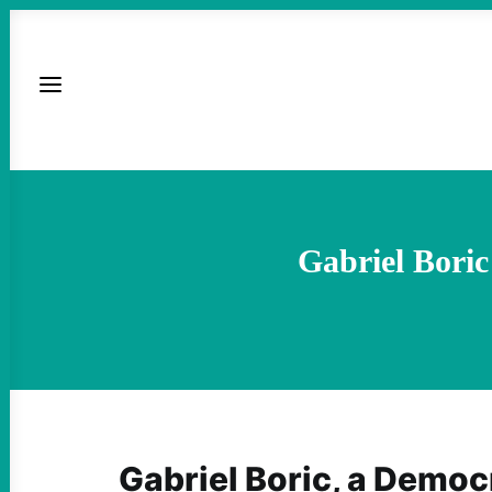
Gabriel Boric
Gabriel Boric, a Democ