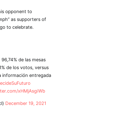
his opponent to
umph” as supporters of
o to celebrate.
l 96,74% de las mesas
1% de los votos, versus
ma información entregada
ecideSuFuturo
itter.com/xHMjAsgiWb
l)
December 19, 2021