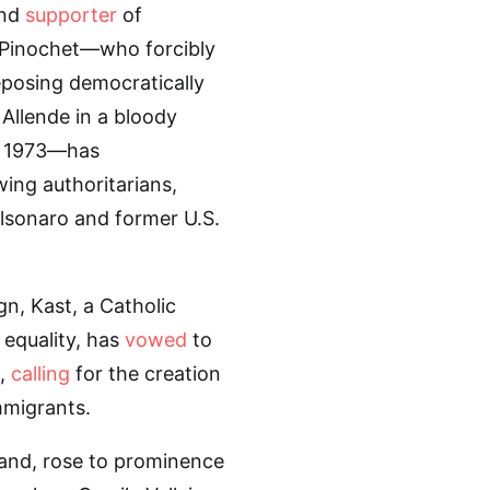
and
supporter
of
o Pinochet—who forcibly
posing democratically
 Allende in a bloody
, 1973—has
wing authoritarians,
olsonaro and former U.S.
n, Kast, a Catholic
equality, has
vowed
to
n,
calling
for the creation
mmigrants.
and, rose to prominence