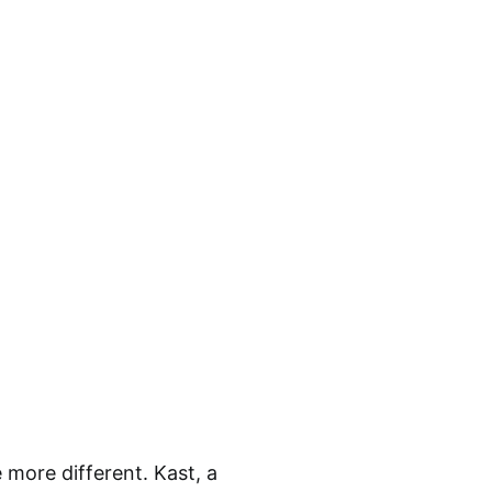
more different. Kast, a