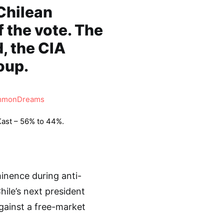
 Chilean
 the vote. The
, the CIA
oup.
monDreams
Kast – 56% to 44%.
minence during anti-
ile’s next president
gainst a free-market