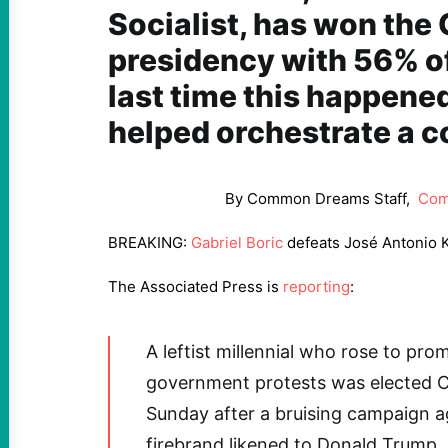
Socialist, has won the
presidency with 56% of
last time this happened
helped orchestrate a c
By Common Dreams Staff,
Com
BREAKING:
Gabriel Boric
defeats José Antonio 
The Associated Press is
reporting
:
A leftist millennial who rose to pro
government protests was elected Ch
Sunday after a bruising campaign a
firebrand likened to Donald Trump.