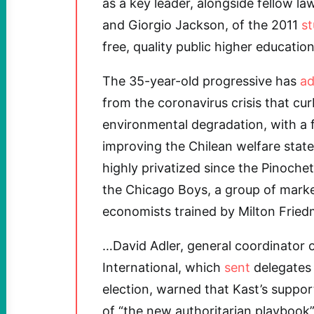
as a key leader, alongside fellow l
and Giorgio Jackson, of the 2011
s
free, quality public higher education
The 35-year-old progressive has
ad
from the coronavirus crisis that cur
environmental degradation, with a
improving the Chilean welfare sta
highly privatized since the Pinochet
the Chicago Boys, a group of mark
economists trained by Milton Fried
…David Adler, general coordinator 
International, which
sent
delegates 
election, warned that Kast’s suppo
of “the new authoritarian playbook