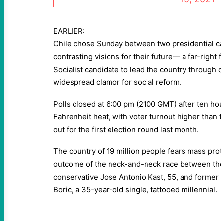
EARLIER:
Chile chose Sunday between two presidential ca
contrasting visions for their future— a far-right
Socialist candidate to lead the country through 
widespread clamor for social reform.
Polls closed at 6:00 pm (2100 GMT) after ten ho
Fahrenheit heat, with voter turnout higher than
out for the first election round last month.
The country of 19 million people fears mass pro
outcome of the neck-and-neck race between the 
conservative Jose Antonio Kast, 55, and former s
Boric, a 35-year-old single, tattooed millennial.