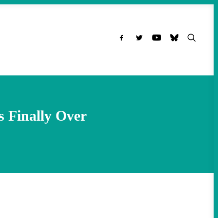
s Finally Over