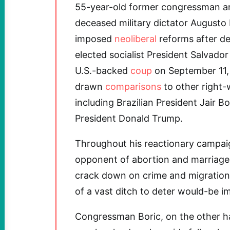
55-year-old former congressman 
deceased military dictator August
imposed
neoliberal
reforms after de
elected socialist President Salvador
U.S.-backed
coup
on September 11
drawn
comparisons
to other right-
including Brazilian President Jair B
President Donald Trump.
Throughout his reactionary campaig
opponent of abortion and marriage 
crack down on crime and migratio
of a vast ditch to deter would-be i
Congressman Boric, on the other h