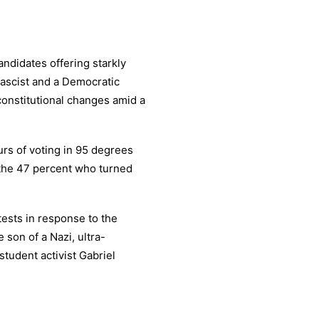
ndidates offering starkly
 fascist and a Democratic
constitutional changes amid a
urs of voting in 95 degrees
 the 47 percent who turned
tests in response to the
son of a Nazi, ultra-
tudent activist Gabriel