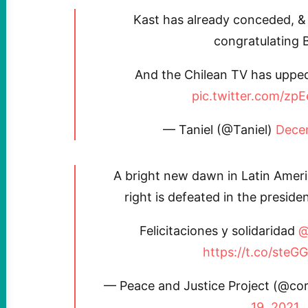
Kast has already conceded, &
congratulating B
And the Chilean TV has upped
pic.twitter.com/zp
— Taniel (@Taniel)
Dece
A bright new dawn in Latin Americ
right is defeated in the presiden
Felicitaciones y solidaridad
@
https://t.co/ste
— Peace and Justice Project (@co
19, 2021