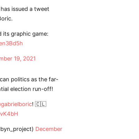
 has issued a tweet
oric.
 its graphic game:
Een3Bd5h
mber 19, 2021
an politics as the far-
tial election run-off!
gabrielboric
! 🇨🇱
GGvK4bH
rbyn_project)
December