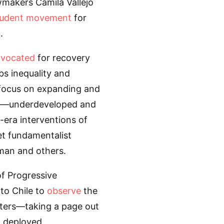
awmakers Camila Vallejo
tudent movement
for
.
vocated
for recovery
bs inequality and
 focus on expanding and
te—underdeveloped and
-era interventions of
et fundamentalist
man and others.
of Progressive
to Chile to
observe
the
rters—taking a page out
” deployed