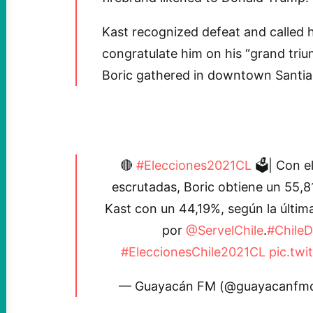
Kast recognized defeat and called 
congratulate him on his “grand tri
Boric gathered in downtown Santiag
🔴
#Elecciones2021CL
🗳| Con e
escrutadas, Boric obtiene un 55,8
Kast con un 44,19%, según la últi
por
@ServelChile
.
#ChileD
#EleccionesChile2021CL
pic.tw
— Guayacán FM (@guayacanfmc