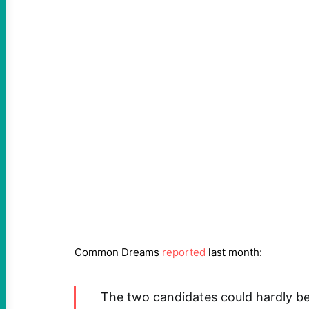
Common Dreams
reported
last month:
The two candidates could hardly be 