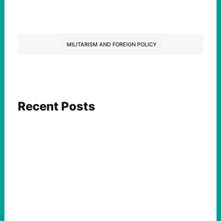
MILITARISM AND FOREIGN POLICY
Recent Posts