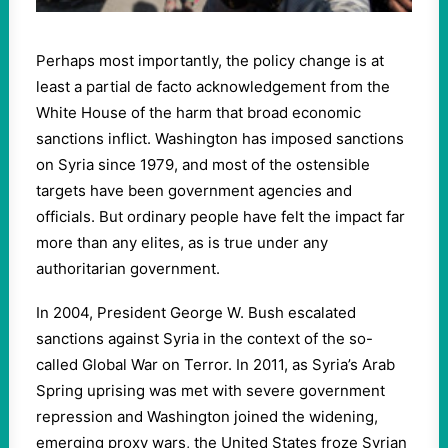
Perhaps most importantly, the policy change is at
least a partial de facto acknowledgement from the
White House of the harm that broad economic
sanctions inflict. Washington has imposed sanctions
on Syria since
1979
, and most of the ostensible
targets have been government agencies and
officials. But ordinary people have felt the impact far
more than any elites, as is true under any
authoritarian government.
In
2004
, President George W. Bush escalated
sanctions against Syria in the context of the so-
called Global War on Terror. In
2011
, as Syria’s Arab
Spring uprising was met with severe government
repression and Washington joined the widening,
emerging proxy wars, the United States froze Syrian