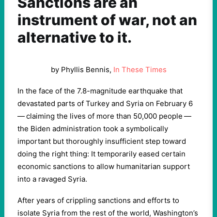
Sanctions are an
instrument of war, not an
alternative to it.
by Phyllis Bennis,
In These Times
In the face of the
7
.
8
-magnitude earthquake that
devastated parts of Turkey and Syria on February
6
— claiming the lives of more than
50
,
000
people —
the Biden administration took a symbolically
important but thoroughly insufficient step toward
doing the right thing: It temporarily eased certain
economic sanctions to allow humanitarian support
into a ravaged Syria.
After years of crippling sanctions and efforts to
isolate Syria from the rest of the world, Washington’s