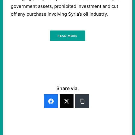
government assets, prohibited investment and cut
off any purchase involving Syria’s oil industry.
READ MORE
Share via: