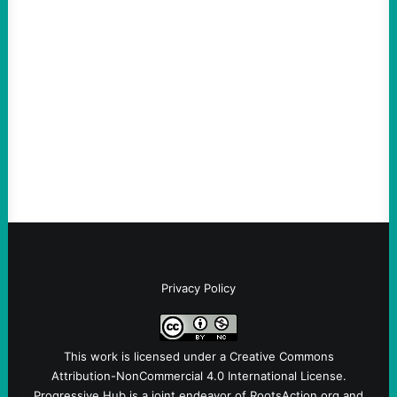
ICE Killing in Maine Shows Why Vets Need
Vetting—And Not Just in Politics
August 7, 2026
Take Action Now The killing of Johan
Sebastian Duran Guerrero exposes the
dangers of rushed hiring, inadequate
screening, militarized policing, and…
Privacy Policy
This work is licensed under a
Creative Commons
Attribution-NonCommercial 4.0 International License
.
Progressive Hub is a joint endeavor of RootsAction.org and