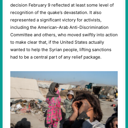
decision February
9
reflected at least some level of
recognition of the quake’s devastation. It also
represented a significant victory for activists,
including the American-Arab Anti-Discrimination
Committee and others, who moved swiftly into action
to make clear that, if the United States actually
wanted to help the Syrian people, lifting sanctions
had to be a central part of any relief package.