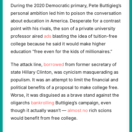
During the 2020 Democratic primary, Pete Buttigieg’s
personal ambition led him to poison the conversation
about education in America. Desperate for a contrast
point with his rivals, the son of a private university
professor aired
ads
blasting the idea of tuition-free
college because he said it would make higher
education “free even for the kids of millionaires.”
The attack line,
borrowed
from former secretary of
state Hillary Clinton, was cynicism masquerading as
populism. It was an attempt to limit the financial and
political benefits of a proposal to make college free.
Worse, it was disguised as a brave stand against the
oligarchs
bankrolling
Buttigieg’s campaign, even
though it actually wasn’t —
almost no
rich scions
would benefit from free college.