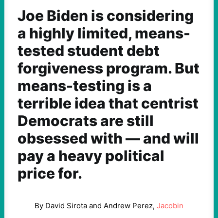
Joe Biden is considering
a highly limited, means-
tested student debt
forgiveness program. But
means-testing is a
terrible idea that centrist
Democrats are still
obsessed with — and will
pay a heavy political
price for.
By David Sirota and Andrew Perez,
Jacobin