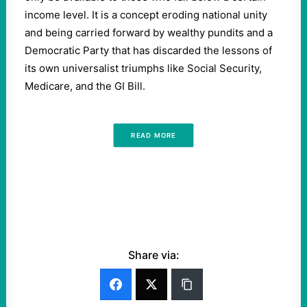
income level. It is a concept eroding national unity
and being carried forward by wealthy pundits and a
Democratic Party that has discarded the lessons of
its own universalist triumphs like Social Security,
Medicare, and the GI Bill.
READ MORE
Share via: