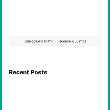
DEMOCRATIC PARTY
ECONOMIC JUSTICE
Recent Posts