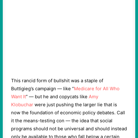
This rancid form of bullshit was a staple of
Buttigieg’s campaign — like “
Medicare for All Who
Want It
” — but he and copycats like
Amy
Klobuchar
were just pushing the larger lie that is
now the foundation of economic policy debates. Call
it the means-testing con — the idea that social
programs should not be universal and should instead
only be available to those who fall below a certain