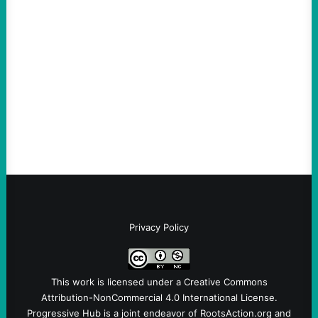
scapegoat. But the party’s problems are
much bigger
August 5, 2026
Take Action Now Much of the criticism of
Ken Martin is deserved. But his actions are
symptomatic of a party that fails to listen to
the grassroots…
Privacy Policy
This work is licensed under a
Creative Commons
Attribution-NonCommercial 4.0 International License
.
Progressive Hub is a joint endeavor of RootsAction.org and