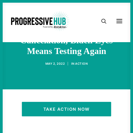
HOME
For Student Debt
ABOUT
Cancelation, Biden Eyes
Means Testing Again
TAKE ACTION
MAY 2, 2022
|
IN
ACTION
PODCAST
ACTIVIST RESOURCES
OUR CAMPAIGNS
TAKE ACTION NOW
ISSUES