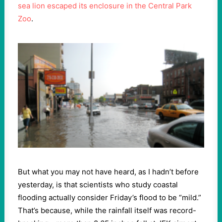
sea lion escaped its enclosure in the Central Park
Zoo
.
But what you may not have heard, as I hadn’t before
yesterday, is that scientists who study coastal
flooding actually consider Friday’s flood to be “mild.”
That’s because, while the rainfall itself was record-