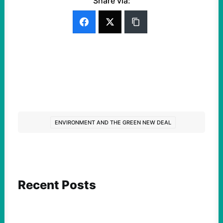
Share via:
ENVIRONMENT AND THE GREEN NEW DEAL
Recent Posts