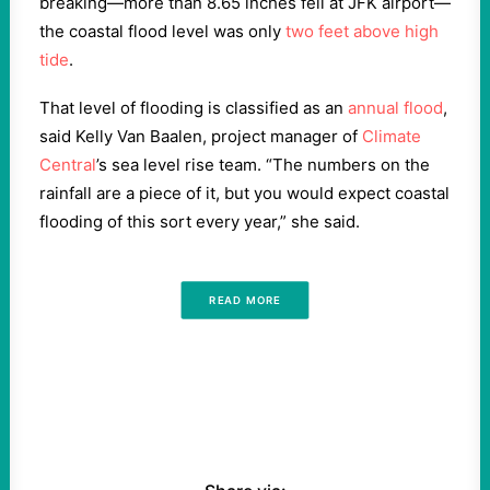
breaking—more than 8.65 inches fell at JFK airport—
the coastal flood level was only
two feet above high
tide
.
That level of flooding is classified as an
annual flood
,
said Kelly Van Baalen, project manager of
Climate
Central
’s sea level rise team. “The numbers on the
rainfall are a piece of it, but you would expect coastal
flooding of this sort every year,” she said.
READ MORE