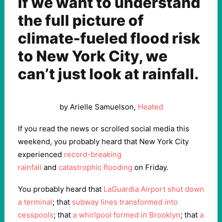
If we want to understand
the full picture of
climate-fueled flood risk
to New York City, we
can’t just look at rainfall.
by Arielle Samuelson,
Heated
If you read the news or scrolled social media this
weekend, you probably heard that New York City
experienced
record-breaking
rainfall
and
catastrophic flooding
on Friday.
You probably heard that
LaGuardia Airport shut down
a terminal
; that
subway lines transformed into
cesspools
; that
a whirlpool formed in Brooklyn
; that
a