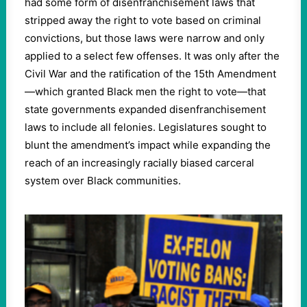
had some form of disenfranchisement laws that
stripped away the right to vote based on criminal
convictions, but those laws were narrow and only
applied to a select few offenses. It was only after the
Civil War and the ratification of the 15th Amendment
—which granted Black men the right to vote—that
state governments expanded disenfranchisement
laws to include all felonies. Legislatures sought to
blunt the amendment’s impact while expanding the
reach of an increasingly racially biased carceral
system over Black communities.