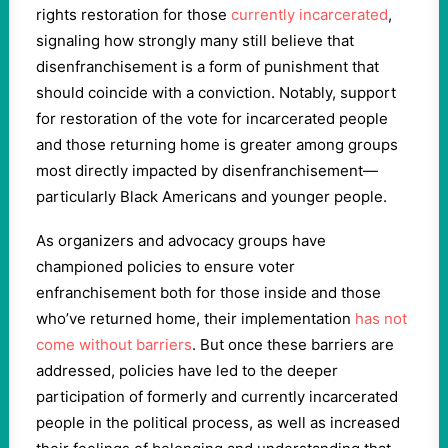
rights restoration for those
currently incarcerated
,
signaling how strongly many still believe that
disenfranchisement is a form of punishment that
should coincide with a conviction. Notably, support
for restoration of the vote for incarcerated people
and those returning home is greater among groups
most directly impacted by disenfranchisement—
particularly Black Americans and younger people.
As organizers and advocacy groups have
championed policies to ensure voter
enfranchisement both for those inside and those
who’ve returned home, their implementation
has not
come without barriers
. But once these barriers are
addressed, policies have led to the deeper
participation of formerly and currently incarcerated
people in the political process, as well as increased