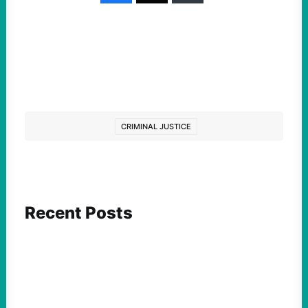
CRIMINAL JUSTICE
Recent Posts