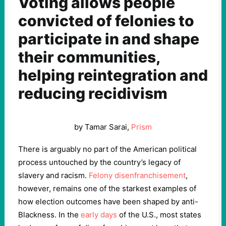
Voting allows people
convicted of felonies to
participate in and shape
their communities,
helping reintegration and
reducing recidivism
by Tamar Sarai,
Prism
There is arguably no part of the American political
process untouched by the country’s legacy of
slavery and racism.
Felony disenfranchisement
,
however, remains one of the starkest examples of
how election outcomes have been shaped by anti-
Blackness. In the
early days
of the U.S., most states