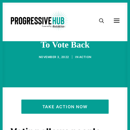
HOME
Felons Should Get The Right
ABOUT
To Vote Back
TAKE ACTION
NOVEMBER 3, 2022
|
IN
ACTION
PODCAST
ACTIVIST RESOURCES
OUR CAMPAIGNS
TAKE ACTION NOW
ISSUES