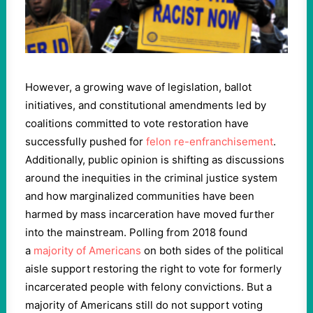
However, a growing wave of legislation, ballot
initiatives, and constitutional amendments led by
coalitions committed to vote restoration have
successfully pushed for
felon re-enfranchisement
.
Additionally, public opinion is shifting as discussions
around the inequities in the criminal justice system
and how marginalized communities have been
harmed by mass incarceration have moved further
into the mainstream. Polling from 2018 found
a
majority of Americans
on both sides of the political
aisle support restoring the right to vote for formerly
incarcerated people with felony convictions. But a
majority of Americans still do not support voting