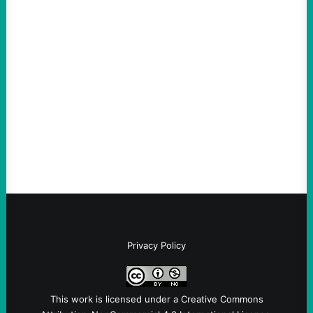
ACTION
An Evening with a Minuteman
August 6, 2026
Take Action Now The Mixed Metaphors
and Messages at VandenbergBy Scott
Fina, The Intercept Back on May 20, I had
an opportunity to watch an…
Privacy Policy
This work is licensed under a
Creative Commons