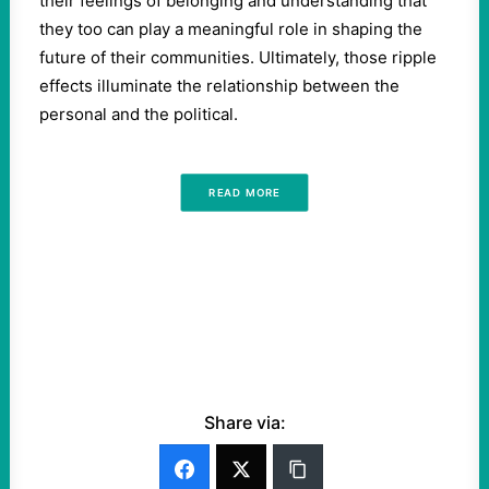
their feelings of belonging and understanding that
they too can play a meaningful role in shaping the
future of their communities. Ultimately, those ripple
effects illuminate the relationship between the
personal and the political.
READ MORE
Share via: