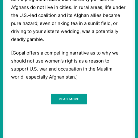
Afghans do not live in cities. In rural areas, life under
the U.S.-led coalition and its Afghan allies became
pure hazard; even drinking tea in a sunlit field, or
driving to your sister’s wedding, was a potentially
deadly gamble.
[Gopal offers a compelling narrative as to why we
should not use women’s rights as a reason to
support U.S. war and occupation in the Muslim
world, especially Afghanistan.]
READ MORE