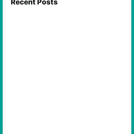
Recent Posts
ACTION
Abdul El-Sayed Just Said the Quiet Part Out
Loud
August 6, 2026
Take Action Now View this post on
Instagram A post shared by NoKings
(@no_kings_usa)By Abdul…