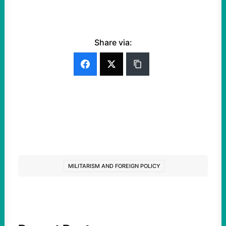
Share via:
MILITARISM AND FOREIGN POLICY