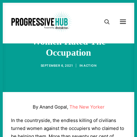
HOME
Don't Be Misled: Afghan
ABOUT
Women Hated The
Occupation
TAKE ACTION
SEPTEMBER 6, 2021
|
IN
ACTION
PODCAST
ACTIVIST RESOURCES
By Anand Gopal,
The New Yorker
OUR CAMPAIGNS
In the countryside, the endless killing of civilians
turned women against the occupiers who claimed to
ISSUES
be helping them. More than seventy per cent of