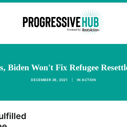
s, Biden Won't Fix Refugee Reset
DECEMBER 26, 2021
|
IN
ACTION
ulfilled
ee