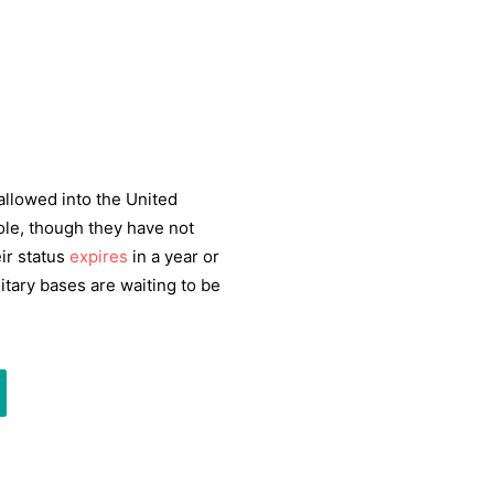
allowed into the United
ole, though they have not
ir status
expires
in a year or
itary bases are waiting to be