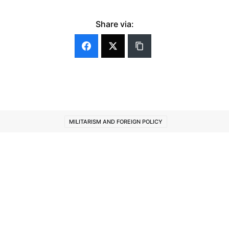
Share via:
MILITARISM AND FOREIGN POLICY