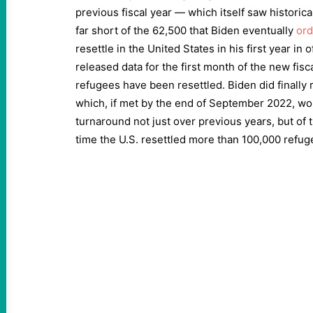
previous fiscal year — which itself saw historic
far short of the 62,500 that Biden eventually
or
resettle in the United States in his first year in 
released data for the first month of the new fis
refugees have been resettled. Biden did finally 
which, if met by the end of September 2022, wo
turnaround not just over previous years, but of 
time the U.S. resettled more than 100,000 refug