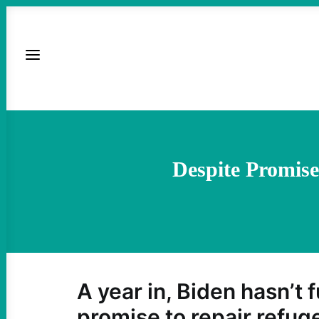
Despite Promise
A year in, Biden hasn’t f
promise to repair refug