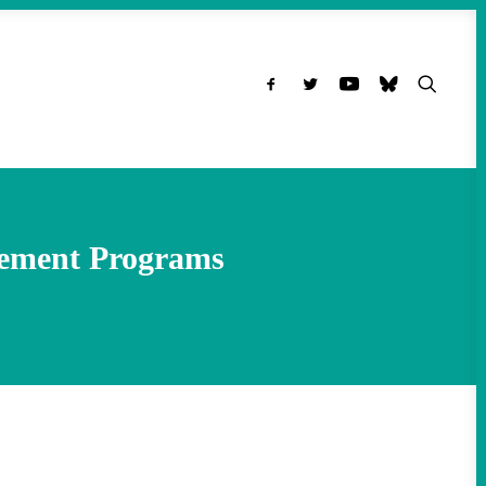
tlement Programs