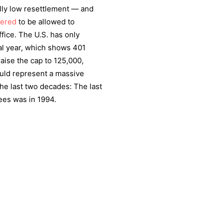
ally low resettlement — and
dered
to be allowed to
office. The U.S. has only
cal year, which shows 401
raise the cap to 125,000,
uld represent a massive
the last two decades: The last
ees was in 1994.