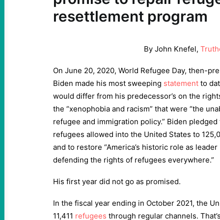
resettlement program
By John Knefel,
Truth
On June 20, 2020, World Refugee Day, then-pres
Biden made his most sweeping
statement
to dat
would differ from his predecessor’s on the righ
the “xenophobia and racism” that were “the una
refugee and immigration policy.” Biden pledged 
refugees allowed into the United States to 125,000
and to restore “America’s historic role as leader
defending the rights of refugees everywhere.”
His first year did not go as promised.
In the fiscal year ending in October 2021, the Un
11,411
refugees
through regular channels. That’