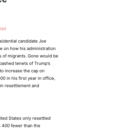
out
idential candidate Joe
e on how his administration
ts of migrants. Gone would be
bashed tenets of Trump’s
to increase the cap on
 in his first year in office,
 in resettlement and
ited States only resettled
s 400 fewer than the