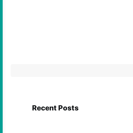
Recent Posts