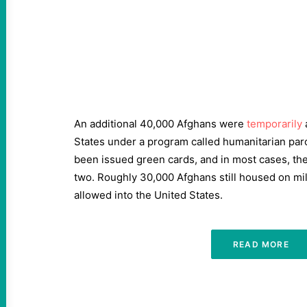
An additional 40,000 Afghans were
temporarily
States under a program called humanitarian par
been issued green cards, and in most cases, the
two. Roughly 30,000 Afghans still housed on mil
allowed into the United States.
READ MORE