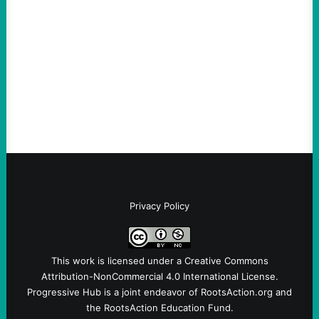
August 8, 2026
Take Action Now A New Jersey township
ordinance is the first in the US reflecting
the link between the deportation regime
and Big Tech.By Austin…
Privacy Policy
This work is licensed under a
Creative Commons
Attribution-NonCommercial 4.0 International License
.
Progressive Hub is a joint endeavor of RootsAction.org and
the RootsAction Education Fund.