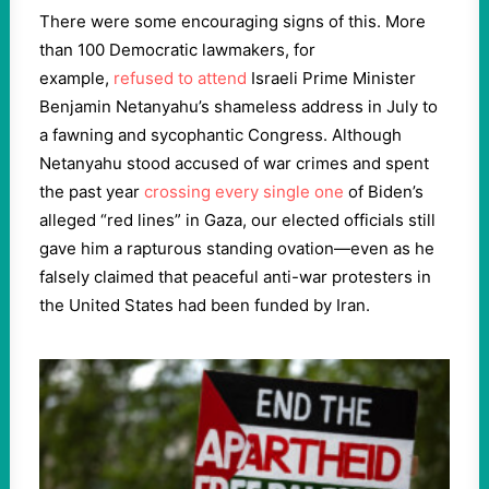
There were some encouraging signs of this. More
than 100 Democratic lawmakers, for
example,
refused to attend
Israeli Prime Minister
Benjamin Netanyahu’s shameless address in July to
a fawning and sycophantic Congress. Although
Netanyahu stood accused of war crimes and spent
the past year
crossing every single one
of Biden’s
alleged “red lines” in Gaza, our elected officials still
gave him a rapturous standing ovation—even as he
falsely claimed that peaceful anti-war protesters in
the United States had been funded by Iran.