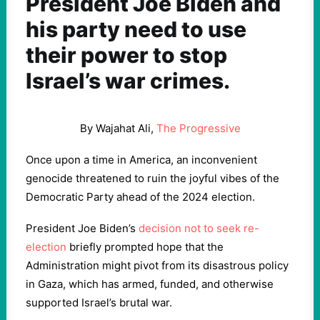
President Joe Biden and
his party need to use
their power to stop
Israel’s war crimes.
By Wajahat Ali,
The Progressive
Once upon a time in America, an inconvenient
genocide threatened to ruin the joyful vibes of the
Democratic Party ahead of the 2024 election.
President Joe Biden’s
decision not to seek re-
election
briefly prompted hope that the
Administration might pivot from its disastrous policy
in Gaza, which has armed, funded, and otherwise
supported Israel’s brutal war.