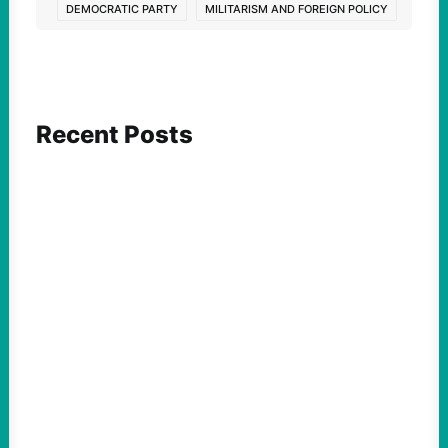
DEMOCRATIC PARTY
MILITARISM AND FOREIGN POLICY
Recent Posts