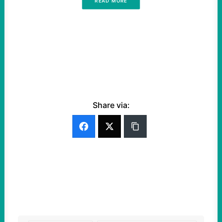
READ MORE
Share via: