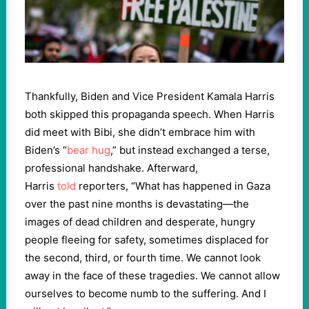
Thankfully, Biden and Vice President Kamala Harris
both skipped this propaganda speech. When Harris
did meet with Bibi, she didn’t embrace him with
Biden’s “
bear hug
,” but instead exchanged a terse,
professional handshake. Afterward,
Harris
told
reporters, “What has happened in Gaza
over the past nine months is devastating—the
images of dead children and desperate, hungry
people fleeing for safety, sometimes displaced for
the second, third, or fourth time. We cannot look
away in the face of these tragedies. We cannot allow
ourselves to become numb to the suffering. And I