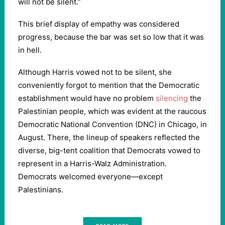
will not be silent.”
This brief display of empathy was considered
progress, because the bar was set so low that it was
in hell.
Although Harris vowed not to be silent, she
conveniently forgot to mention that the Democratic
establishment would have no problem
silencing
the
Palestinian people, which was evident at the raucous
Democratic National Convention (DNC) in Chicago, in
August. There, the lineup of speakers reflected the
diverse, big-tent coalition that Democrats vowed to
represent in a Harris-Walz Administration.
Democrats welcomed everyone—except
Palestinians.