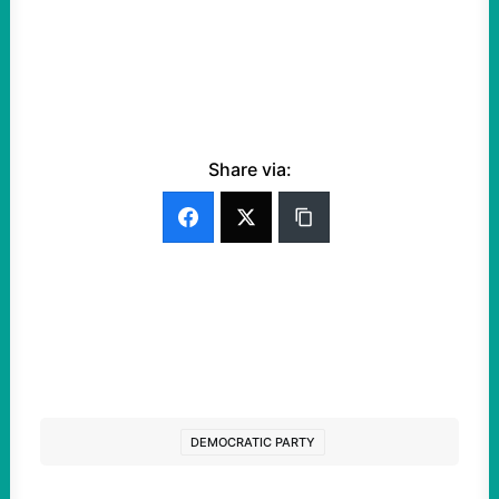
Share via:
DEMOCRATIC PARTY