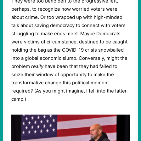
They were too beholden to the progressive left,
perhaps, to recognize how worried voters were
about crime. Or too wrapped up with high-minded
talk about saving democracy to connect with voters
struggling to make ends meet. Maybe Democrats
were victims of circumstance, destined to be caught
holding the bag as the COVID-19 crisis snowballed
into a global economic slump. Conversely, might the
problem
really
have been that they had failed to
seize their window of opportunity to make the
transformative change this political moment
required? (As you might imagine, I fell into the latter
camp.)