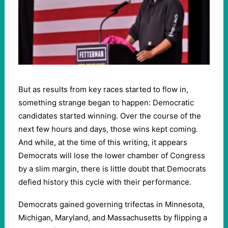
But as results from key races started to flow in,
something strange began to happen: Democratic
candidates started winning. Over the course of the
next few hours and days, those wins kept coming.
And while, at the time of this writing, it appears
Democrats will lose the lower chamber of Congress
by a slim margin, there is little doubt that Democrats
defied history this cycle with their performance.
Democrats gained governing trifectas in Minnesota,
Michigan, Maryland, and Massachusetts by flipping a