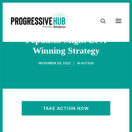
HOME
Democrats Discover That
ABOUT
Populism Might Be A
Winning Strategy
TAKE ACTION
NOVEMBER 28, 2022
|
IN
ACTION
PODCAST
ACTIVIST RESOURCES
OUR CAMPAIGNS
TAKE ACTION NOW
ISSUES