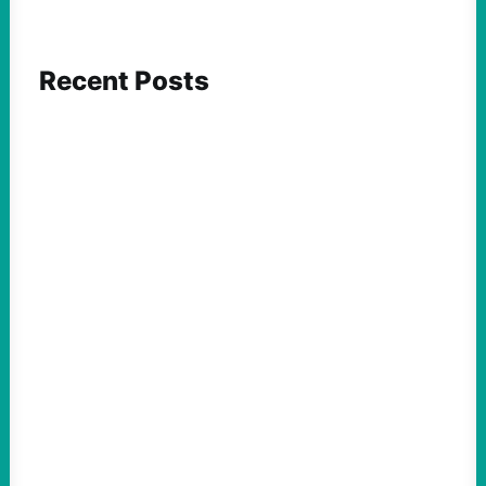
Recent Posts
ACTION
Abdul El-Sayed Just Said the Quiet Part Out
Loud
August 6, 2026