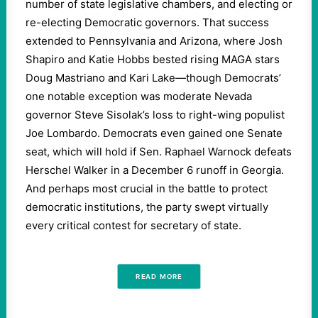
number of state legislative chambers, and electing or
re-electing Democratic governors. That success
extended to Pennsylvania and Arizona, where Josh
Shapiro and Katie Hobbs bested rising MAGA stars
Doug Mastriano and Kari Lake—though Democrats’
one notable exception was moderate Nevada
governor Steve Sisolak’s loss to right-wing populist
Joe Lombardo. Democrats even gained one Senate
seat, which will hold if Sen. Raphael Warnock defeats
Herschel Walker in a December 6 runoff in Georgia.
And perhaps most crucial in the battle to protect
democratic institutions, the party swept virtually
every critical contest for secretary of state.
READ MORE