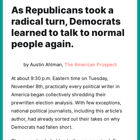
As Republicans took a
radical turn, Democrats
learned to talk to normal
people again.
by Austin Ahlman,
The American Prospect
At about 9:30 p.m. Eastern time on Tuesday,
November 8th, practically every political writer in
America began collectively shredding their
prewritten election analysis. With few exceptions,
national political journalists, including this article’s
author, had already sorted out their takes on why
Democrats had fallen short.