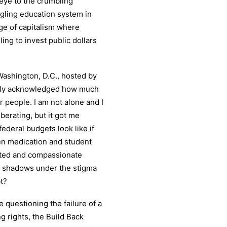
 eye to the crumbling
ggling education system in
age of capitalism where
ng to invest public dollars
Washington, D.C., hosted by
blicly acknowledged how much
r people. I am not alone and I
berating, but it got me
ederal budgets look like if
n medication and student
nted and compassionate
he shadows under the stigma
t?
 questioning the failure of a
g rights, the Build Back