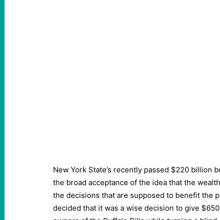
New York State’s recently passed $220 billion 
the broad acceptance of the idea that the wealt
the decisions that are supposed to benefit the pu
decided that it was a wise decision to give $650 m