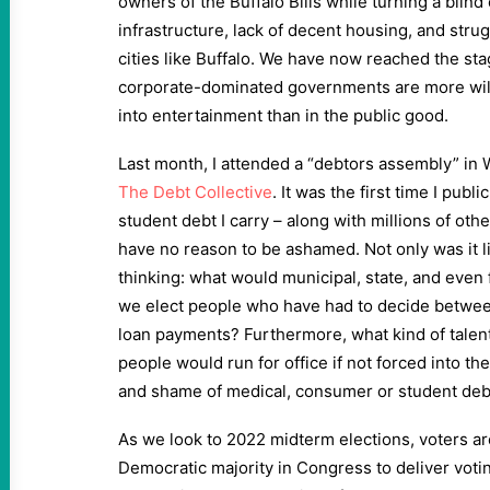
owners of the Buffalo Bills while turning a blind
infrastructure, lack of decent housing, and stru
cities like Buffalo. We have now reached the st
corporate-dominated governments are more willi
into entertainment than in the public good.
Last month, I attended a “debtors assembly” in 
The Debt Collective
. It was the first time I pu
student debt I carry – along with millions of othe
have no reason to be ashamed. Not only was it li
thinking: what would municipal, state, and even f
we elect people who have had to decide betwee
loan payments? Furthermore, what kind of tale
people would run for office if not forced into t
and shame of medical, consumer or student deb
As we look to 2022 midterm elections, voters are
Democratic majority in Congress to deliver votin