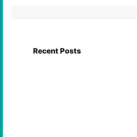
Recent Posts