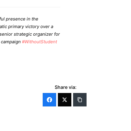
ful presence in the
ic primary victory over a
enior strategic organizer for
n campaign
#WithoutStudent
Share via: