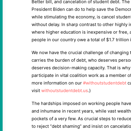
Better bill, and cancelation of student debt. Th
President Biden can do to help save the Democra
while stimulating the economy, is cancel student
without delay. In sharp contrast to other highly 
where higher education is inexpensive or free, 
people in our country owe a total of $1.7 trillion
We now have the crucial challenge of changing 
carries the burden of debt, who deserves pers
deserves decision-making capacity. That is why 
participate in vital coalition work as a member o
more information on our
#withoutstudentdebt
c
visit
withoutstudentdebt.us
.)
The hardships imposed on working people hav
and inhumane in recent years, while vast wealth
pockets of a very few. As crucial steps to redu
to reject “debt shaming” and insist on cancelati