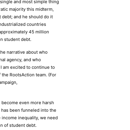
e single and most simple thing
tic majority this midterm,
 debt; and he should do it
industrialized countries
approximately 45 million
 in student debt.
the narrative about who
onal agency, and who
I am excited to continue to
f the RootsAction team. (For
ampaign,
e become even more harsh
 has been funneled into the
ce income inequality, we need
on of student debt.