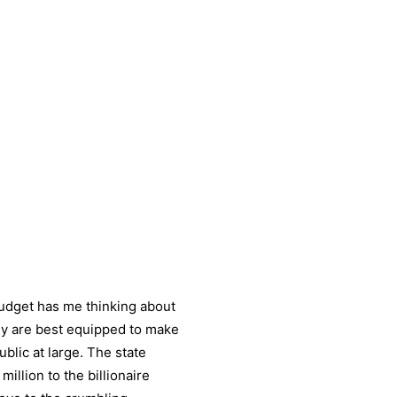
budget has me thinking about
hy are best equipped to make
blic at large. The state
illion to the billionaire