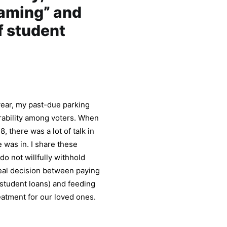
haming” and
f student
year, my past-due parking
rability among voters. When
 there was a lot of talk in
was in. I share these
o not willfully withhold
real decision between paying
d student loans) and feeding
reatment for our loved ones.