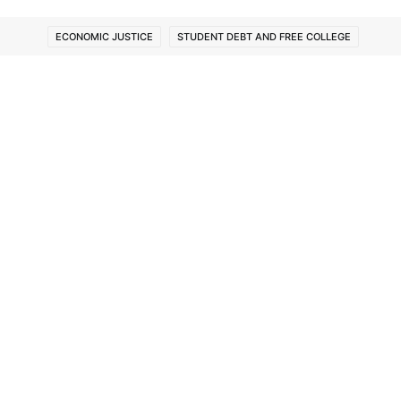
ECONOMIC JUSTICE
STUDENT DEBT AND FREE COLLEGE