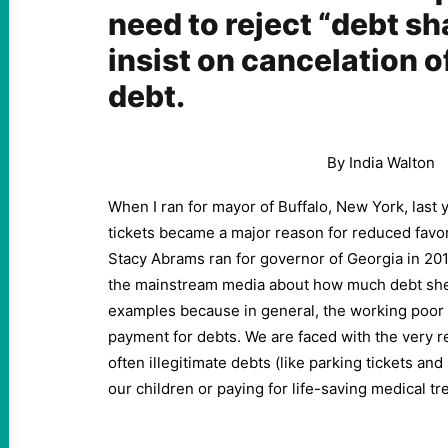
need to reject “debt s
insist on cancelation o
debt.
By India Walton
When I ran for mayor of Buffalo, New York, last 
tickets became a major reason for reduced favo
Stacy Abrams ran for governor of Georgia in 2018,
the mainstream media about how much debt she 
examples because in general, the working poor d
payment for debts. We are faced with the very 
often illegitimate debts (like parking tickets an
our children or paying for life-saving medical t