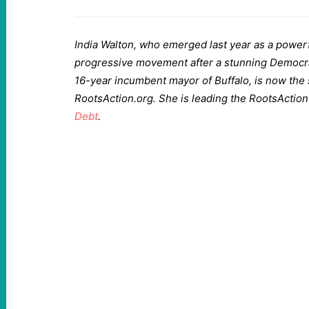
India Walton, who emerged last year as a power
progressive movement after a stunning Democrat
16-year incumbent mayor of Buffalo, is now the s
RootsAction.org. She is leading the RootsActio
Debt
.