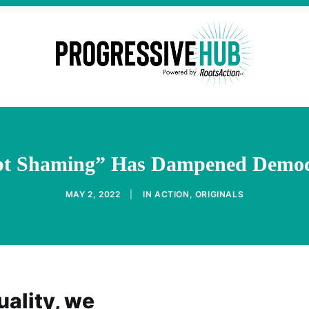
bt Shaming” Has Dampened Democ
MAY 2, 2022
|
IN
ACTION
,
ORIGINALS
ality, we