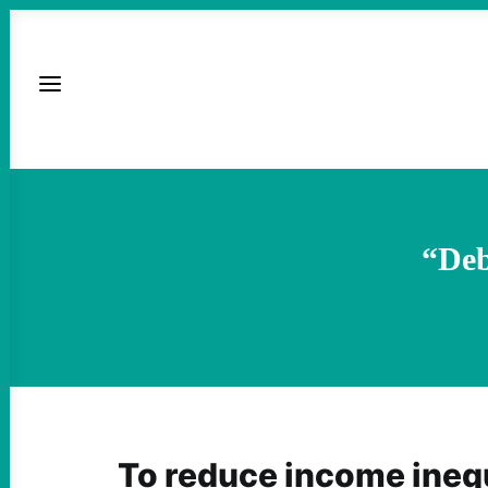
“De
To reduce income inequ