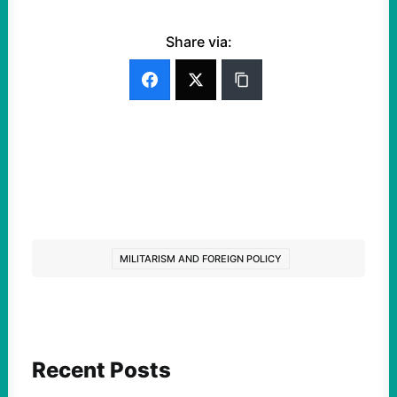
Share via:
MILITARISM AND FOREIGN POLICY
Recent Posts