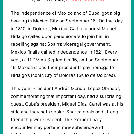
The independence of Mexico and of Cuba, got a big
hearing in Mexico City on September 16. On that day
in 1810, in Dolores, Mexico, Catholic priest Miguel
Hidalgo called upon parishioners to join him in
rebelling against Spain’s viceregal government.
Mexico finally gained independence in 1821. Every
year, at 11 PM on September 15, and on September
16, Mexicans and their presidents pay homage to
Hidalgo’s iconic Cry of Dolores (
Grito de Dolores
).
This year, President Andrés Manuel López Obrador,
commemorating that important day, had a surprising
guest. Cuba’s president Miguel Díaz-Canel was at his
side and they both spoke. Shared goals and strong
friendship were evident. The extraordinary
encounter may portend new substance and