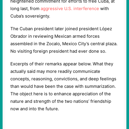
heightened commitment for efforts to free Cuba, at
long last, from
aggressive U.S. interference
with
Cuba’s sovereignty.
The Cuban president later joined president López
Obrador in reviewing Mexican armed forces
assembled in the Zocalo, Mexico City’s central plaza.
No visiting foreign president had ever done so.
Excerpts of their remarks appear below. What they
actually said may more readily communicate
concepts, reasoning, convictions, and deep feelings
than would have been the case with summarization.
The object here is to enhance appreciation of the
nature and strength of the two nations’ friendship
now and into the future.