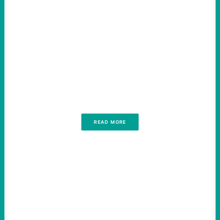
READ MORE