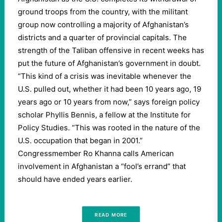
ground troops from the country, with the militant
group now controlling a majority of Afghanistan’s
districts and a quarter of provincial capitals. The
strength of the Taliban offensive in recent weeks has
put the future of Afghanistan’s government in doubt.
“This kind of a crisis was inevitable whenever the
U.S. pulled out, whether it had been 10 years ago, 19
years ago or 10 years from now,” says foreign policy
scholar Phyllis Bennis, a fellow at the Institute for
Policy Studies. “This was rooted in the nature of the
U.S. occupation that began in 2001.”
Congressmember Ro Khanna calls American
involvement in Afghanistan a “fool’s errand” that
should have ended years earlier.
READ MORE