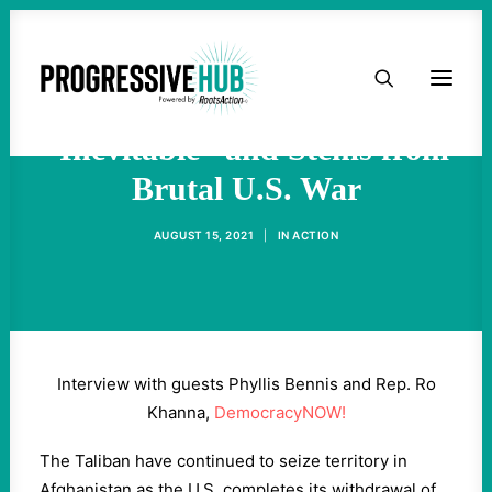
HOME
Crisis in Afghanistan Was
ABOUT
“Inevitable” and Stems from
Brutal U.S. War
TAKE ACTION
AUGUST 15, 2021
|
IN
ACTION
PODCAST
ACTIVIST RESOURCES
Interview with guests Phyllis Bennis and Rep. Ro
OUR CAMPAIGNS
Khanna,
DemocracyNOW!
The Taliban have continued to seize territory in
ISSUES
Afghanistan as the U.S. completes its withdrawal of