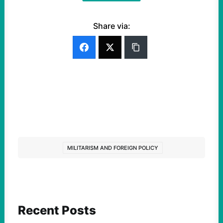
Share via:
MILITARISM AND FOREIGN POLICY
Recent Posts