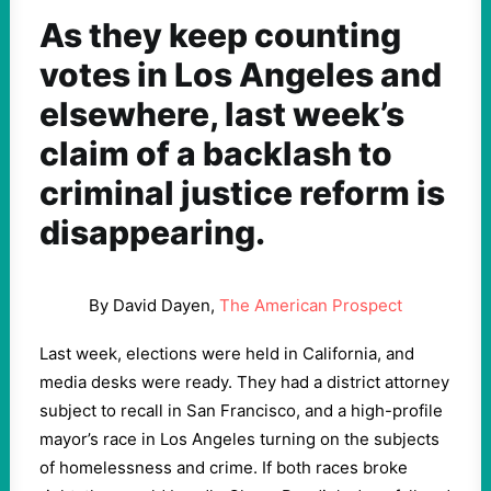
As they keep counting
votes in Los Angeles and
elsewhere, last week’s
claim of a backlash to
criminal justice reform is
disappearing.
By David Dayen,
The American Prospect
Last week, elections were held in California, and
media desks were ready. They had a district attorney
subject to recall in San Francisco, and a high-profile
mayor’s race in Los Angeles turning on the subjects
of homelessness and crime. If both races broke