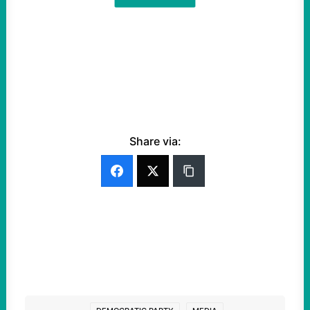
Share via: