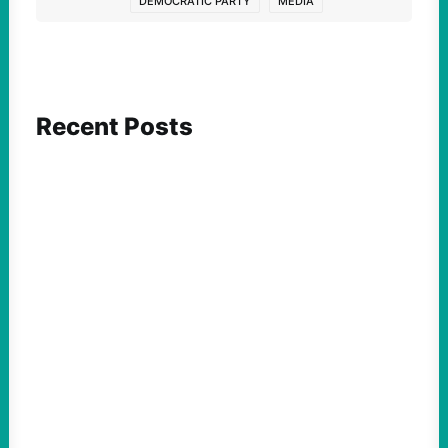
DEMOCRATIC PARTY
MEDIA
Recent Posts
ACTION
Abdul El-Sayed Just Said the Quiet Part Out
Loud