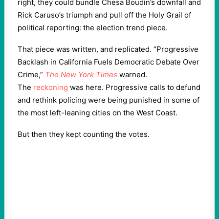
right, they could bundle Chesa Boudin’s downfall and
Rick Caruso’s triumph and pull off the Holy Grail of
political reporting: the election trend piece.
That piece was written, and replicated. “Progressive
Backlash in California Fuels Democratic Debate Over
Crime,”
The New York Times
warned.
The
reckoning
was here. Progressive calls to defund
and rethink policing were being punished in some of
the most left-leaning cities on the West Coast.
But then they kept counting the votes.