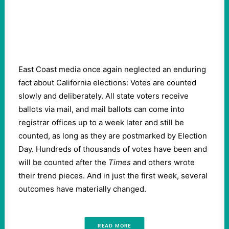
East Coast media once again neglected an enduring
fact about California elections: Votes are counted
slowly and deliberately. All state voters receive
ballots via mail, and mail ballots can come into
registrar offices up to a week later and still be
counted, as long as they are postmarked by Election
Day. Hundreds of thousands of votes have been and
will be counted after the
Times
and others wrote
their trend pieces. And in just the first week, several
outcomes have materially changed.
READ MORE