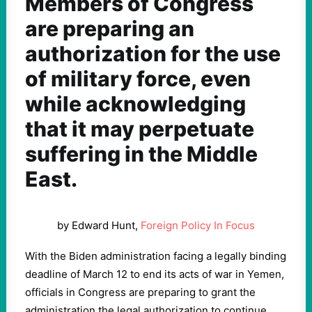
Members of Congress
are preparing an
authorization for the use
of military force, even
while acknowledging
that it may perpetuate
suffering in the Middle
East.
by Edward Hunt,
Foreign Policy In Focus
With the Biden administration facing a legally binding
deadline of March 12 to end its acts of war in Yemen,
officials in Congress are preparing to grant the
administration the legal authorization to continue