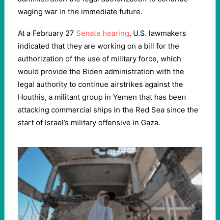
waging war in the immediate future.
At a February 27
Senate hearing
, U.S. lawmakers
indicated that they are working on a bill for the
authorization of the use of military force, which
would provide the Biden administration with the
legal authority to continue airstrikes against the
Houthis, a militant group in Yemen that has been
attacking commercial ships in the Red Sea since the
start of Israel’s military offensive in Gaza.