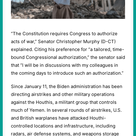
“The Constitution requires Congress to authorize
acts of war,” Senator Christopher Murphy (D-CT)
explained. Citing his preference for “a tailored, time-
bound Congressional authorization,” the senator said
that “I will be in discussions with my colleagues in
the coming days to introduce such an authorization.”
Since January 11, the Biden administration has been
directing airstrikes and other military operations
against the Houthis, a militant group that controls
much of Yemen. In several rounds of airstrikes, U.S.
and British warplanes have attacked Houthi-
controlled locations and infrastructure, including
radars, air defense systems, and weapons storage