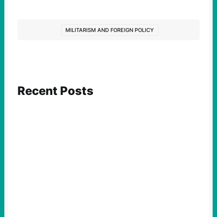
MILITARISM AND FOREIGN POLICY
Recent Posts