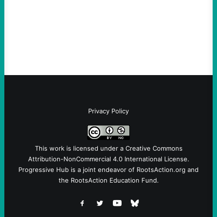
and Messages at VandenbergBy Scott
Fina, The Intercept Back on May 20, I had
an opportunity to watch an…
Privacy Policy
This work is licensed under a
Creative Commons
Attribution-NonCommercial 4.0 International License
.
Progressive Hub is a joint endeavor of RootsAction.org and
the RootsAction Education Fund.