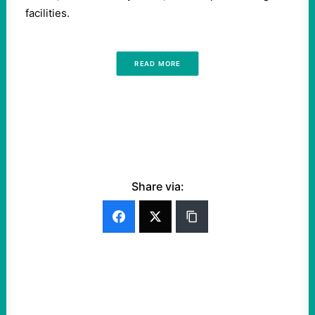
facilities.
READ MORE
Share via: