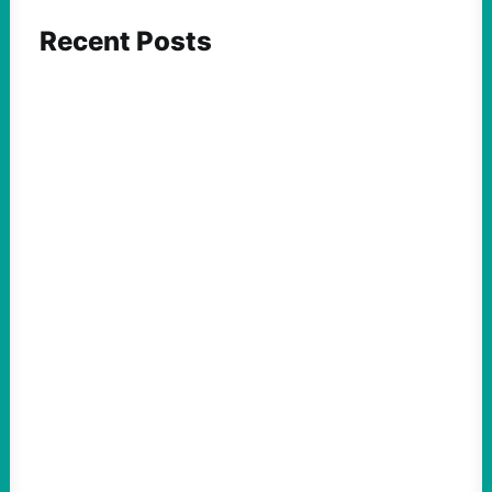
Recent Posts
FEATURED ACTION
What We Must Learn From “the Most
Dangerous Man in America”
August 9, 2026
Take Action Now For decades, the
Pentagon Papers whistleblower filled