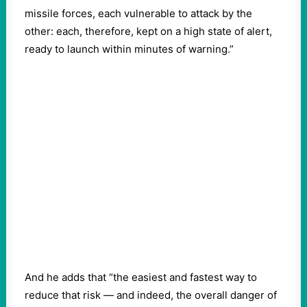
missile forces, each vulnerable to attack by the
other: each, therefore, kept on a high state of alert,
ready to launch within minutes of warning.”
And he adds that “the easiest and fastest way to
reduce that risk — and indeed, the overall danger of