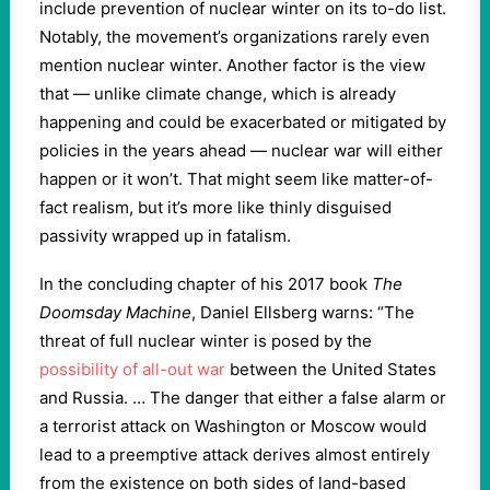
include prevention of nuclear winter on its to-do list.
Notably, the movement’s organizations rarely even
mention nuclear winter. Another factor is the view
that — unlike climate change, which is already
happening and could be exacerbated or mitigated by
policies in the years ahead — nuclear war will either
happen or it won’t. That might seem like matter-of-
fact realism, but it’s more like thinly disguised
passivity wrapped up in fatalism.
In the concluding chapter of his 2017 book
The
Doomsday Machine
, Daniel Ellsberg warns: “The
threat of full nuclear winter is posed by the
possibility of all-out war
between the United States
and Russia. … The danger that either a false alarm or
a terrorist attack on Washington or Moscow would
lead to a preemptive attack derives almost entirely
from the existence on both sides of land-based