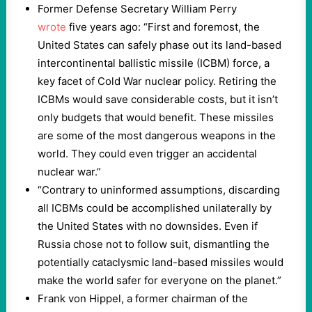
Former Defense Secretary William Perry
wrote
five years ago: “First and foremost, the
United States can safely phase out its land-based
intercontinental ballistic missile (ICBM) force, a
key facet of Cold War nuclear policy. Retiring the
ICBMs would save considerable costs, but it isn’t
only budgets that would benefit. These missiles
are some of the most dangerous weapons in the
world. They could even trigger an accidental
nuclear war.”
“Contrary to uninformed assumptions, discarding
all ICBMs could be accomplished unilaterally by
the United States with no downsides. Even if
Russia chose not to follow suit, dismantling the
potentially cataclysmic land-based missiles would
make the world safer for everyone on the planet.”
Frank von Hippel, a former chairman of the