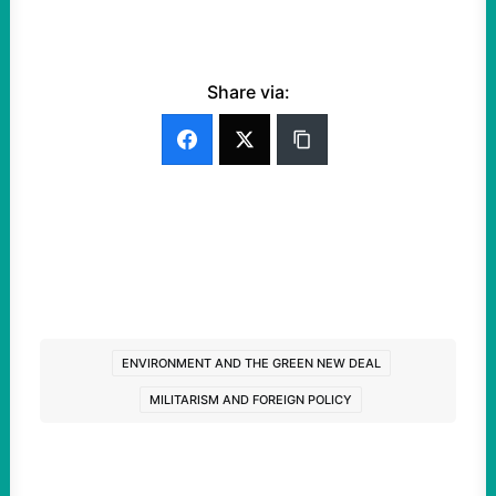
Share via:
ENVIRONMENT AND THE GREEN NEW DEAL
MILITARISM AND FOREIGN POLICY