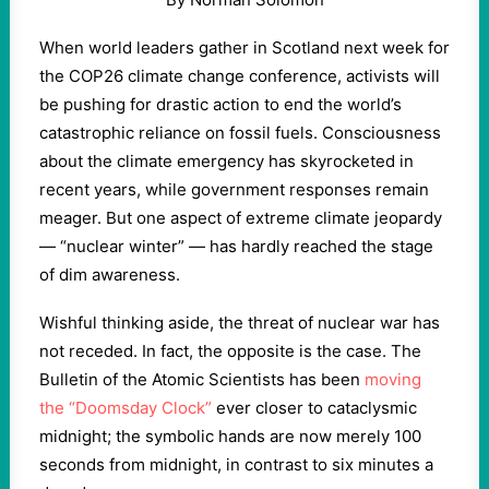
When world leaders gather in Scotland next week for
the COP26 climate change conference, activists will
be pushing for drastic action to end the world’s
catastrophic reliance on fossil fuels. Consciousness
about the climate emergency has skyrocketed in
recent years, while government responses remain
meager. But one aspect of extreme climate jeopardy
— “nuclear winter” — has hardly reached the stage
of dim awareness.
Wishful thinking aside, the threat of nuclear war has
not receded. In fact, the opposite is the case. The
Bulletin of the Atomic Scientists has been
moving
the “Doomsday Clock”
ever closer to cataclysmic
midnight; the symbolic hands are now merely 100
seconds from midnight, in contrast to six minutes a