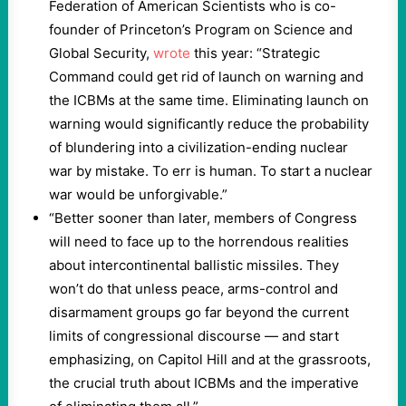
Federation of American Scientists who is co-
founder of Princeton’s Program on Science and
Global Security,
wrote
this year: “Strategic
Command could get rid of launch on warning and
the ICBMs at the same time. Eliminating launch on
warning would significantly reduce the probability
of blundering into a civilization-ending nuclear
war by mistake. To err is human. To start a nuclear
war would be unforgivable.”
“Better sooner than later, members of Congress
will need to face up to the horrendous realities
about intercontinental ballistic missiles. They
won’t do that unless peace, arms-control and
disarmament groups go far beyond the current
limits of congressional discourse — and start
emphasizing, on Capitol Hill and at the grassroots,
the crucial truth about ICBMs and the imperative