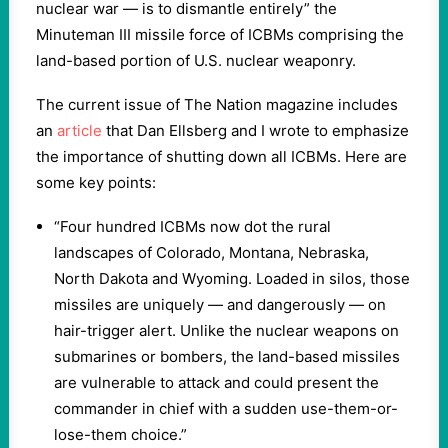
nuclear war — is to dismantle entirely” the
Minuteman III missile force of ICBMs comprising the
land-based portion of U.S. nuclear weaponry.
The current issue of The Nation magazine includes
an
article
that Dan Ellsberg and I wrote to emphasize
the importance of shutting down all ICBMs. Here are
some key points:
“Four hundred ICBMs now dot the rural
landscapes of Colorado, Montana, Nebraska,
North Dakota and Wyoming. Loaded in silos, those
missiles are uniquely — and dangerously — on
hair-trigger alert. Unlike the nuclear weapons on
submarines or bombers, the land-based missiles
are vulnerable to attack and could present the
commander in chief with a sudden use-them-or-
lose-them choice.”