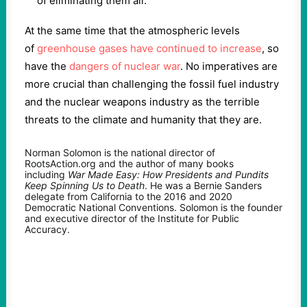
of eliminating them all.”
At the same time that the atmospheric levels
of
greenhouse gases have continued to increase
, so
have the
dangers of nuclear war
. No imperatives are
more crucial than challenging the fossil fuel industry
and the nuclear weapons industry as the terrible
threats to the climate and humanity that they are.
Norman Solomon is the national director of
RootsAction.org and the author of many books
including
War Made Easy: How Presidents and Pundits
Keep Spinning Us to Death
. He was a Bernie Sanders
delegate from California to the 2016 and 2020
Democratic National Conventions. Solomon is the founder
and executive director of the Institute for Public
Accuracy.