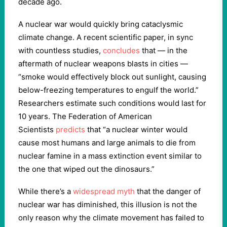
decade ago.
A nuclear war would quickly bring cataclysmic
climate change. A recent scientific paper, in sync
with countless studies,
concludes
that — in the
aftermath of nuclear weapons blasts in cities —
“smoke would effectively block out sunlight, causing
below-freezing temperatures to engulf the world.”
Researchers estimate such conditions would last for
10 years. The Federation of American
Scientists
predicts
that “a nuclear winter would
cause most humans and large animals to die from
nuclear famine in a mass extinction event similar to
the one that wiped out the dinosaurs.”
While there’s a
widespread myth
that the danger of
nuclear war has diminished, this illusion is not the
only reason why the climate movement has failed to