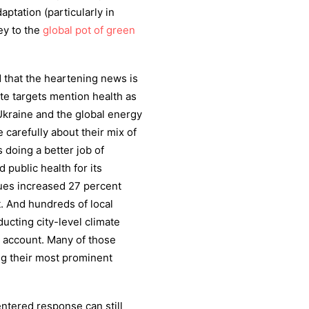
aptation (particularly in
ey to the
global pot of green
d that the heartening news is
te targets mention health as
Ukraine and the global energy
carefully about their mix of
 doing a better job of
public health for its
ues increased 27 percent
. And hundreds of local
cting city-level climate
o account. Many of those
ong their most prominent
centered response can still