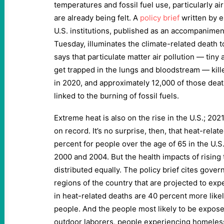
temperatures and fossil fuel use, particularly ai
are already being felt. A
policy brief
written by 
U.S. institutions, published as an accompanimen
Tuesday, illuminates the climate-related death tol
says that particulate matter air pollution — tiny 
get trapped in the lungs and bloodstream — kill
in 2020, and approximately 12,000 of those deat
linked to the burning of fossil fuels.
Extreme heat is also on the rise in the U.S.; 202
on record. It’s no surprise, then, that heat-rela
percent for people over the age of 65 in the U.
2000 and 2004. But the health impacts of rising
distributed equally. The policy brief cites gove
regions of the country that are projected to ex
in heat-related deaths are 40 percent more like
people. And the people most likely to be expos
outdoor laborers, people experiencing homeles