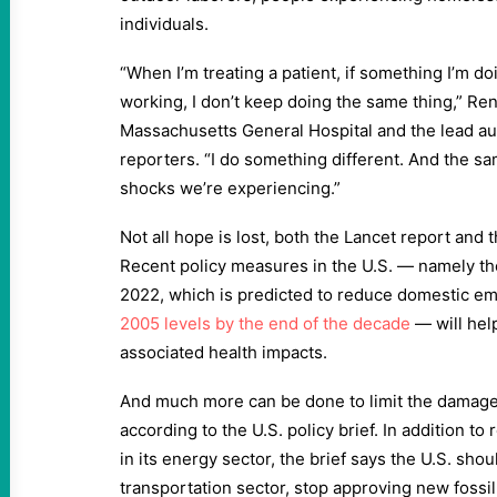
individuals.
“When I’m treating a patient, if something I’m do
working, I don’t keep doing the same thing,” Ren
Massachusetts General Hospital and the lead auth
reporters. “I do something different. And the sam
shocks we’re experiencing.”
Not all hope is lost, both the Lancet report and t
Recent policy measures in the U.S. — namely the
2022, which is predicted to reduce domestic e
2005 levels by the end of the decade
— will help
associated health impacts.
And much more can be done to limit the damage
according to the U.S. policy brief. In addition t
in its energy sector, the brief says the U.S. sho
transportation sector, stop approving new fossi