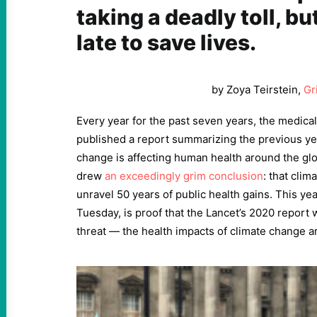
taking a deadly toll, but
late to save lives.
by Zoya Teirstein,
Gr
Every year for the past seven years, the medical
published a report summarizing the previous ye
change is affecting human health around the glo
drew
an exceedingly grim conclusion
: that cli
unravel 50 years of public health gains. This ye
Tuesday, is proof that the Lancet’s 2020 report w
threat — the health impacts of climate change ar