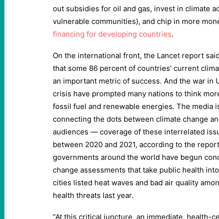
out subsidies for oil and gas, invest in climate ad
vulnerable communities), and chip in more mon
financing for developing countries
.
On the international front, the Lancet report sai
that some 86 percent of countries’ current clima
an important metric of success. And the war in 
crisis have prompted many nations to think more 
fossil fuel and renewable energies. The media is
connecting the dots between climate change and 
audiences — coverage of these interrelated iss
between 2020 and 2021, according to the report
governments around the world have begun condu
change assessments that take public health int
cities listed heat waves and bad air quality am
health threats last year.
“At this critical juncture, an immediate, health-