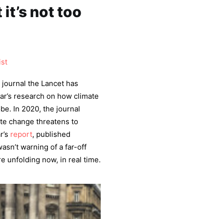
 it’s not too
ist
 journal the Lancet has
ar’s research on how climate
be. In 2020, the journal
mate change threatens to
ar’s
report
, published
asn’t warning of a far-off
e unfolding now, in real time.