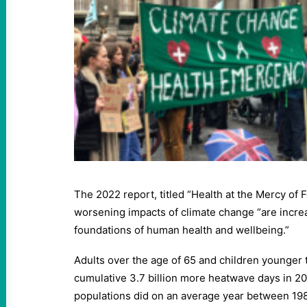
The 2022 report, titled “Health at the Mercy of F
worsening impacts of climate change “are increa
foundations of human health and wellbeing.”
Adults over the age of 65 and children younger 
cumulative 3.7 billion more heatwave days in 2
populations did on an average year between 19