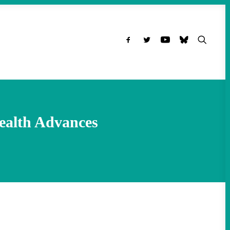
ealth Advances