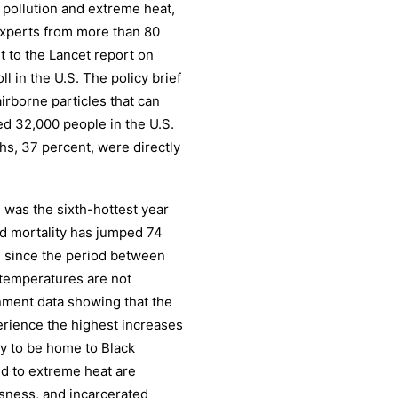
r pollution and extreme heat,
experts from more than 80
t to the Lancet report on
l in the U.S. The policy brief
airborne particles that can
ed 32,000 people in the U.S.
hs, 37 percent, were directly
1 was the sixth-hottest year
ted mortality has jumped 74
S. since the period between
 temperatures are not
rnment data showing that the
perience the highest increases
ly to be home to Black
ed to extreme heat are
sness, and incarcerated