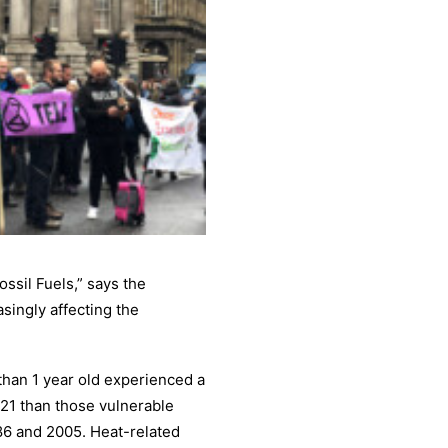
ossil Fuels,” says the
singly affecting the
than 1 year old experienced a
021 than those vulnerable
86 and 2005. Heat-related