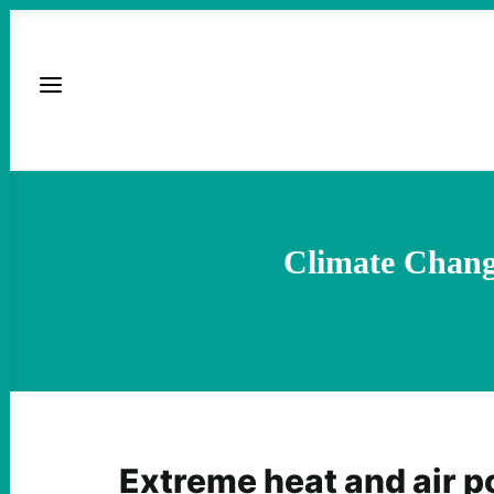
Climate Chang
Extreme heat and air po