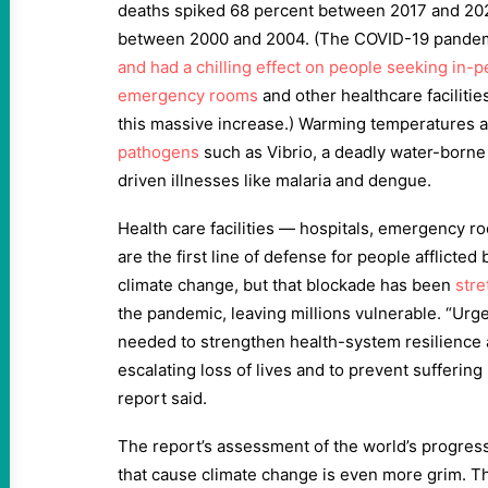
deaths spiked 68 percent between 2017 and 20
between 2000 and 2004. (The COVID-19 pande
and had a chilling effect on people seeking in-p
emergency rooms
and other healthcare facilities
this massive increase.) Warming temperatures 
pathogens
such as Vibrio, a deadly water-borne
driven illnesses like malaria and dengue.
Health care facilities — hospitals, emergency r
are the first line of defense for people afflicted
climate change, but that blockade has been
stre
the pandemic, leaving millions vulnerable. “Urge
needed to strengthen health-system resilience a
escalating loss of lives and to prevent suffering
report said.
The report’s assessment of the world’s progres
that cause climate change is even more grim. Th