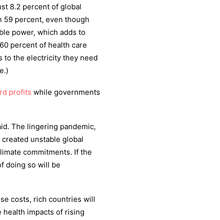
st 8.2 percent of global
n 59 percent, even though
iable power, which adds to
y 60 percent of health care
s to the electricity they need
e.)
rd profits
while governments
said. The lingering pandemic,
e created unstable global
climate commitments. If the
f doing so will be
e costs, rich countries will
 health impacts of rising