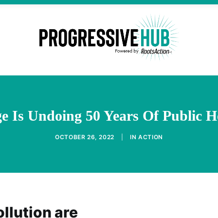
e Is Undoing 50 Years Of Public H
OCTOBER 26, 2022
|
IN
ACTION
llution are