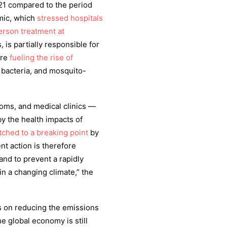
21 compared to the period
mic, which
stressed hospitals
erson treatment at
, is partially responsible for
are
fueling the rise of
 bacteria, and mosquito-
ooms, and medical clinics —
 by the health impacts of
tched to a breaking point
by
nt action is therefore
nd to prevent a rapidly
 in a changing climate,” the
s on reducing the emissions
e global economy is still