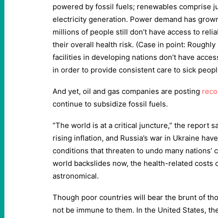
powered by fossil fuels; renewables comprise ju
electricity generation. Power demand has grow
millions of people still don’t have access to rel
their overall health risk. (Case in point: Roughl
facilities in developing nations don’t have acces
in order to provide consistent care to sick peopl
And yet, oil and gas companies are posting
reco
continue to subsidize fossil fuels.
“The world is at a critical juncture,” the report 
rising inflation, and Russia’s war in Ukraine hav
conditions that threaten to undo many nations’ 
world backslides now, the health-related costs o
astronomical.
Though poor countries will bear the brunt of thos
not be immune to them. In the United States, the