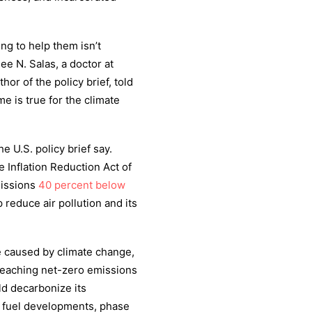
ing to help them isn’t
ee N. Salas, a doctor at
or of the policy brief, told
e is true for the climate
he U.S. policy brief say.
 Inflation Reduction Act of
missions
40 percent below
 reduce air pollution and its
 caused by climate change,
o reaching net-zero emissions
uld decarbonize its
l fuel developments, phase