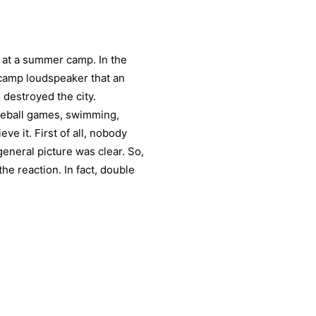
r at a summer camp. In the
camp loudspeaker that an
destroyed the city.
seball games, swimming,
eve it. First of all, nobody
eneral picture was clear. So,
the reaction. In fact, double