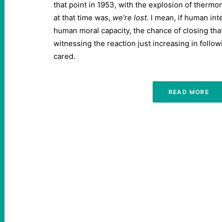
that point in 1953, with the explosion of therm
at that time was,
we’re lost.
I mean, if human inte
human moral capacity, the chance of closing that 
witnessing the reaction just increasing in follow
cared.
READ MORE