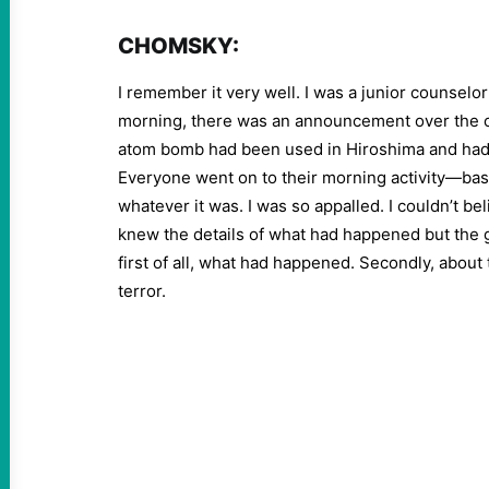
CHOMSKY:
I remember it very well. I was a junior counselo
morning, there was an announcement over the 
atom bomb had been used in Hiroshima and had 
Everyone went on to their morning activity—ba
whatever it was. I was so appalled. I couldn’t beli
knew the details of what had happened but the g
first of all, what had happened. Secondly, about 
terror.