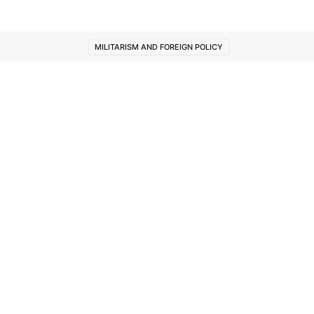
MILITARISM AND FOREIGN POLICY