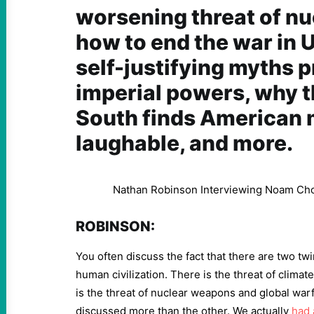
worsening threat of nu
how to end the war in U
self-justifying myths 
imperial powers, why t
South finds American 
laughable, and more.
Nathan Robinson Interviewing Noam C
ROBINSON:
You often discuss the fact that there are two twin
human civilization. There is the threat of clima
is the threat of nuclear weapons and global war
discussed more than the other. We actually
had 