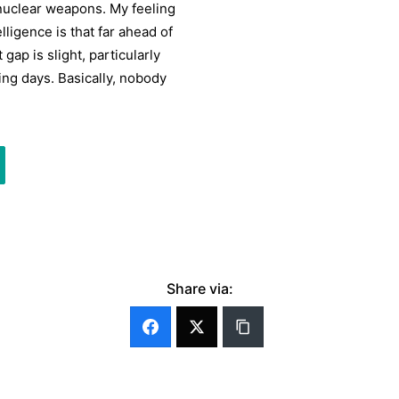
onuclear weapons. My feeling
lligence is that far ahead of
gap is slight, particularly
ing days. Basically, nobody
Share via: