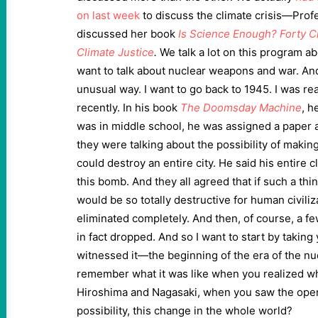
on last week
to discuss the climate crisis—Pro
discussed her book
Is Science Enough?
Forty C
Climate Justice
.
We talk a lot on this program abo
want to talk about nuclear weapons and war. And 
unusual way. I want to go back to 1945. I was re
recently. In his book
The Doomsday Machine
, h
was in middle school, he was assigned a paper a
they were talking about the possibility of makin
could destroy an entire city. He said his entire 
this bomb. And they all agreed that if such a thi
would be so totally destructive for human civiliz
eliminated completely. And then, of course, a f
in fact dropped. And so I want to start by taking
witnessed it—the beginning of the era of the nu
remember what it was like when you realized w
Hiroshima and Nagasaki, when you saw the openi
possibility, this change in the whole world?