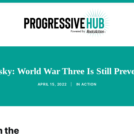
y: World War Three Is Still Prev
APRIL 15, 2022
|
IN
ACTION
n the