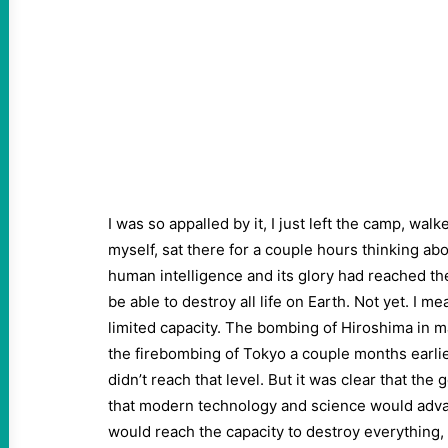
I was so appalled by it, I just left the camp, wal
myself, sat there for a couple hours thinking about
human intelligence and its glory had reached th
be able to destroy all life on Earth. Not yet. I 
limited capacity. The bombing of Hiroshima in 
the firebombing of Tokyo a couple months earlie
didn’t reach that level. But it was clear that the 
that modern technology and science would advan
would reach the capacity to destroy everything, s