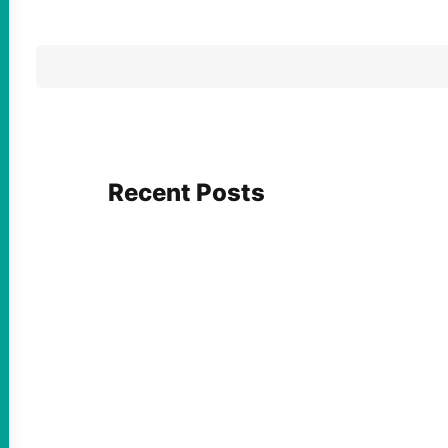
Recent Posts