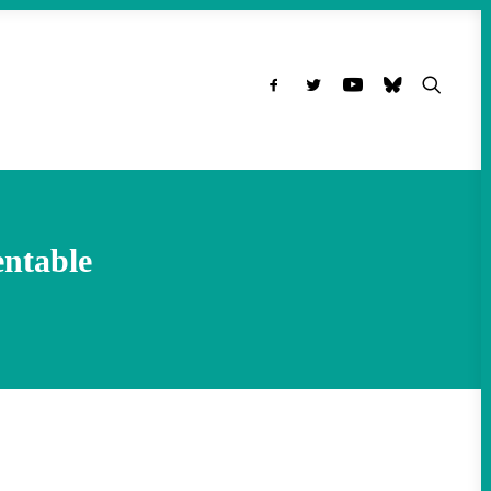
entable