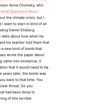
fessor Aviva Chomsky, who
ritical Questions About
ut the climate crisis, but I
I want to start in kind of an
ading Daniel Ellsberg
e talks about how when he
nd his teacher told them that
g a new kind of bomb that
class wrote the paper about
ng came into existence, it
ation that it would need to be
ew years later, the bomb was
 you back to that time. You
clear threat. Do you
hat had been done to
ng of this terrible