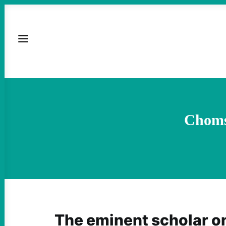
Chomsk
The eminent scholar o