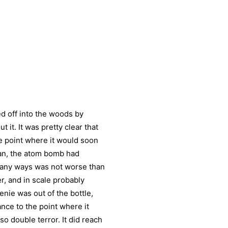
ked off into the woods by
 it. It was pretty clear that
e point where it would soon
mean, the atom bomb had
many ways was not worse than
r, and in scale probably
genie was out of the bottle,
ce to the point where it
o double terror. It did reach