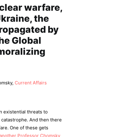
clear warfare,
kraine, the
propagated by
he Global
moralizing
homsky,
Current Affairs
 existential threats to
te catastrophe. And then there
fare. One of these gets
another Professor Chomsky