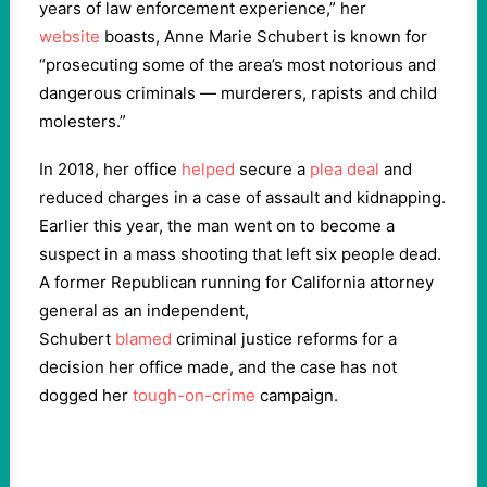
years of law enforcement experience,” her
website
boasts, Anne Marie Schubert is known for
“prosecuting some of the area’s most notorious and
dangerous criminals — murderers, rapists and child
molesters.”
In 2018, her office
helped
secure a
plea deal
and
reduced charges in a case of assault and kidnapping.
Earlier this year, the man went on to become a
suspect in a mass shooting that left six people dead.
A former Republican running for California attorney
general as an independent,
Schubert
blamed
criminal justice reforms for a
decision her office made, and the case has not
dogged her
tough-on-crime
campaign.