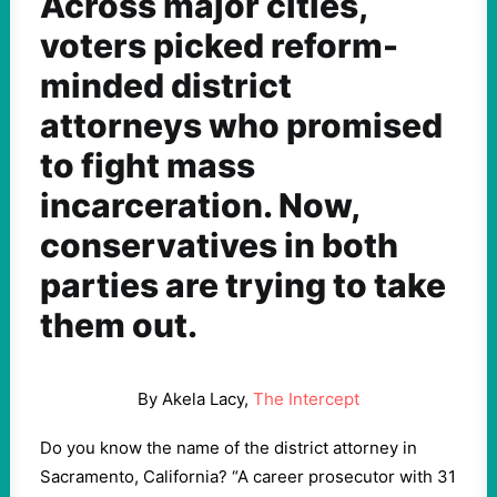
Across major cities,
voters picked reform-
minded district
attorneys who promised
to fight mass
incarceration. Now,
conservatives in both
parties are trying to take
them out.
By Akela Lacy,
The Intercept
Do you know the name of the district attorney in
Sacramento, California? “A career prosecutor with 31