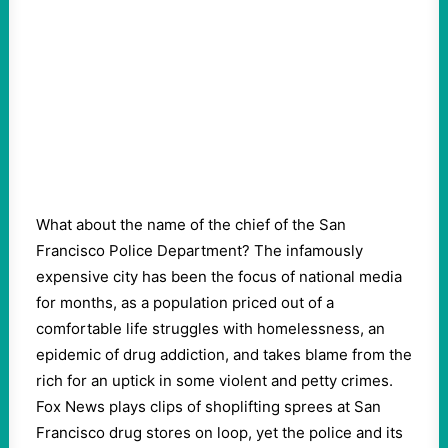
What about the name of the chief of the San
Francisco Police Department? The infamously
expensive city has been the focus of national media
for months, as a population priced out of a
comfortable life struggles with homelessness, an
epidemic of drug addiction, and takes blame from the
rich for an uptick in some violent and petty crimes.
Fox News plays clips of shoplifting sprees at San
Francisco drug stores on loop, yet the police and its