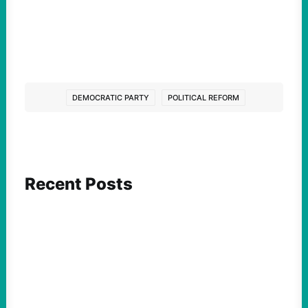
DEMOCRATIC PARTY
POLITICAL REFORM
Recent Posts