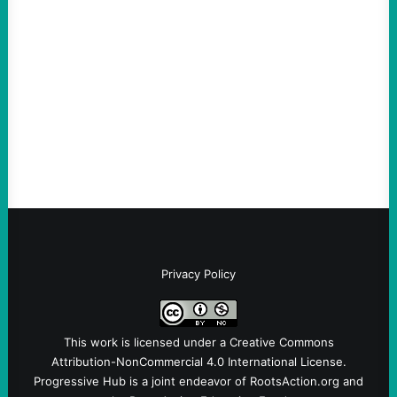
An Evening with a Minuteman
August 6, 2026
Take Action Now The Mixed Metaphors
and Messages at VandenbergBy Scott
Fina, The Intercept Back on May 20, I had
an opportunity to watch an…
Privacy Policy
This work is licensed under a
Creative Commons
Attribution-NonCommercial 4.0 International License
.
Progressive Hub is a joint endeavor of RootsAction.org and