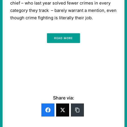
chief – who last year solved fewer crimes in every
category they track – barely warrant a mention, even
though crime fighting is literally their job.
READ MORE
Share via: