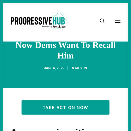
HOME
Chesa Boudin
Decriminalized Poverty;
ABOUT
Now Dems Want To Recall
Him
TAKE ACTION
JUNE 6, 2022
|
IN
ACTION
PODCAST
ACTIVIST RESOURCES
OUR CAMPAIGNS
TAKE ACTION NOW
ISSUES